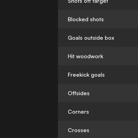
Shots off target
Blocked shots
Goals outside box
Hit woodwork
Freekick goals
Offsides
Corners
Crosses