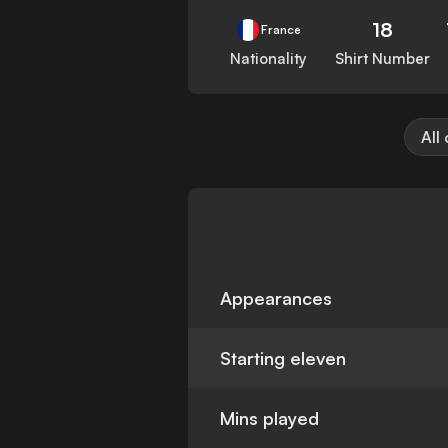
18
France
Nationality
Shirt Number
All
Appearances
Starting eleven
Mins played