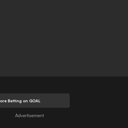
lore Betting on GOAL