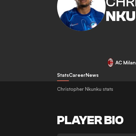
CHR
NKU
AC Milan
Stats
Career
News
Christopher Nkunku stats
PLAYER BIO