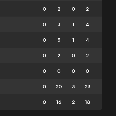
0
2
0
2
0
3
1
4
0
3
1
4
0
2
0
2
0
0
0
0
0
20
3
23
0
16
2
18