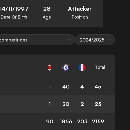
14/11/1997
28
Attacker
Date Of Birth
Age
Position
 competitions
2024/2025
Total
1
40
4
45
1
20
2
23
90
1866
203
2159