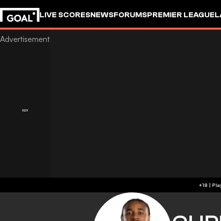
LIVE SCORES
NEWS
FORUMS
PREMIER LEAGUE
L