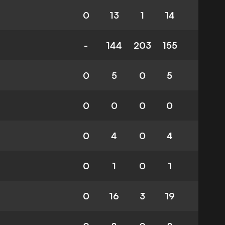
0
13
1
14
-
144
203
155
0
5
0
5
0
0
0
0
0
4
0
4
0
1
0
1
0
16
3
19