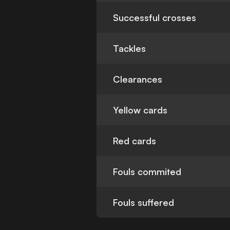
Successful crosses
Tackles
Clearances
Yellow cards
Red cards
Fouls commited
Fouls suffered