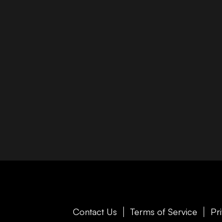
Contact Us
Terms of Service
Pr