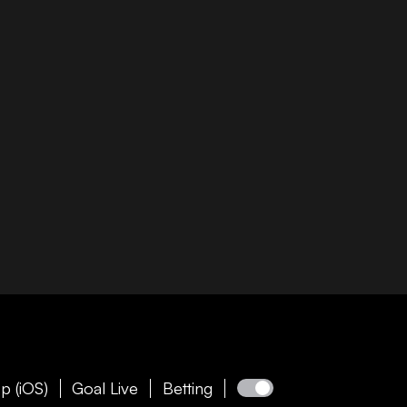
p (iOS)
Goal Live
Betting