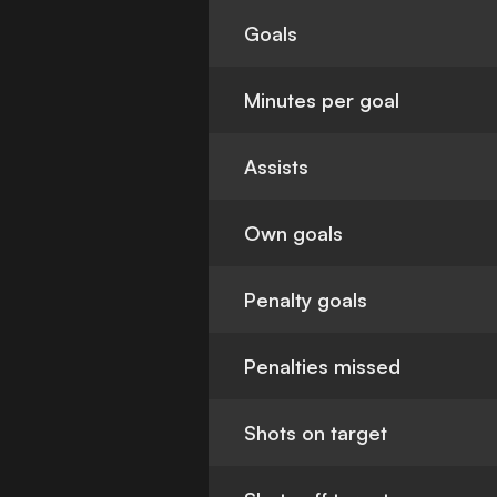
Goals
Minutes per goal
Assists
Own goals
Penalty goals
Penalties missed
Shots on target