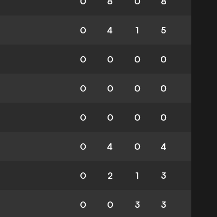
0
8
0
8
0
4
1
5
0
0
0
0
0
0
0
0
0
0
0
0
0
4
0
4
0
2
1
3
0
0
3
3