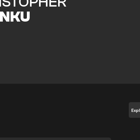
ISTOPHER
NKU
Exp