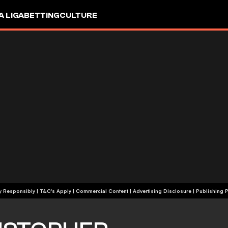
A LIGA
BETTING
CULTURE
+18 | Play Responsibly | T&C's Apply | Commercial Content
|
Advertising Disclosure
|
Publishing P