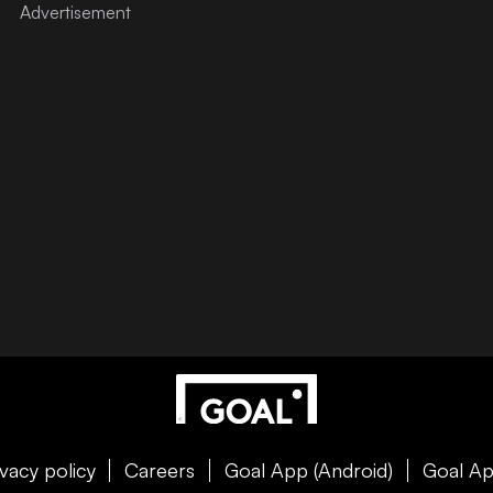
ivacy policy
Careers
Goal App (Android)
Goal Ap