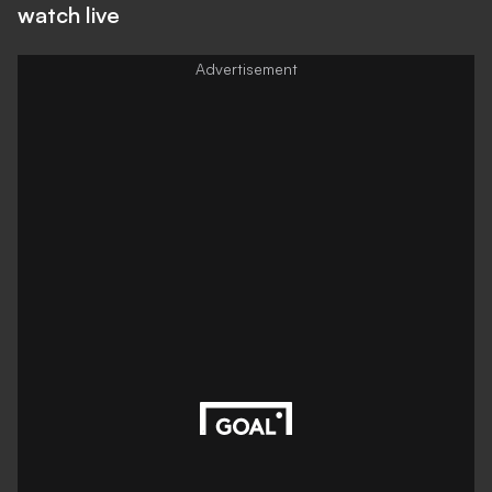
watch live