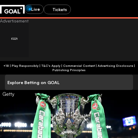
Live
Tickets
+18 | Play Responsibly | T&C's Apply | Commercial Content
|
Advertising Disclosure
|
Publishing Principles
Explore Betting on GOAL
Getty