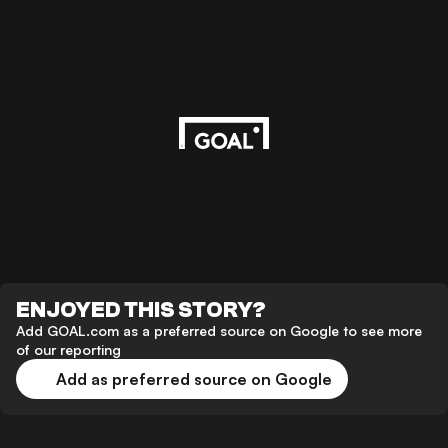
ENJOYED THIS STORY?
Add GOAL.com as a preferred source on Google to see more
of our reporting
Add as preferred source on Google