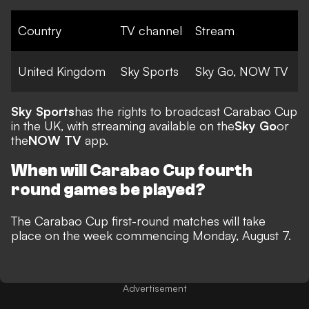
Country
TV channel
Stream
United Kingdom
Sky Sports
Sky Go, NOW TV
Sky Sports
has the rights to broadcast Carabao Cup
in the UK, with streaming available on the
Sky Go
or
the
NOW TV
app
.
When will Carabao Cup fourth
round games be played?
The Carabao Cup first-round matches will take
place on the week commencing Monday, August 7.
Advertisement