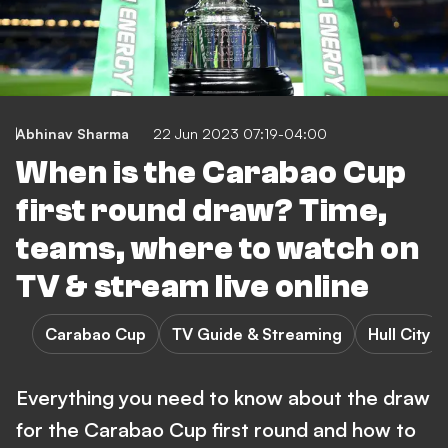
Abhinav Sharma
22 Jun 2023 07:19-04:00
When is the Carabao Cup
first round draw? Time,
teams, where to watch on
TV & stream live online
Carabao Cup
TV Guide & Streaming
Hull City
Everything you need to know about the draw
for the Carabao Cup first round and how to