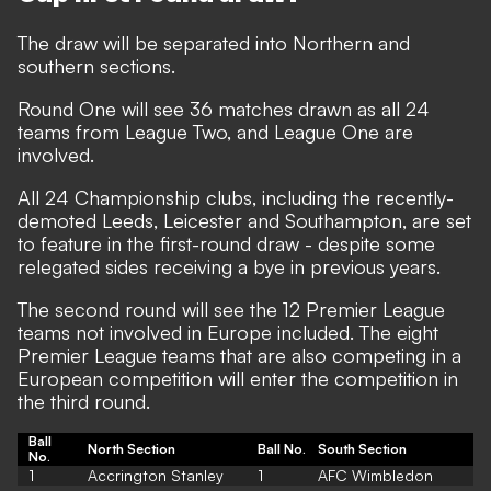
The draw will be separated into Northern and
southern sections.
Round One will see 36 matches drawn as all 24
teams from League Two, and League One are
involved.
All 24 Championship clubs, including the recently-
demoted Leeds, Leicester and Southampton, are set
to feature in the first-round draw - despite some
relegated sides receiving a bye in previous years.
The second round will see the 12 Premier League
teams not involved in Europe included. The eight
Premier League teams that are also competing in a
European competition will enter the competition in
the third round.
Ball
North Section
Ball No.
South Section
No.
1
Accrington Stanley
1
AFC Wimbledon