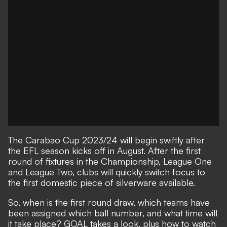
The Carabao Cup 2023/24 will begin swiftly after
the EFL season kicks off in August. After the first
round of fixtures in the Championship, League One
and League Two, clubs will quickly switch focus to
the first domestic piece of silverware available.
So, when is the first round draw, which teams have
been assigned which ball number, and what time will
it take place? GOAL takes a look, plus how to watch