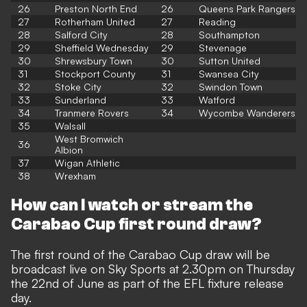
26
Preston North End
26
Queens Park Rangers
27
Rotherham United
27
Reading
28
Salford City
28
Southampton
29
Sheffield Wednesday
29
Stevenage
30
Shrewsbury Town
30
Sutton United
31
Stockport County
31
Swansea City
32
Stoke City
32
Swindon Town
33
Sunderland
33
Watford
34
Tranmere Rovers
34
Wycombe Wanderers
35
Walsall
West Bromwich
36
Albion
37
Wigan Athletic
38
Wrexham
How can I watch or stream the
Carabao Cup first round draw?
The first round of the Carabao Cup draw will be
broadcast live on Sky Sports
at 2.30pm
on Thursday
the 22nd of June as part of the EFL fixture release
day.