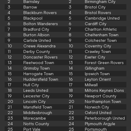
2
Barnsley
2
Birmingham City
3
Barrow
3
Bristol City
4
Blackburn Rovers
4
Bristol Rovers
5
Blackpool
5
Cambridge United
6
Bolton Wanderers
6
Cardiff City
7
Bradford City
7
Charlton Athletic
8
Burton Albion
8
Cheltenham Town
9
Carlisle United
9
Colchester Town
10
Crewe Alexandra
10
Coventry City
11
Derby County
11
Crawley Town
12
Doncaster Rovers
12
Exeter City
13
Fleetwood Town
13
Forest Green Rovers
14
Grimsby Town
14
Gillingham
15
Harrogate Town
15
Ipswich Town
16
Huddersfield Town
16
Leyton Orient
17
Hull City
17
Millwall
18
Leeds United
18
Miltons Keynes Dons
19
Leicester City
19
Newport County
20
Lincoln City
20
Northampton Town
21
Mansfield Town
21
Norwich City
22
Middlesbrough
22
Oxford United
23
Morecambe
23
Peterborough United
24
Notts County
24
Plymouth Argyle
25
Port Vale
25
Portsmouth