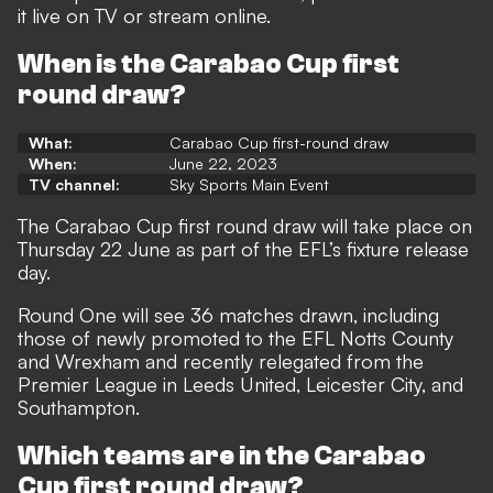
it live on TV or stream online.
When is the Carabao Cup first
round draw?
What:
Carabao Cup first-round draw
When:
June 22, 2023
TV channel:
Sky Sports Main Event
The Carabao Cup first round draw will take place on
Thursday 22 June as part of the EFL’s fixture release
day.
Round One will see 36 matches drawn, including
those of newly promoted to the EFL Notts County
and Wrexham and recently relegated from the
Premier League in Leeds United, Leicester City, and
Southampton.
Which teams are in the Carabao
Cup first round draw?