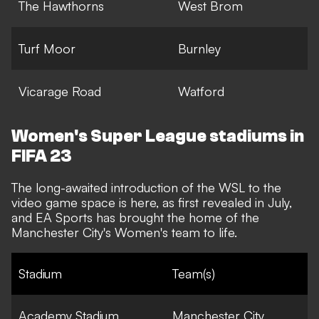
The Hawthorns
West Brom
Turf Moor
Burnley
Vicarage Road
Watford
Women's Super League stadiums in
FIFA 23
The long-awaited introduction of the WSL to the
video game space is here,
as first revealed in July
,
and EA Sports has brought the home of the
Manchester City's Women's team to life.
Stadium
Team(s)
Academy Stadium
Manchester City