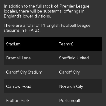
In addition to the full stock of Premier League
locales, there will be substantial offerings in
England's lower divisions.
There are a total of 14 English Football League
stadiums in FIFA 23.
Stadium
Team(s)
Bramall Lane
Sheffield United
Cardiff City Stadium
Cardiff City
Carrow Road
Norwich City
Fratton Park
Portsmouth