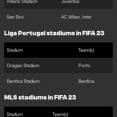
Allianz Stadium
Juventus
San Siro
AC Milan, Inter
Liga Portugal stadiums in FIFA 23
Stadium
Team(s)
Dragao Stadium
Porto
Benfica Stadium
Benfica
MLS stadiums in FIFA 23
Stadium
Team(s)