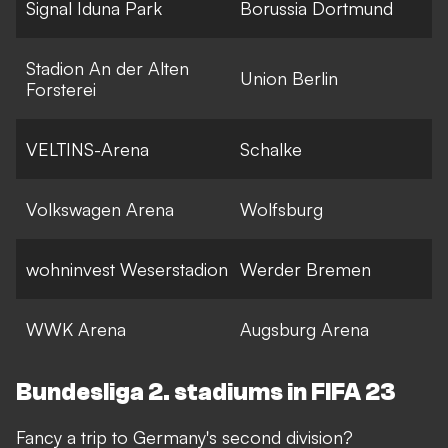
Signal Iduna Park
Borussia Dortmund
Stadion An der Alten
Union Berlin
Forsterei
VELTINS-Arena
Schalke
Volkswagen Arena
Wolfsburg
wohninvest Weserstadion
Werder Bremen
WWK Arena
Augsburg Arena
Bundesliga 2. stadiums in FIFA 23
Fancy a trip to Germany's second division?