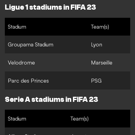
Ligue 1 stadiums in FIFA 23
Stadium
Team(s)
Groupama Stadium
Lyon
Velodrome
Marseille
Parc des Princes
PSG
Serie A stadiums in FIFA 23
Stadium
Team(s)