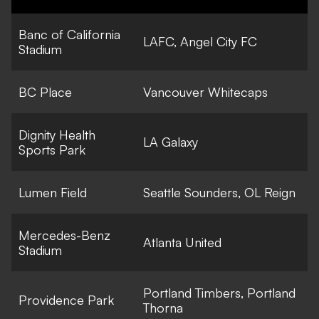
Banc of California
LAFC, Angel City FC
Stadium
BC Place
Vancouver Whitecaps
Dignity Health
LA Galaxy
Sports Park
Lumen Field
Seattle Sounders, OL Reign
Mercedes-Benz
Atlanta United
Stadium
Portland Timbers, Portland
Providence Park
Thorna