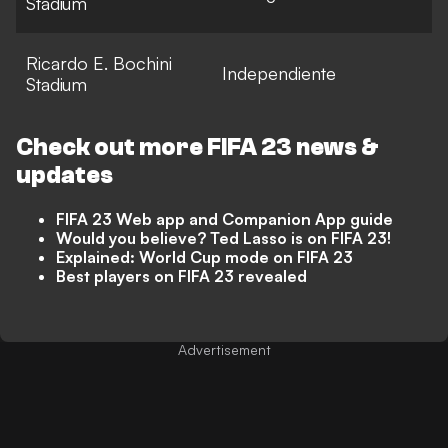
Stadium
Ricardo E. Bochini
Independiente
Stadium
Check out more
FIFA 23
news &
updates
FIFA 23 Web app and Companion App guide
Would you believe? Ted Lasso is on FIFA 23!
Explained: World Cup mode on FIFA 23
Best players on FIFA 23 revealed
Advertisement