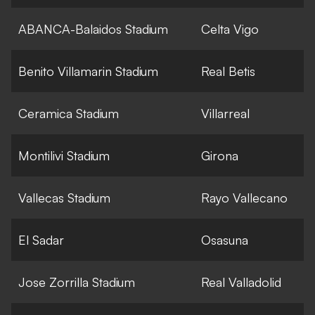
ABANCA-Balaidos Stadium
Celta Vigo
Benito Villamarin Stadium
Real Betis
Ceramica Stadium
Villarreal
Montilivi Stadium
Girona
Vallecas Stadium
Rayo Vallecano
El Sadar
Osasuna
Jose Zorrilla Stadium
Real Valladolid