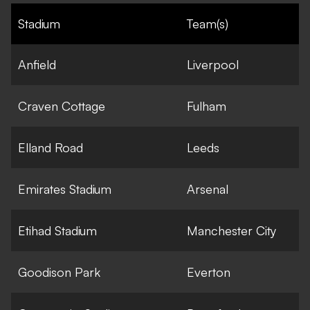
Stadium
Team(s)
Anfield
Liverpool
Craven Cottage
Fulham
Elland Road
Leeds
Emirates Stadium
Arsenal
Etihad Stadium
Manchester City
Goodison Park
Everton