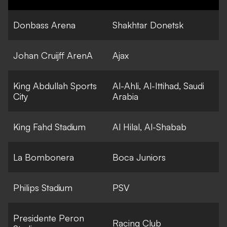
Donbass Arena
Shakhtar Donetsk
Johan Cruijff ArenA
Ajax
King Abdullah Sports
Al-Ahli, Al-Ittihad, Saudi
City
Arabia
King Fahd Stadium
Al Hilal, Al-Shabab
La Bombonera
Boca Juniors
Philips Stadium
PSV
Presidente Peron
Racing Club