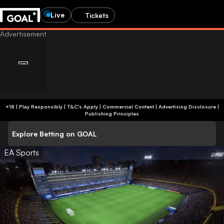
Live
Tickets
+18 | Play Responsibly | T&C's Apply | Commercial Content
|
Advertising Disclosure
|
Publishing Principles
Explore Betting on GOAL
EA Sports