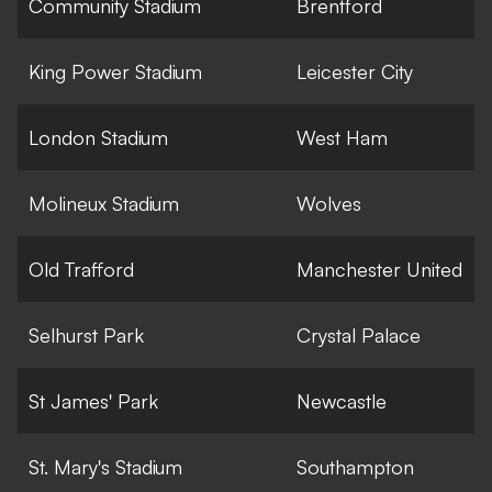
Community Stadium
Brentford
King Power Stadium
Leicester City
London Stadium
West Ham
Molineux Stadium
Wolves
Old Trafford
Manchester United
Selhurst Park
Crystal Palace
St James' Park
Newcastle
St. Mary's Stadium
Southampton