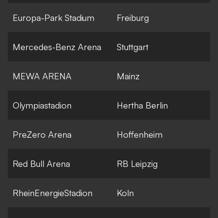
Europa-Park Stadium
Freiburg
Mercedes-Benz Arena
Stuttgart
MEWA ARENA
Mainz
Olympiastadion
Hertha Berlin
PreZero Arena
Hoffenheim
Red Bull Arena
RB Leipzig
RheinEnergieStadion
Koln