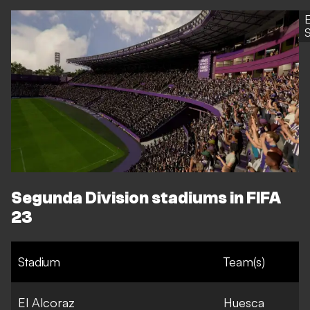
S
Segunda Division stadiums in FIFA
23
Stadium
Team(s)
El Alcoraz
Huesca