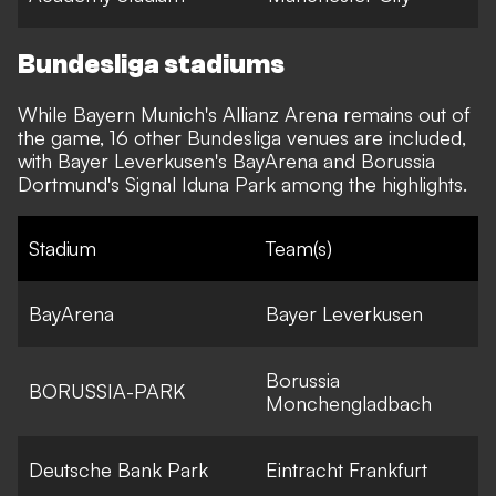
Bundesliga stadiums
While Bayern Munich's Allianz Arena remains out of
the game, 16 other Bundesliga venues are included,
with Bayer Leverkusen's BayArena and Borussia
Dortmund's Signal Iduna Park among the highlights.
Stadium
Team(s)
BayArena
Bayer Leverkusen
Borussia
BORUSSIA-PARK
Monchengladbach
Deutsche Bank Park
Eintracht Frankfurt