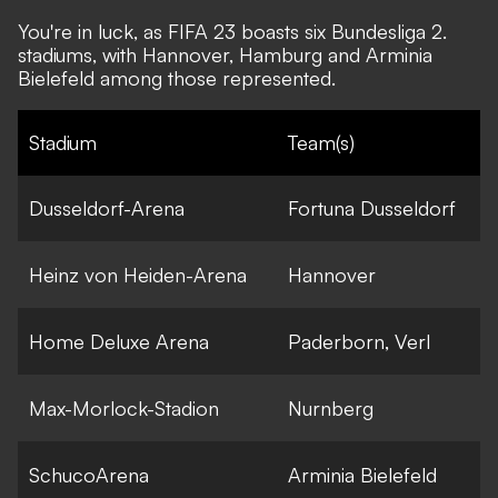
You're in luck, as FIFA 23 boasts six Bundesliga 2.
stadiums, with Hannover, Hamburg and Arminia
Bielefeld among those represented.
Stadium
Team(s)
Dusseldorf-Arena
Fortuna Dusseldorf
Heinz von Heiden-Arena
Hannover
Home Deluxe Arena
Paderborn, Verl
Max-Morlock-Stadion
Nurnberg
SchucoArena
Arminia Bielefeld