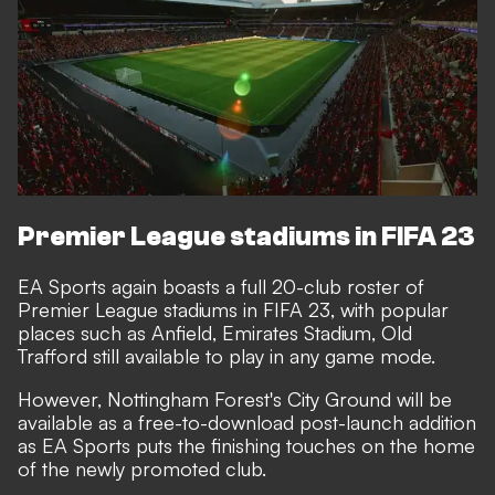
Premier League stadiums in FIFA 23
EA Sports again boasts a full 20-club roster of
Premier League stadiums in FIFA 23, with popular
places such as Anfield, Emirates Stadium, Old
Trafford still available to play in any game mode.
However, Nottingham Forest's City Ground will be
available as a free-to-download post-launch addition
as EA Sports puts the finishing touches on the home
of the newly promoted club.