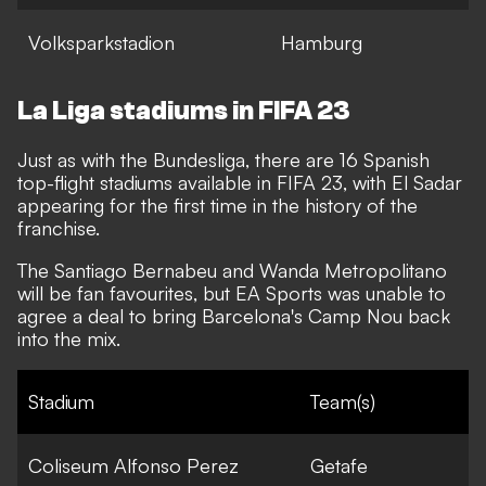
Volksparkstadion
Hamburg
La Liga stadiums in FIFA 23
Just as with the Bundesliga, there are 16 Spanish
top-flight stadiums available in FIFA 23, with El Sadar
appearing for the first time in the history of the
franchise.
The Santiago Bernabeu and Wanda Metropolitano
will be fan favourites, but EA Sports was unable to
agree a deal to bring Barcelona's Camp Nou back
into the mix.
Stadium
Team(s)
Coliseum Alfonso Perez
Getafe