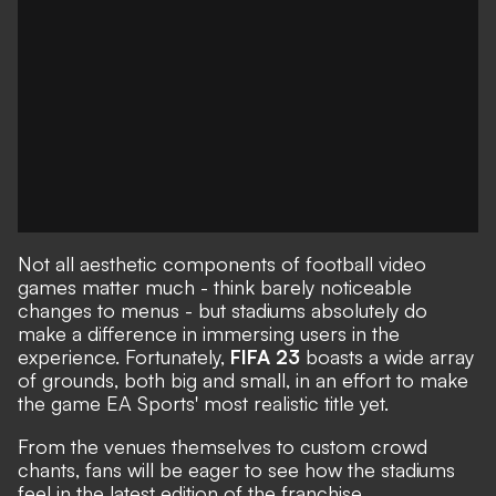
Not all aesthetic components of football video
games matter much - think barely noticeable
changes to menus - but stadiums absolutely do
make a difference in immersing users in the
experience. Fortunately,
FIFA 23
boasts a wide array
of grounds, both big and small, in an effort to make
the game EA Sports' most realistic title yet.
From the venues themselves to custom crowd
chants, fans will be eager to see how the stadiums
feel in the latest edition of the franchise.