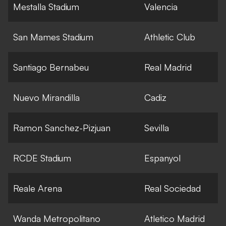
Mestalla Stadium
Valencia
San Mames Stadium
Athletic Club
Santiago Bernabeu
Real Madrid
Nuevo Mirandilla
Cadiz
Ramon Sanchez-Pizjuan
Sevilla
RCDE Stadium
Espanyol
Reale Arena
Real Sociedad
Wanda Metropolitano
Atletico Madrid