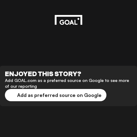
ENJOYED THIS STORY?
Add GOAL.com as a preferred source on Google to see more
of our reporting
Add as preferred source on Google