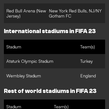
Red Bull Arena (New
New York Red Bulls, NJ/NY
Jersey)
Gotham FC
International stadiums in FIFA 23
Stadium
Team(s)
Ataturk Olympic Stadium
Turkey
Wembley Stadium
England
Rest of world stadiums in FIFA 23
Stadium
Team(s)