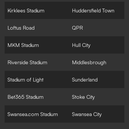
Kirklees Stadium
Huddersfield Town
Loftus Road
QPR
MKM Stadium
Hull City
Riverside Stadium
Middlesbrough
Stadium of Light
Sunderland
Bet365 Stadium
Stoke City
Swansea.com Stadium
Swansea City