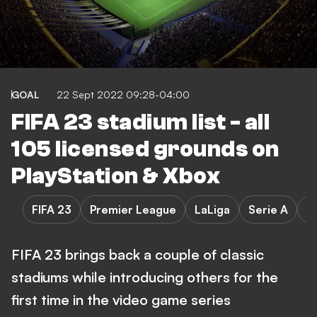
GOAL
22 Sept 2022 09:28-04:00
FIFA 23 stadium list - all
105 licensed grounds on
PlayStation & Xbox
FIFA 23
Premier League
LaLiga
Serie A
B
FIFA 23 brings back a couple of classic
stadiums while introducing others for the
first time in the video game series