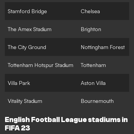
Stamford Bridge
Chelsea
The Amex Stadium
Brighton
The City Ground
Nottingham Forest
Tottenham Hotspur Stadium
Tottenham
Villa Park
Aston Villa
Vitality Stadium
Bournemouth
English Football League stadiums in
FIFA 23