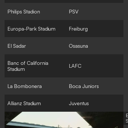
Philips Stadion
PSV
Europa-Park Stadium
Freiburg
El Sadar
Osasuna
Banc of California
LAFC
Stadium
La Bombonera
Boca Juniors
Allianz Stadium
Juventus
S