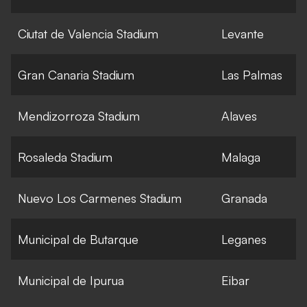
Ciutat de Valencia Stadium
Levante
Gran Canaria Stadium
Las Palmas
Mendizorroza Stadium
Alaves
Rosaleda Stadium
Malaga
Nuevo Los Carmenes Stadium
Granada
Municipal de Butarque
Leganes
Municipal de Ipurua
Eibar