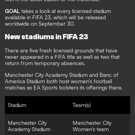
GOAL
takes a look at every licensed stadium
available in FIFA 23, which will be released
worldwide on September 30.
New stadiums in FIFA 23
There are five fresh licensed grounds that have
never appeared in a FIFA title as well as two that
return from temporary absences.
Manchester City Academy Stadium and Banc of
America Stadium both host women's football
matches as EA Sports bolsters its offerings there.
Stadium
Team(s)
Manchester City
Manchester City
Academy Stadium
Women's team