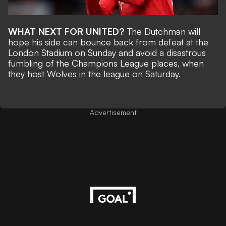
WHAT NEXT FOR UNITED?
The Dutchman will
hope his side can bounce back from
defeat at the
London Stadium on Sunday
and avoid a disastrous
fumbling of the Champions League places, when
they host Wolves in the league on Saturday.
Advertisement