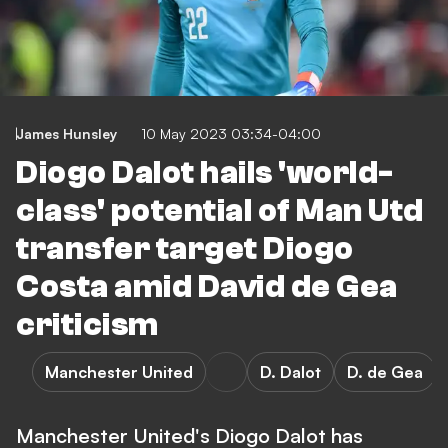
James Hunsley
10 May 2023 03:34-04:00
Diogo Dalot hails 'world-
class' potential of Man Utd
transfer target Diogo
Costa amid David de Gea
criticism
Manchester United
D. Dalot
D. de Gea
Manchester United's Diogo Dalot has