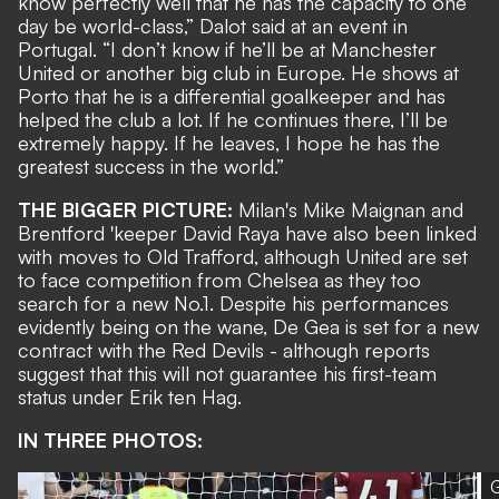
know perfectly well that he has the capacity to one
day be world-class,” Dalot said at an event in
Portugal. “I don’t know if he’ll be at Manchester
United or another big club in Europe. He shows at
Porto that he is a differential goalkeeper and has
helped the club a lot. If he continues there, I’ll be
extremely happy. If he leaves, I hope he has the
greatest success in the world.”
THE BIGGER PICTURE:
Milan's Mike Maignan and
Brentford 'keeper David Raya have also been linked
with moves to Old Trafford, although United are set
to face competition from Chelsea as they too
search for a new No.1. Despite his
performances
evidently being on the wane
, De Gea is set for a new
contract with the Red Devils - although reports
suggest that
this will not guarantee his first-team
status
under Erik ten Hag.
IN THREE PHOTOS:
G