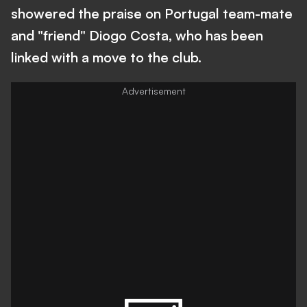
showered the praise on Portugal team-mate
and "friend" Diogo Costa, who has been
linked with a move to the club.