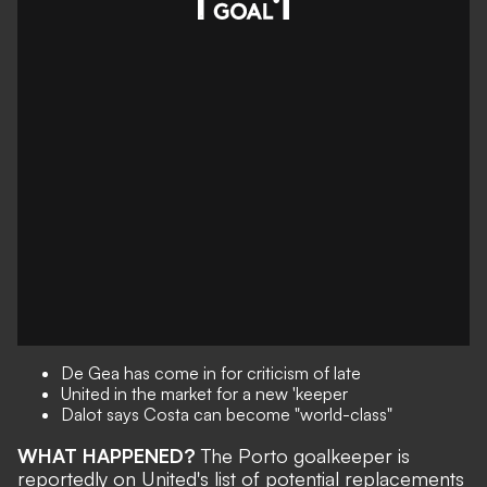
De Gea has come in for criticism of late
United in the market for a new 'keeper
Dalot says Costa can become "world-class"
WHAT HAPPENED?
The Porto goalkeeper is
reportedly on United's list of potential replacements