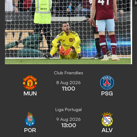
Club Friendlies
8 Aug 2026
11:00
MUN
PSG
Liga Portugal
9 Aug 2026
13:00
POR
ALV