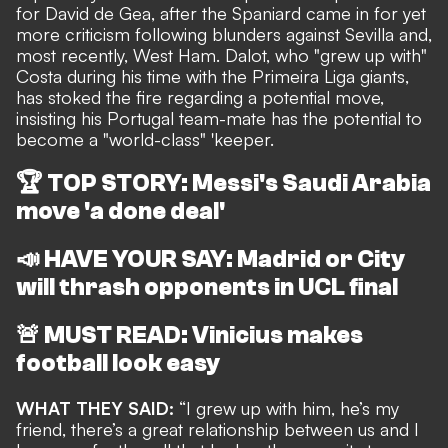
for David de Gea, after the Spaniard came in for yet
more criticism following blunders against Sevilla
and,
most recently, West Ham.
Dalot, who "grew up with"
Costa during his time with the Primeira Liga giants,
has stoked the fire regarding a potential move,
insisting his Portugal team-mate has the potential to
become a "world-class" 'keeper.
🏆
TOP STORY: Messi's Saudi Arabia
move 'a done deal'
📣
HAVE YOUR SAY: Madrid or City
will thrash opponents in UCL final
🚨
MUST READ: Vinicius makes
football look easy
WHAT THEY SAID:
“I grew up with him, he’s my
friend, there’s a great relationship between us and I