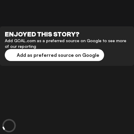
ENJOYED THIS STORY?
Add GOAL.com as a preferred source on Google to see more
of our reporting
Add as preferred source on Google