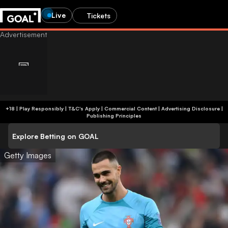
Live
Tickets
+18 | Play Responsibly | T&C's Apply | Commercial Content
|
Advertising Disclosure
|
Publishing Principles
Explore Betting on GOAL
Getty Images