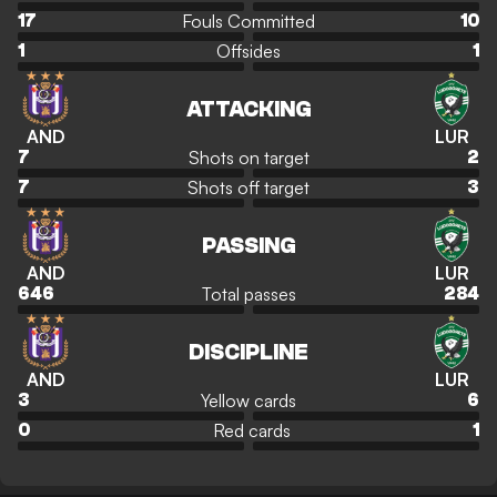
Fouls Committed
17
10
Offsides
1
1
ATTACKING
AND
LUR
Shots on target
7
2
Shots off target
7
3
PASSING
AND
LUR
Total passes
646
284
DISCIPLINE
AND
LUR
Yellow cards
3
6
Red cards
0
1