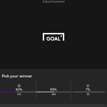
Advertisement
Pick your winner
40
%
53
%
7
%
212
284
38