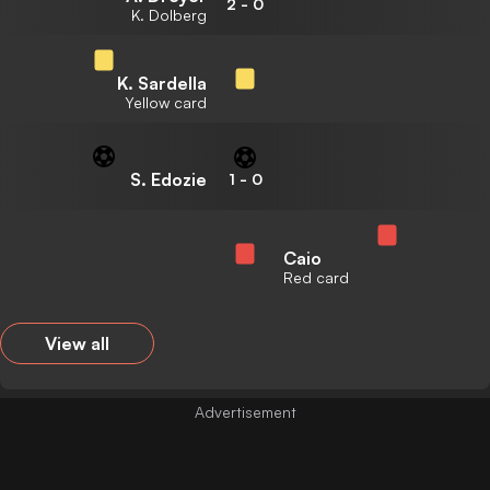
2
-
0
K. Dolberg
K. Sardella
Yellow card
S. Edozie
1
-
0
Caio
Red card
View all