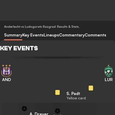
Anderlecht vs Ludogorets Razgrad
Results & Stats
,
Summary
Key Events
Lineups
Commentary
Comments
KEY EVENTS
AND
LUR
S. Padt
Yellow card
A. Dreyer