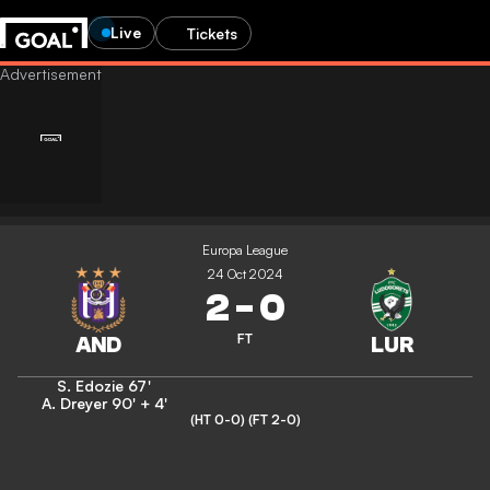
Live
Tickets
Europa League
24 Oct 2024
2
-
0
FT
S. Edozie
67'
A. Dreyer
90' + 4'
(HT 0-0)
(FT 2-0)