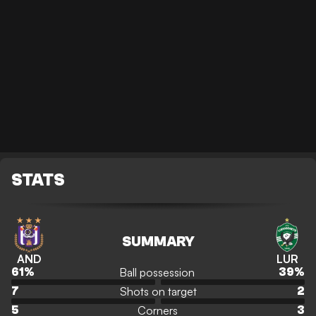
STATS
SUMMARY
AND
LUR
Ball possession
61
%
39
%
Shots on target
7
2
Corners
5
3