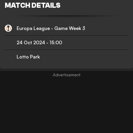
MATCH DETAILS
Europa League - Game Week 3
24 Oct 2024
-
15:00
Lotto Park