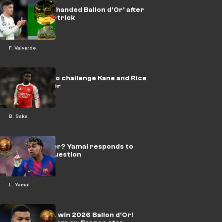
📽️ | Valverde 'handed Ballon d'Or' after
Man City hat-trick
F. Valverde
Saka tipped to challenge Kane and Rice
for Ballon d'Or
B. Saka
Future winner? Yamal responds to
Ballon d’Or question
L. Yamal
Mbappe WILL win 2026 Ballon d'Or!