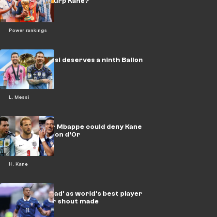
enough to usurp Kane?
Power rankings
Mythical Messi deserves a ninth Ballon
d'Or
L. Messi
Why Messi or Mbappe could deny Kane
the 2026 Ballon d’Or
H. Kane
Olise 'far ahead' as world's best player
as Ballon d'Or shout made