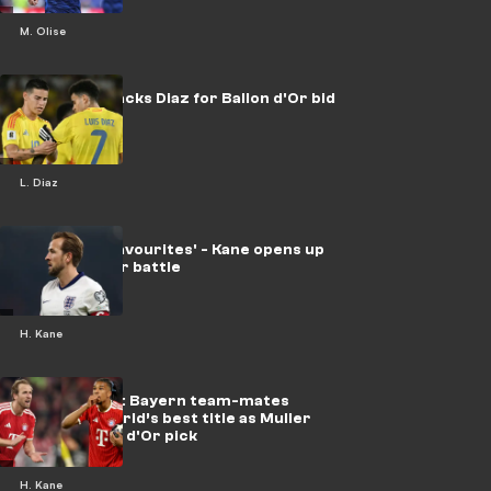
M. Olise
Rodriguez backs Diaz for Ballon d'Or bid
L. Diaz
'One of the favourites' - Kane opens up
on Ballon d'Or battle
H. Kane
Kane vs Olise: Bayern team-mates
battle for world’s best title as Muller
makes Ballon d'Or pick
H. Kane