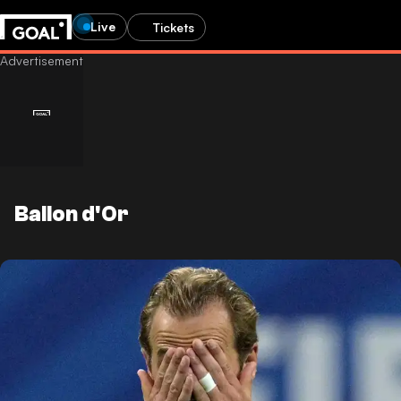
Live
Tickets
Ballon d'Or