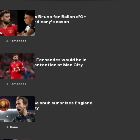
Lingard backs Bruno for Ballon d'Or
after 'extraordinary' season
B. Fernandes
Pogba claims Fernandes would be in
Ballon d'Or contention at Man City
B. Fernandes
‘Strange’ Kane snub surprises England
legend Rooney
H. Kane