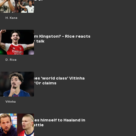
H. Kane
‘Just Dec from Kingston!’ - Rice reacts
to Ballon d’Or talk
D. Rice
Enrique praises 'world class' Vitinha
after Ballon d'Or claims
Vitinha
Kane compares himself to Haaland in
Ballon d'Or battle