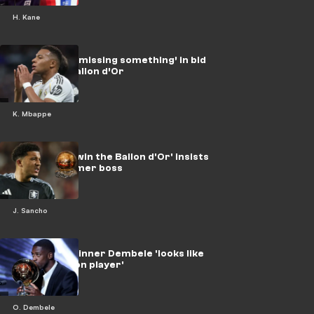
H. Kane
Mbappe still ‘missing something’ in bid
for elusive Ballon d’Or
K. Mbappe
Sancho 'can win the Ballon d'Or' insists
winger's former boss
J. Sancho
Ballon d’Or winner Dembele 'looks like
fourth division player'
O. Dembele