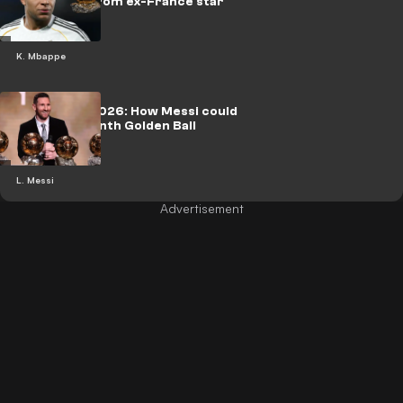
Huge claim from ex-France star
K. Mbappe
Ballon d'Or 2026: How Messi could
guarantee ninth Golden Ball
L. Messi