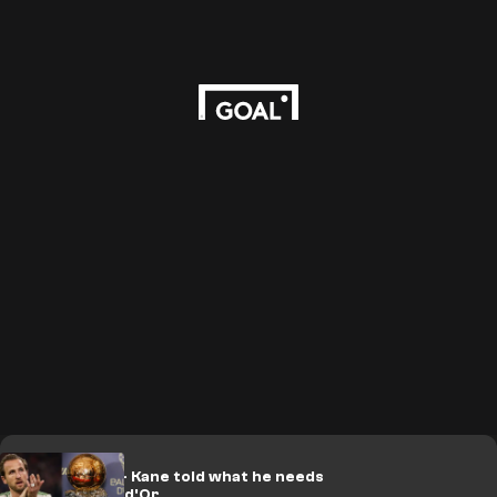
'Big chance' - Kane told what he needs
to win Ballon d'Or