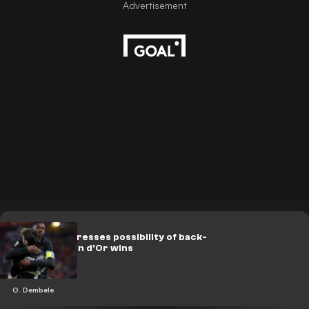
Dembele addresses possibility of back-
to-back Ballon d'Or wins
O. Dembele