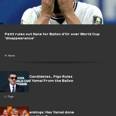
Petit rules out Kane for Ballon d'Or over World Cup
'disappearance'
H. Kane
Naming Four Candidates.. Figo Rules
Out Messi and Yamal From the Ballon
d'Or Race
L. Figo
BDO Power Rankings: Has Yamal done