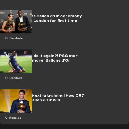
UEFA confirms Ballon d'Or ceremony
will be held in London for first time
O. Dembele
Can Dembele do it again?! PSG star
wants 'many more' Ballons d'Or
O. Dembele
Champagne & extra training! How CR7
celebrated Ballon d’Or win
C. Ronaldo