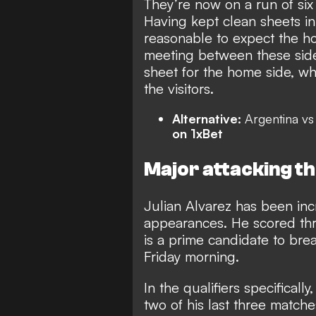
They’re now on a run of six 
Having kept clean sheets in s
reasonable to expect the hos
meeting between these side
sheet for the home side, whi
the visitors.
Alternative:
Argentina vs
on
1xBet
Major attacking t
Julian Alvarez has been incr
appearances. He scored thre
is a prime candidate to br
Friday morning.
In the qualifiers specificall
two of his last three matche