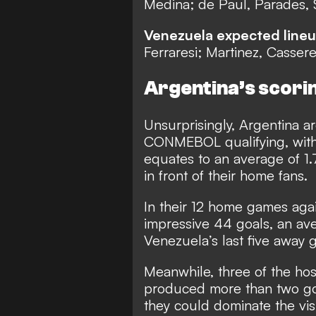
Medina; de Paul, Parades, 
Venezuela expected lineu
Ferraresi; Martinez, Casser
Argentina’s scori
Unsurprisingly, Argentina ar
CONMEBOL qualifying, with 
equates to an average of 1.
in front of their home fans.
In their 12 home games aga
impressive 44 goals, an ave
Venezuela’s last five away
Meanwhile, three of the hos
produced more than two goal
they could dominate the visi