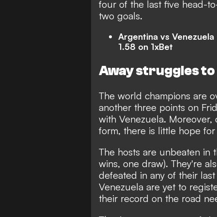
four of the last five head-
two goals.
Argentina vs Venezuela 
1.58 on
1xBet
Away struggles to
The world champions are ov
another three points on Fri
with Venezuela. Moreover, c
form, there is little hope f
The hosts are unbeaten in the
wins, one draw). They're al
defeated in any of their last
Venezuela are yet to registe
their record on the road ne