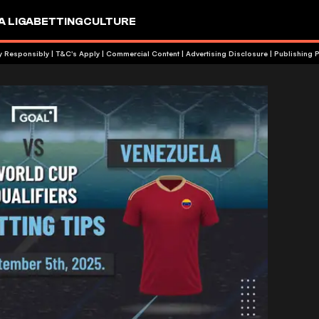
A LIGA
BETTING
CULTURE
+18 | Play Responsibly | T&C's Apply | Commercial Content
|
Advertising Disclosure
|
Publishing P