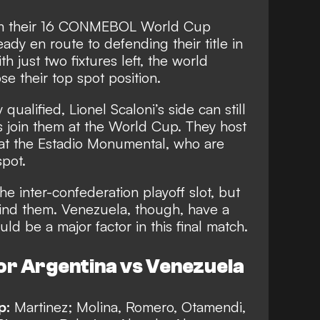
rom their 16 CONMEBOL World Cup
eady en route to defending their title in
h just two fixtures left, the world
se their top spot position.
ualified, Lionel Scaloni’s side can still
s join them at the World Cup. They host
at the Estadio Monumental, who are
spot.
 the inter-confederation playoff slot, but
ehind them. Venezuela, though, have a
ld be a major factor in this final match.
for Argentina vs Venezuela
p:
Martinez; Molina, Romero, Otamendi,