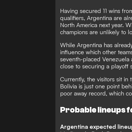
Having secured 11 wins f
qualifiers, Argentina are alr
North America next year. Wit
champions are unlikely to lo
While Argentina has already q
influence which other team
seventh-placed Venezuela 
close to securing a playoff 
Currently, the visitors sit in
Bolivia is just one point b
poor away record, which cou
Probable lineups 
Argentina expected lineu