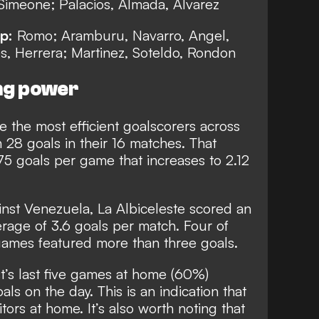
Simeone; Palacios, Almada, Alvarez
p:
Romo; Aramburu, Navarro, Angel,
es, Herrera; Martinez, Soteldo, Rondon
ng power
e the most efficient goalscorers across
28 goals in their 16 matches. That
75 goals per game that increases to 2.12
inst Venezuela, La Albiceleste scored an
rage of 3.6 goals per match. Four of
 games featured more than three goals.
t’s last five games at home (60%)
s on the day. This is an indication that
tors at home. It’s also worth noting that