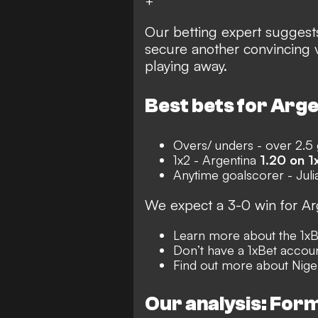
+
Our betting expert suggests
secure another convincing v
playing away.
Best bets for Arg
Overs/ unders - over 2.5
1x2 - Argentina
1.20 on
1
Anytime goalscorer - Jul
We expect a 3-0 win for Ar
Learn more about the
1x
Don’t have a 1xBet accou
Find out more about
Niger
Our analysis: For