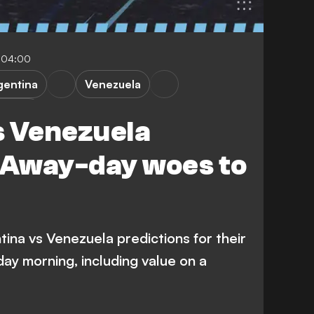
-04:00
gentina
Venezuela
NMEBOL
s Venezuela
: Away-day woes to
ina vs Venezuela predictions for their
day morning, including value on a