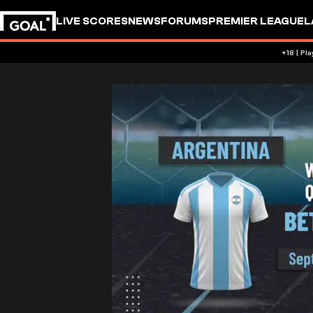
LIVE SCORES
NEWS
FORUMS
PREMIER LEAGUE
L