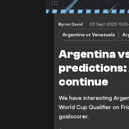
Byron David
03 Sept 2025 11:20
Argentina vs Venezuela
Ar
World Cup Qualification CO
Argentina v
predictions
continue
We have interesting Argent
World Cup Qualifier on Fri
goalscorer.