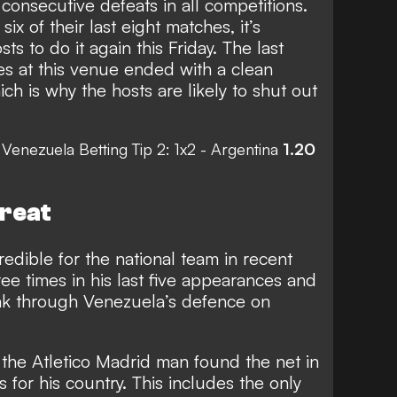
consecutive defeats in all competitions.
ix of their last eight matches, it’s
ts to do it again this Friday. The last
s at this venue ended with a clean
ch is why the hosts are likely to shut out
 Venezuela Betting Tip 2: 1x2 - Argentina
1.20
hreat
edible for the national team in recent
e times in his last five appearances and
eak through Venezuela’s defence on
y, the Atletico Madrid man found the net in
s for his country. This includes the only