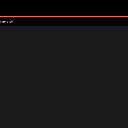
rinciples