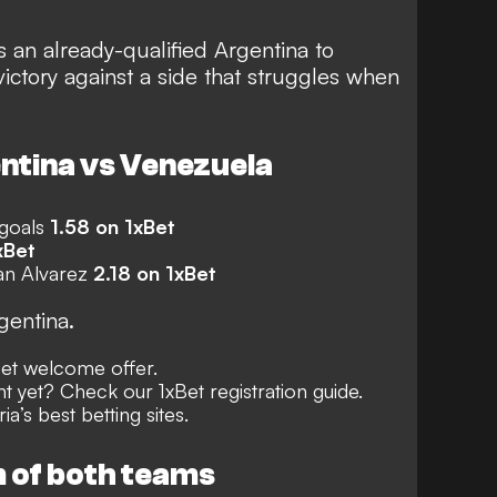
 an already-qualified Argentina to
ictory against a side that struggles when
entina vs Venezuela
 goals
1.58 on
1xBet
xBet
ian Alvarez
2.18 on
1xBet
gentina.
Bet welcome offer
.
nt yet? Check our
1xBet registration guide
.
ia’s best betting sites
.
m of both teams