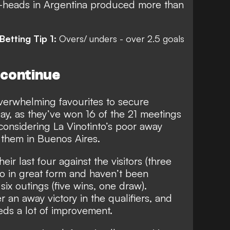
to-heads in Argentina produced more than
Betting Tip 1:
Overs/ unders - over 2.5 goals
 continue
erwhelming favourites to secure
day, as they’ve won 16 of the 21 meetings
onsidering La Vinotinto’s poor away
or them in Buenos Aires.
ir last four against the visitors (three
so in great form and haven’t been
 six outings (five wins, one draw).
r an away victory in the qualifiers, and
eds a lot of improvement.