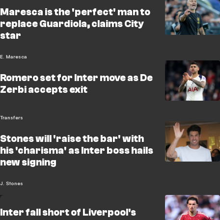
Maresca is the 'perfect' man to
replace Guardiola, claims City
star
E. Maresca
Romero set for Inter move as De
Zerbi accepts exit
Transfers
Stones will 'raise the bar' with
his 'charisma' as Inter boss hails
new signing
J. Stones
Inter fall short of Liverpool's