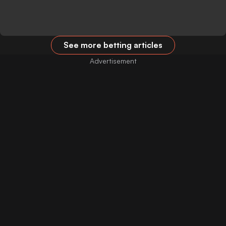
See more betting articles