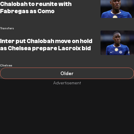
Chalobah to reunite with
Fabregas as Como
Transfers
Inter put Chalobah move on hold
as Chelsea prepare Lacroix bid
Chelsea
Older