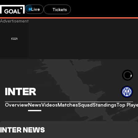
Live
Tickets
INTER
Overview
News
Videos
Matches
Squad
Standings
Top Play
INTER NEWS