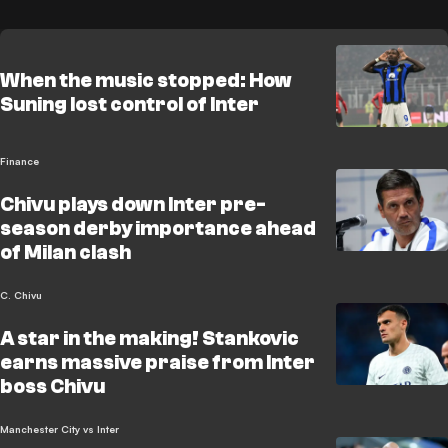
When the music stopped: How
Suning lost control of Inter
Finance
Chivu plays down Inter pre-
season derby importance ahead
of Milan clash
C. Chivu
A star in the making! Stankovic
earns massive praise from Inter
boss Chivu
Manchester City vs Inter