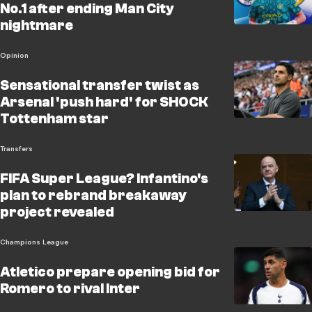
No.1 after ending Man City
nightmare
Opinion
Sensational transfer twist as
Arsenal 'push hard' for SHOCK
Tottenham star
Transfers
FIFA Super League? Infantino's
plan to rebrand breakaway
project revealed
Champions League
Atletico prepare opening bid for
Romero to rival Inter