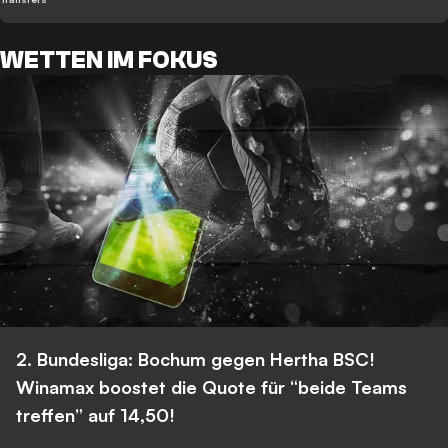
WETTEN IM FOKUS
2. Bundesliga: Bochum gegen Hertha BSC!
Winamax boostet die Quote für “beide Teams
treffen” auf 14,50!