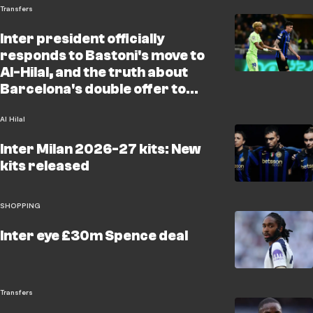
Transfers
Inter president officially
responds to Bastoni's move to
Al-Hilal, and the truth about
Barcelona's double offer to
snatch Cancelo and Nunez
Al Hilal
Inter Milan 2026-27 kits: New
kits released
SHOPPING
Inter eye £30m Spence deal
Transfers