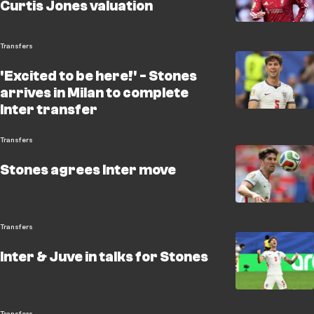
Curtis Jones valuation
Transfers
'Excited to be here!' - Stones
arrives in Milan to complete
Inter transfer
Transfers
Stones agrees Inter move
Transfers
Inter & Juve in talks for Stones
Transfers