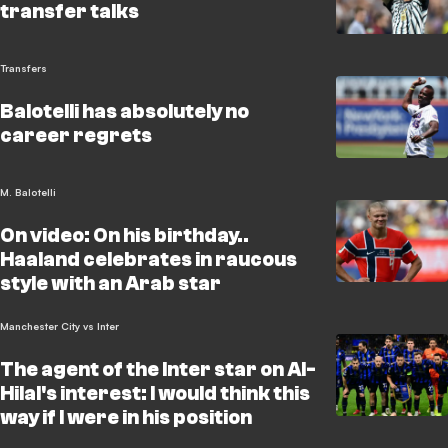
transfer talks
Transfers
Balotelli has absolutely no
career regrets
M. Balotelli
On video: On his birthday..
Haaland celebrates in raucous
style with an Arab star
Manchester City vs Inter
The agent of the Inter star on Al-
Hilal's interest: I would think this
way if I were in his position