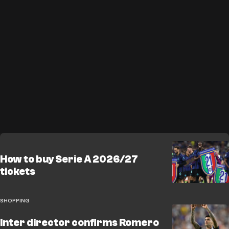
How to buy Serie A 2026/27
tickets
SHOPPING
Inter director confirms Romero