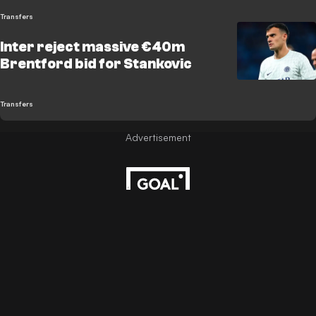
Transfers
Inter reject massive €40m
Brentford bid for Stankovic
Transfers