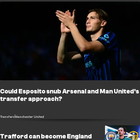
Could Esposito snub Arsenal and Man United's
transfer approach?
Transfers
Manchester United
Trafford can become England