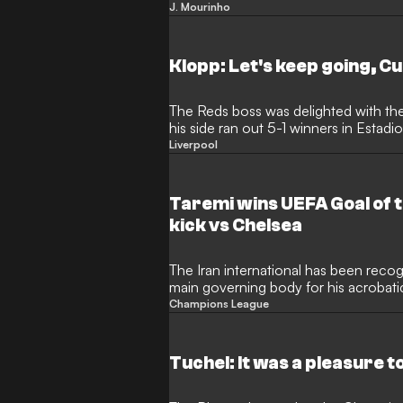
Chelsea manager's first Champions L
J. Mourinho
Klopp: Let's keep going, Cu
The Reds boss was delighted with th
his side ran out 5-1 winners in Estad
Liverpool
Taremi wins UEFA Goal of t
kick vs Chelsea
The Iran international has been reco
main governing body for his acrobati
League quarter-finals
Champions League
Tuchel: It was a pleasure t