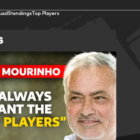
uad
Standings
Top Players
S