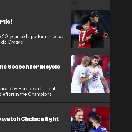
eague title in 2004
rtis!
e 20-year-old's performance as
io do Dragao
he Season for bicycle
gnised by European football's
c effort in the Champions
o watch Chelsea fight