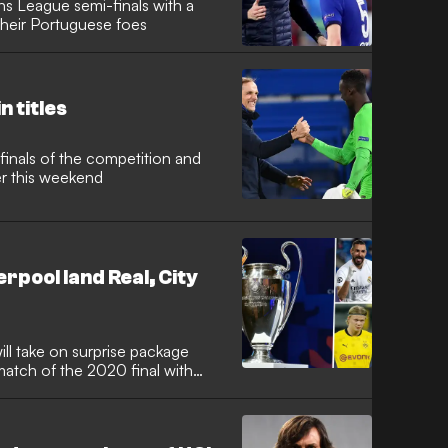
s League semi-finals with a
heir Portuguese foes
n titles
finals of the competition and
er this weekend
rpool land Real, City
ill take on surprise package
atch of the 2020 final with