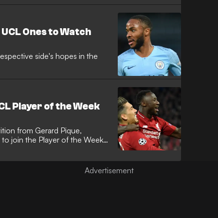
 UCL Ones to Watch
 respective side's hopes in the
L Player of the Week
ition from Gerard Pique,
o join the Player of the Week