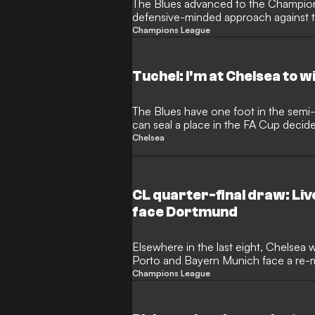
The Blues advanced to the Champion
defensive-minded approach against t
Champions League
Tuchel: I'm at Chelsea to wi
The Blues have one foot in the semi-
can seal a place in the FA Cup decid
Chelsea
CL quarter-final draw: Live
face Dortmund
Elsewhere in the last eight, Chelsea w
Porto and Bayern Munich face a re-m
PSG
Champions League