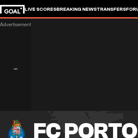
LIVE SCORES
BREAKING NEWS
TRANSFERS
FOR
FC PORTO