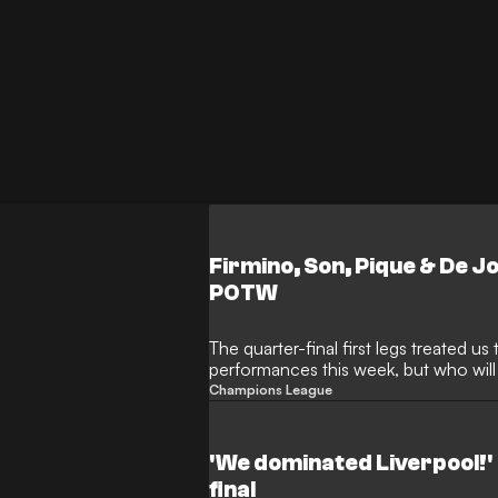
Firmino, Son, Pique & De 
POTW
The quarter-final first legs treated 
performances this week, but who wil
the Week?
Champions League
'We dominated Liverpool!' 
final