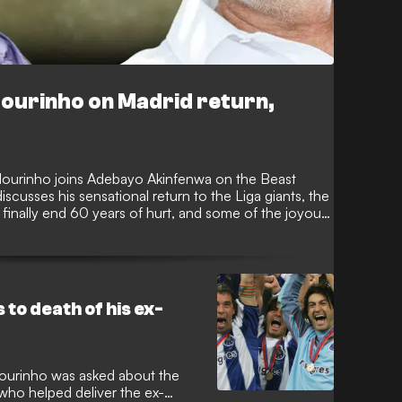
Mourinho on Madrid return,
ourinho joins Adebayo Akinfenwa on the Beast
cusses his sensational return to the Liga giants, the
inally end 60 years of hurt, and some of the joyous,
 management to date. Mourinho also chats openly
controversial nature of his sacking just days before
er intriguing topics in a must-see episode of the
to death of his ex-
ourinho was asked about the
 who helped deliver the ex-