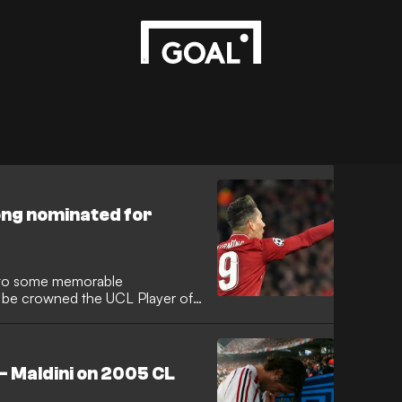
Jong nominated for
us to some memorable
l be crowned the UCL Player of
- Maldini on 2005 CL