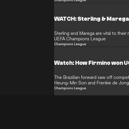
team-mates
WATCH: Sterling & Marega
Sterling and Marega are vital to their
UEFA Champions League
Champions League
Watch: How Firmino won UC
The Brazilian forward saw off compet
Heung-Min Son and Frenkie de Jong t
Hall of Fame
Champions League