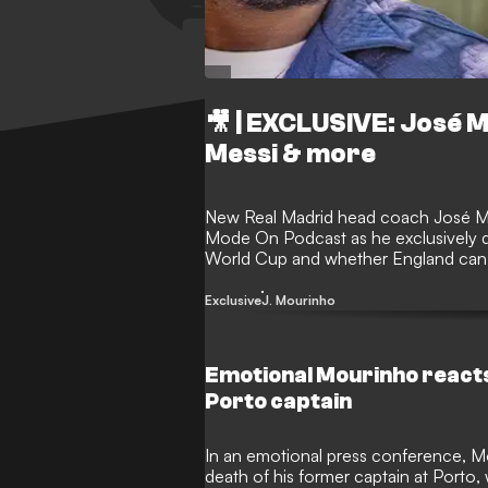
🎥 | EXCLUSIVE: José 
Messi & more
New Real Madrid head coach José M
Mode On Podcast as he exclusively dis
World Cup and whether England can f
and panful, experiences he's had in
about his time at Tottenham, and the 
Exclusive
J. Mourinho
the League Cup final, among many oth
award-winning podcast.
Emotional Mourinho reacts 
Porto captain
In an emotional press conference, M
death of his former captain at Porto,