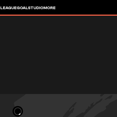
 LEAGUE
GOALSTUDIO
MORE