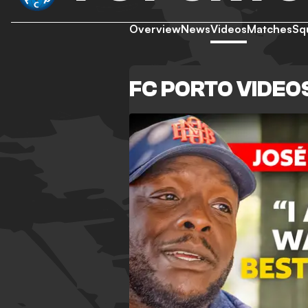
Overview
News
Videos
Matches
Sq
FC PORTO VIDEO