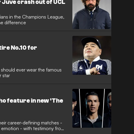
r Juve crash out of UCL
lians in the Champions League,
he difference
tire No.10 for
r should ever wear the famous
 star
o feature in new 'The
 their career-defining matches -
e emotion - with testimony from