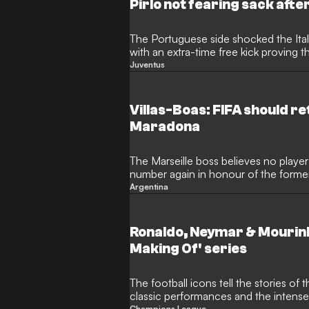
Pirlo not fearing sack afte
The Portuguese side shocked the Ita
with an extra-time free kick proving t
Juventus
Villas-Boas: FIFA should re
Maradona
The Marseille boss believes no playe
number again in honour of the former
Argentina
Ronaldo, Neymar & Mourinh
Making Of' series
The football icons tell the stories of
classic performances and the intens
Champions League