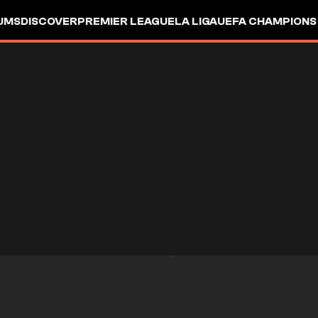
UMS
DISCOVER
PREMIER LEAGUE
LA LIGA
UEFA CHAMPIONS