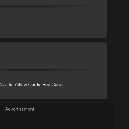
Assists
Yellow Cards
Red Cards