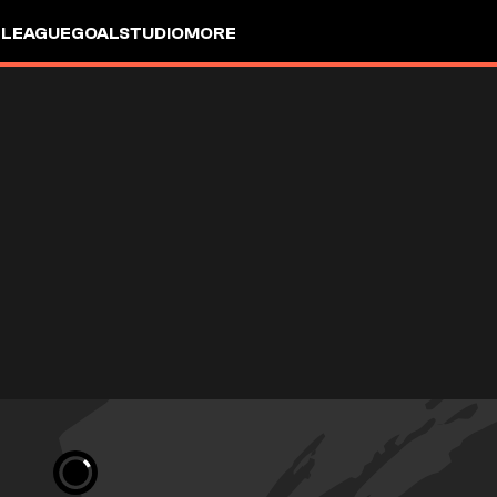
 LEAGUE
GOALSTUDIO
MORE