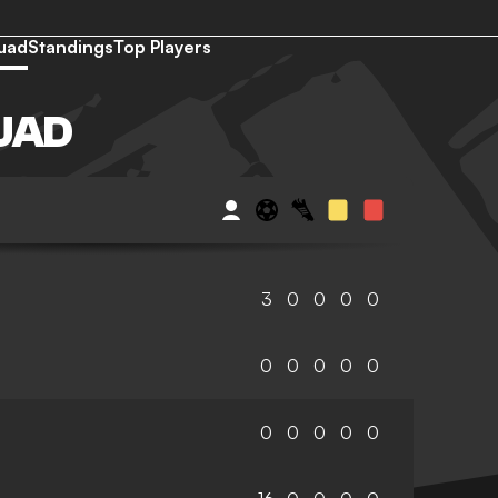
uad
Standings
Top Players
UAD
3
0
0
0
0
0
0
0
0
0
0
0
0
0
0