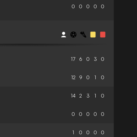
0
0
0
0
0
17
6
0
3
0
12
9
0
1
0
14
2
3
1
0
0
0
0
0
0
1
0
0
0
0