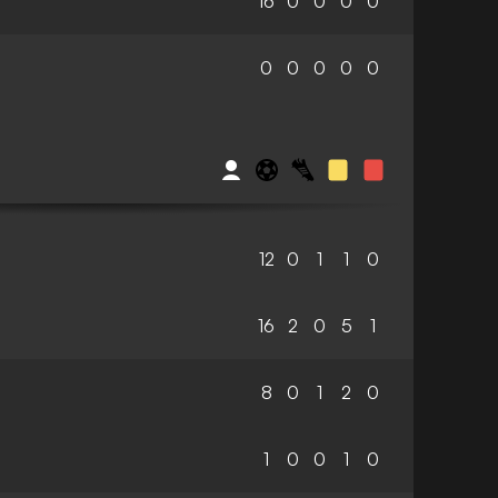
16
0
0
0
0
0
0
0
0
0
12
0
1
1
0
16
2
0
5
1
8
0
1
2
0
1
0
0
1
0