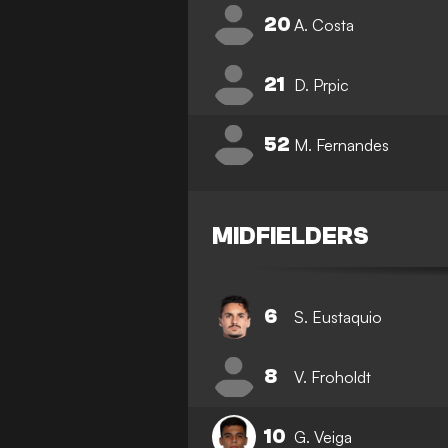
20
A. Costa
21
D. Prpic
52
M. Fernandes
MIDFIELDERS
6
S. Eustaquio
8
V. Froholdt
10
G. Veiga