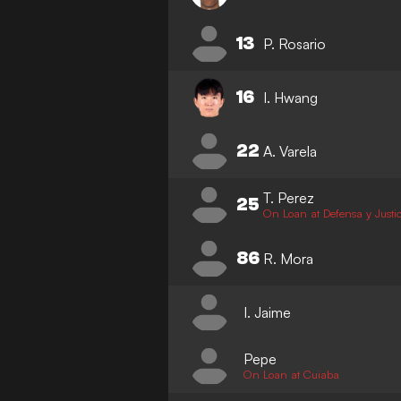
13
P. Rosario
16
I. Hwang
22
A. Varela
T. Perez
25
On Loan at Defensa y Justic
86
R. Mora
I. Jaime
Pepe
On Loan at Cuiaba