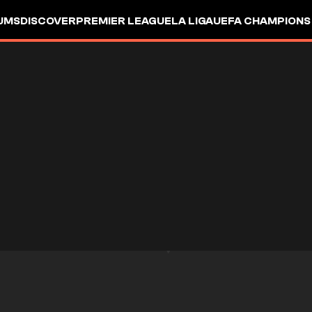
UMS
DISCOVER
PREMIER LEAGUE
LA LIGA
UEFA CHAMPIONS