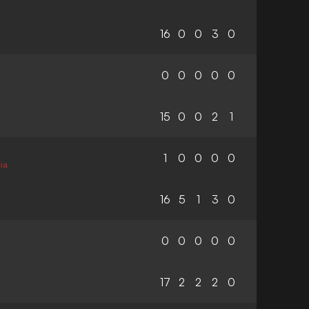
16
0
0
3
0
0
0
0
0
0
15
0
0
2
1
1
0
0
0
0
ia
16
5
1
3
0
0
0
0
0
0
17
2
2
2
0