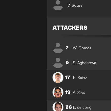
V. Sousa
ATTACKERS
7
W. Gomes
9
S. Aghehowa
17
B. Sainz
19
A. Silva
26
L. de Jong