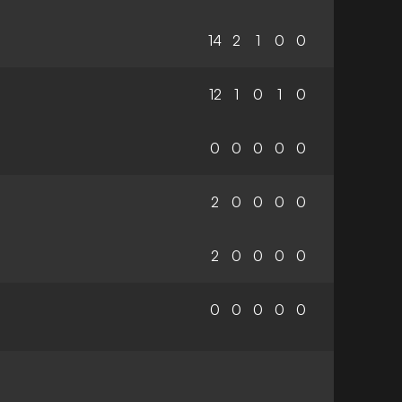
14
2
1
0
0
12
1
0
1
0
0
0
0
0
0
2
0
0
0
0
2
0
0
0
0
0
0
0
0
0