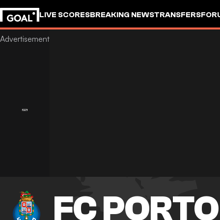
LIVE SCORES
BREAKING NEWS
TRANSFERS
FOR
FC PORTO