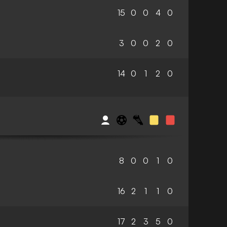
15
0
0
4
0
3
0
0
2
0
14
0
1
2
0
8
0
0
1
0
16
2
1
1
0
17
2
3
5
0