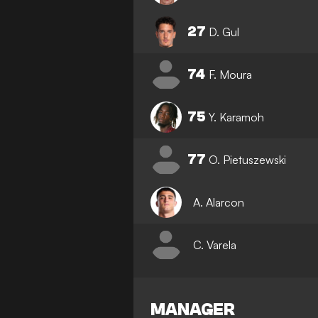
27
D. Gul
74
F. Moura
75
Y. Karamoh
77
O. Pietuszewski
A. Alarcon
C. Varela
MANAGER