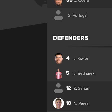
99
D. Costa
S. Portugal
DEFENDERS
4
J. Kiwior
5
J. Bednarek
12
Z. Sanusi
18
N. Perez