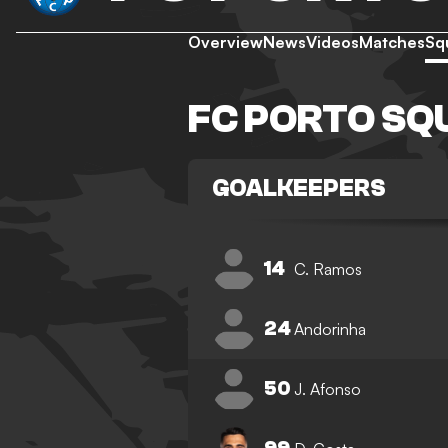
Overview
News
Videos
Matches
Sq
FC PORTO SQ
GOALKEEPERS
14
C. Ramos
24
Andorinha
50
J. Afonso