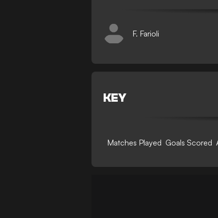
F. Farioli
KEY
Matches Played
Goals Scored