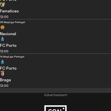
Famalicao
12:00
09 May
Liga Portugal
Nacional
FC Porto
12:00
16 May
Liga Portugal
FC Porto
Braga
12:00