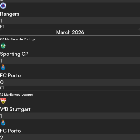
Rangers
1
FT
March 2026
03 Mar
Taca de Portugal
Sporting CP
1
FC Porto
0
FT
12 Mar
Europa League
VfB Stuttgart
1
FC Porto
2