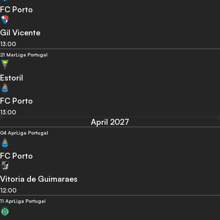
FC Porto
Gil Vicente
13:00
21 Mar
Liga Portugal
Estoril
FC Porto
13:00
April 2027
04 Apr
Liga Portugal
FC Porto
Vitoria de Guimaraes
12:00
11 Apr
Liga Portugal