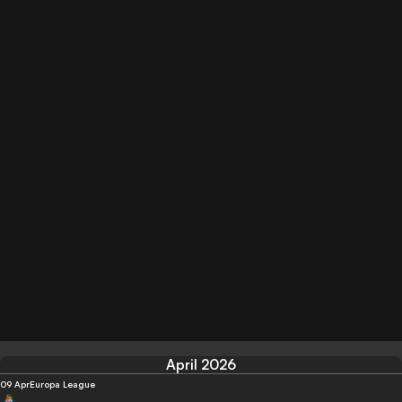
April 2026
09 Apr
Europa League