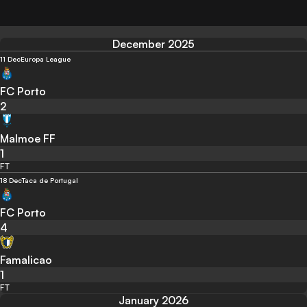
December 2025
11 Dec
Europa League
FC Porto
2
Malmoe FF
1
FT
18 Dec
Taca de Portugal
FC Porto
4
Famalicao
1
FT
January 2026