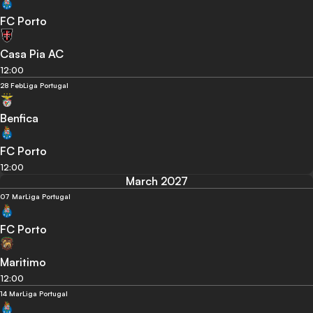
FC Porto
Casa Pia AC
12:00
28 Feb
Liga Portugal
Benfica
FC Porto
12:00
March 2027
07 Mar
Liga Portugal
FC Porto
Maritimo
12:00
14 Mar
Liga Portugal