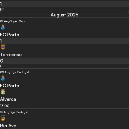
1
FT
August 2026
01 Aug
Super Cup
FC Porto
1
Torreense
0
FT
09 Aug
Liga Portugal
FC Porto
Alverca
13:00
15 Aug
Liga Portugal
Rio Ave