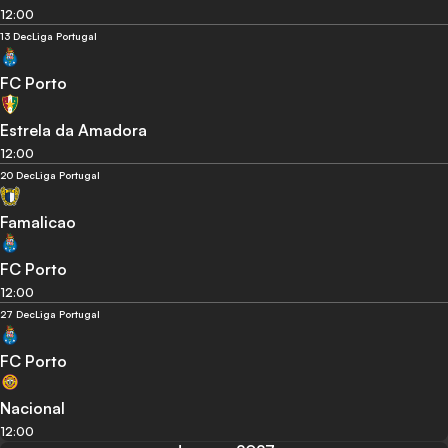
12:00
13 Dec
Liga Portugal
FC Porto
Estrela da Amadora
12:00
20 Dec
Liga Portugal
Famalicao
FC Porto
12:00
27 Dec
Liga Portugal
FC Porto
Nacional
12:00