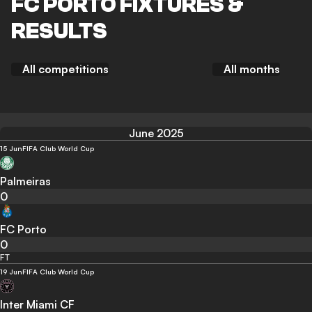
FC PORTO FIXTURES &
RESULTS
All competitions
All months
June 2025
15 Jun
FIFA Club World Cup
Palmeiras
0
FC Porto
0
FT
19 Jun
FIFA Club World Cup
Inter Miami CF