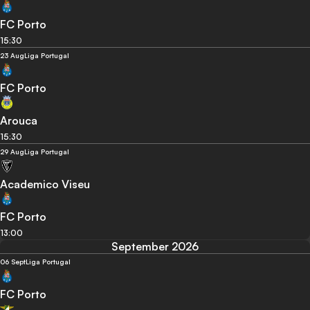
FC Porto
15:30
23 Aug
Liga Portugal
FC Porto
Arouca
15:30
29 Aug
Liga Portugal
Academico Viseu
FC Porto
13:00
September 2026
06 Sept
Liga Portugal
FC Porto