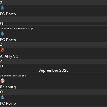
2
FC Porto
1
FT
23 Jun
FIFA Club World Cup
FC Porto
4
Al Ahly SC
4
FT
September 2025
25 Sept
Europa League
Salzburg
0
FC Porto