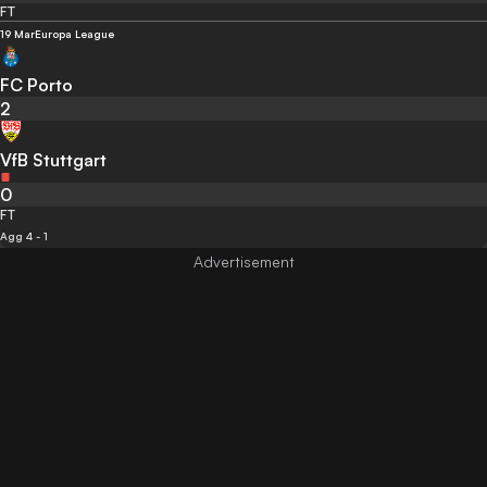
FT
19 Mar
Europa League
FC Porto
2
VfB Stuttgart
0
FT
Agg 4 - 1