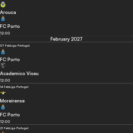
Arouca
FC Porto
12:00
February 2027
07 Feb
Liga Portugal
FC Porto
Academico Viseu
12:00
14 Feb
Liga Portugal
Moreirense
FC Porto
12:00
21 Feb
Liga Portugal