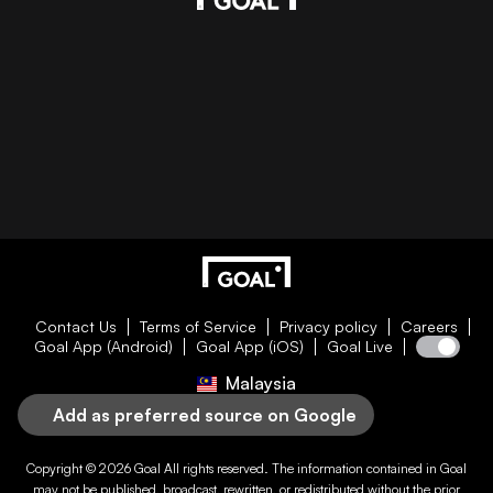
Contact Us
Terms of Service
Privacy policy
Careers
Goal App (Android)
Goal App (iOS)
Goal Live
Malaysia
Add as preferred source on Google
Copyright © 2026
Goal
All rights reserved. The information contained in
Goal
may not be published, broadcast, rewritten, or redistributed without the prior