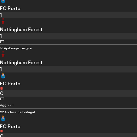
FC Porto
1
Nottingham Forest
1
FT
16 Apr
Europa League
Nottingham Forest
1
FC Porto
0
FT
Agg 2 - 1
22 Apr
Taca de Portugal
FC Porto
0