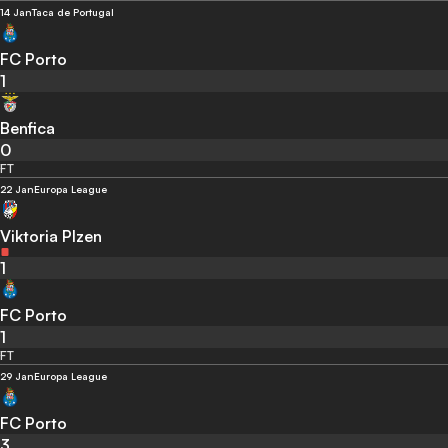
14 Jan
Taca de Portugal
FC Porto
1
Benfica
0
FT
22 Jan
Europa League
Viktoria Plzen
1
FC Porto
1
FT
29 Jan
Europa League
FC Porto
3