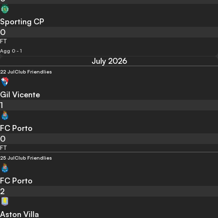
Sporting CP
0
FT
Agg 0 - 1
July 2026
22 Jul
Club Friendlies
Gil Vicente
1
FC Porto
0
FT
25 Jul
Club Friendlies
FC Porto
2
Aston Villa