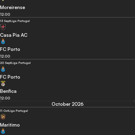
Moreirense
12:00
13 Sept
Liga Portugal
Casa Pia AC
FC Porto
12:00
20 Sept
Liga Portugal
FC Porto
Benfica
12:00
October 2026
11 Oct
Liga Portugal
Maritimo