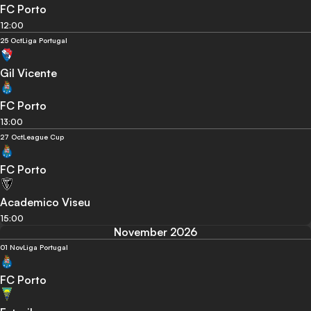
FC Porto
12:00
25 Oct
Liga Portugal
Gil Vicente
FC Porto
13:00
27 Oct
League Cup
FC Porto
Academico Viseu
15:00
November 2026
01 Nov
Liga Portugal
FC Porto