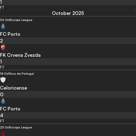
1
FT
October 2025
02 Oct
Europa League
FC Porto
2
FK Crvena Zvezda
1
FT
18 Oct
Taca de Portugal
Celoricense
0
FC Porto
4
FT
23 Oct
Europa League