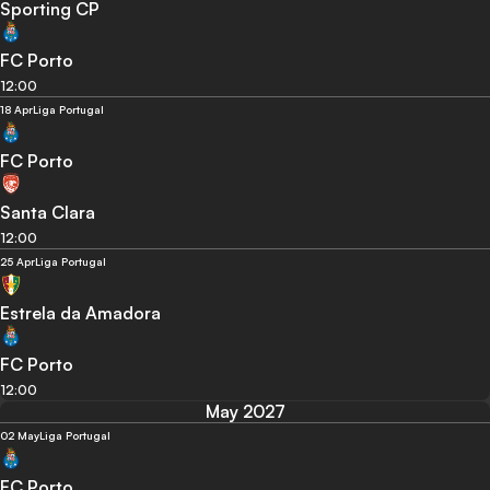
Sporting CP
FC Porto
12:00
18 Apr
Liga Portugal
FC Porto
Santa Clara
12:00
25 Apr
Liga Portugal
Estrela da Amadora
FC Porto
12:00
May 2027
02 May
Liga Portugal
FC Porto