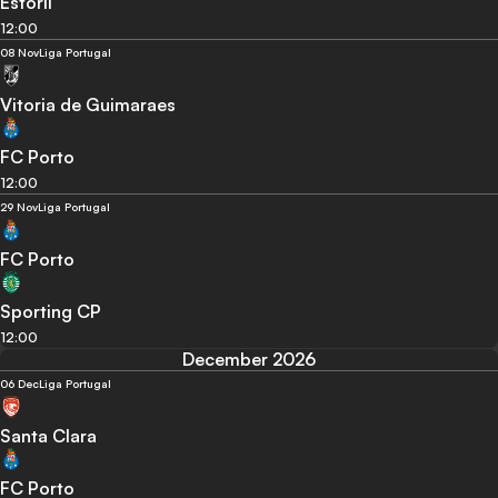
Estoril
12:00
08 Nov
Liga Portugal
Vitoria de Guimaraes
FC Porto
12:00
29 Nov
Liga Portugal
FC Porto
Sporting CP
12:00
December 2026
06 Dec
Liga Portugal
Santa Clara
FC Porto