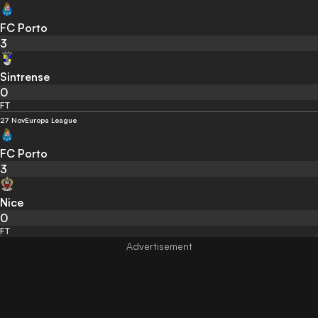
FC Porto
3
Sintrense
0
FT
27 Nov
Europa League
FC Porto
3
Nice
0
FT