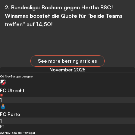
2. Bundesliga: Bochum gegen Hertha BSC!
Winamax boostet die Quote für “beide Teams
treffen” auf 14,50!
See more betting articles
November 2025
06 Nov
Europa League
FC Utrecht
1
FC Porto
1
FT
22 Nov
Taca de Portugal