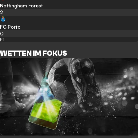
Nottingham Forest
2
FC Porto
0
FT
WETTEN IM FOKUS