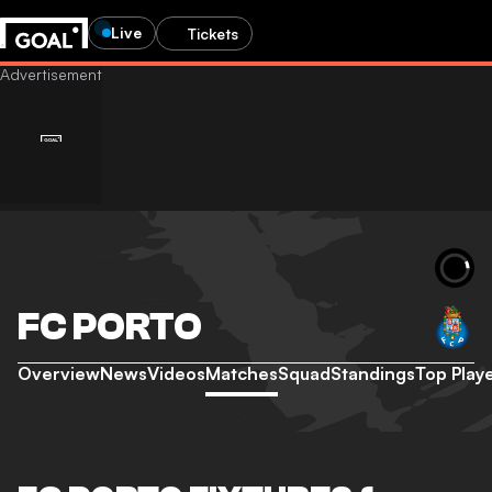
Live
Tickets
FC PORTO
Overview
News
Videos
Matches
Squad
Standings
Top Play