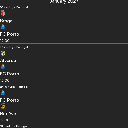
January 2027
10 Jan
Liga Portugal
Braga
FC Porto
12:00
17 Jan
Liga Portugal
Alverca
FC Porto
12:00
24 Jan
Liga Portugal
FC Porto
Rio Ave
12:00
31 Jan
Liga Portugal