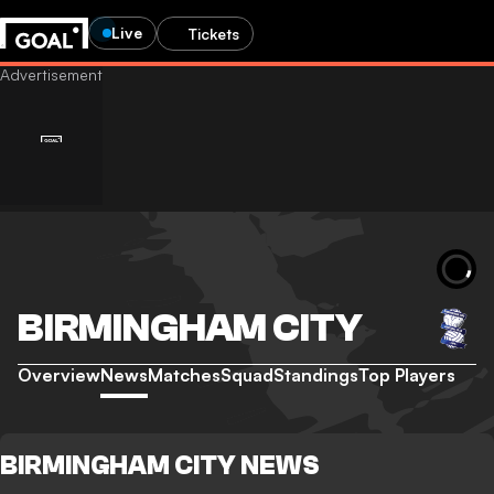
Live
Tickets
BIRMINGHAM CITY
Overview
News
Matches
Squad
Standings
Top Players
BIRMINGHAM CITY NEWS