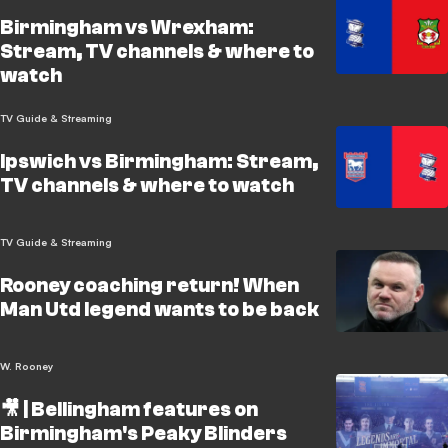
Birmingham vs Wrexham:
Stream, TV channels & where to
watch
TV Guide & Streaming
Ipswich vs Birmingham: Stream,
TV channels & where to watch
TV Guide & Streaming
Rooney coaching return! When
Man Utd legend wants to be back
W. Rooney
🎥 | Bellingham features on
Birmingham's Peaky Blinders