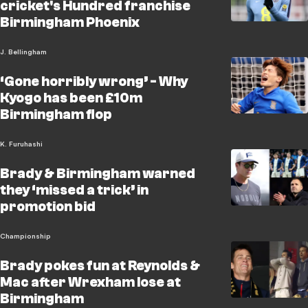
cricket's Hundred franchise
Birmingham Phoenix
J. Bellingham
‘Gone horribly wrong’ - Why
Kyogo has been £10m
Birmingham flop
K. Furuhashi
Brady & Birmingham warned
they ‘missed a trick’ in
promotion bid
Championship
Brady pokes fun at Reynolds &
Mac after Wrexham lose at
Birmingham