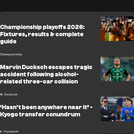
Championship playoffs 2026:
Fixtures, results & complete
guide
Championship
Marvin Ducksch escapes tragic
accident following alcohol-
related three-car collision
M. Ducksch
‘Hasn't been anywhere near it’ -
Kyogo transfer conundrum
K. Furuhashi