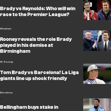
Brady vs Reynolds: Who will win
race to the Premier League?
Wrexham
Rooney reveals the role Brady
played in his demise at
Birmingham
W. Rooney
Tom Brady vs Barcelona! La Liga
giants line up shock friendly
Barcelona
Bellingham buys stake in