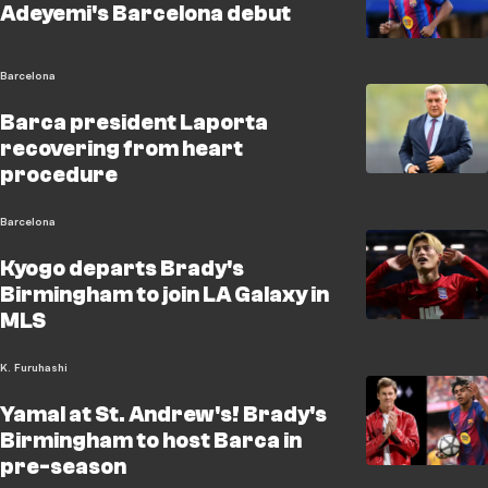
Adeyemi's Barcelona debut
Barcelona
Barca president Laporta
recovering from heart
procedure
Barcelona
Kyogo departs Brady's
Birmingham to join LA Galaxy in
MLS
K. Furuhashi
Yamal at St. Andrew's! Brady's
Birmingham to host Barca in
pre-season