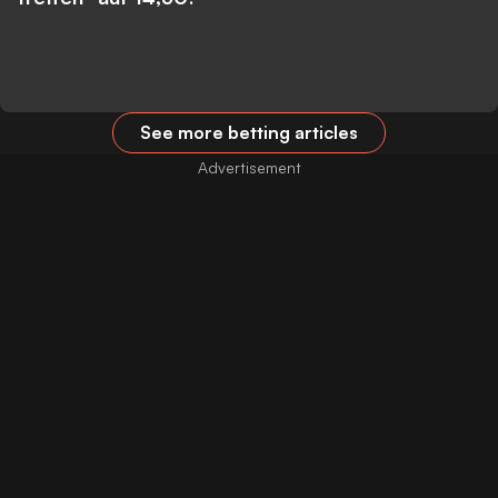
See more betting articles