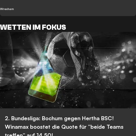
Wrexham
WETTEN IM FOKUS
2. Bundesliga: Bochum gegen Hertha BSC!
Winamax boostet die Quote für “beide Teams
treffen” auf 14,50!