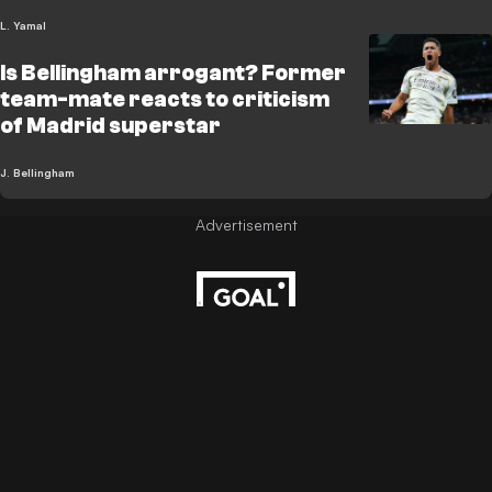
L. Yamal
Is Bellingham arrogant? Former
team-mate reacts to criticism
of Madrid superstar
J. Bellingham