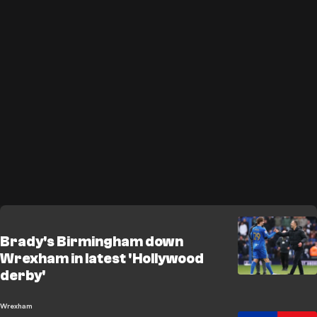
Brady's Birmingham down
Wrexham in latest 'Hollywood
derby'
Wrexham