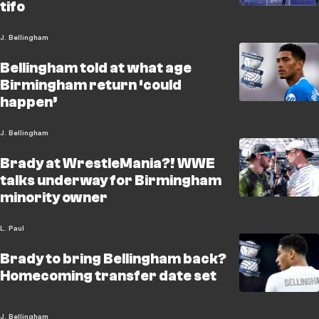
tifo
J. Bellingham
Bellingham told at what age
Birmingham return ‘could
happen’
J. Bellingham
Brady at WrestleMania?! WWE
talks underway for Birmingham
minority owner
L. Paul
Brady to bring Bellingham back?
Homecoming transfer date set
J. Bellingham