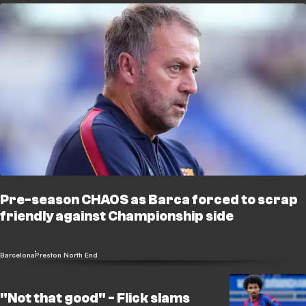
Pre-season CHAOS as Barca forced to scrap
friendly against Championship side
Barcelona
Preston North End
"Not that good" - Flick slams