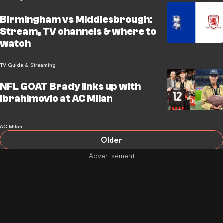
Birmingham vs Middlesbrough:
Stream, TV channels & where to
watch
TV Guide & Streaming
NFL GOAT Brady links up with
Ibrahimovic at AC Milan
AC Milan
Older