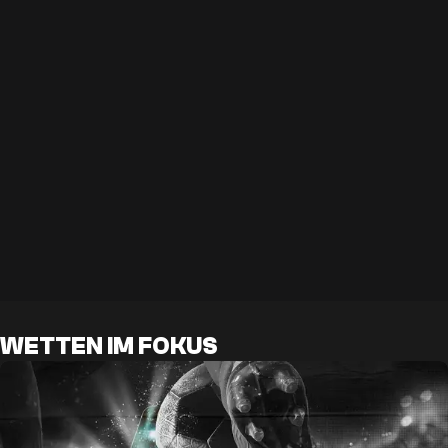
WETTEN IM FOKUS