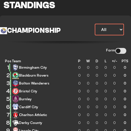
STANDINGS
CHAMPIONSHIP
Form
Pos
Team
P
W
D
L
+/-
PTS
1
Birmingham City
0
0
0
0
0
0
2
Blackburn Rovers
0
0
0
0
0
0
3
Bolton Wanderers
0
0
0
0
0
0
4
Bristol City
0
0
0
0
0
0
5
Burnley
0
0
0
0
0
0
6
Cardiff City
0
0
0
0
0
0
7
Charlton Athletic
0
0
0
0
0
0
8
Derby County
0
0
0
0
0
0
9
Lincoln City
0
0
0
0
0
0