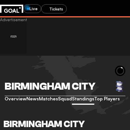
Live
Tickets
BIRMINGHAM CITY
Overview
News
Matches
Squad
Standings
Top Players
BIRMINGHAM CITY