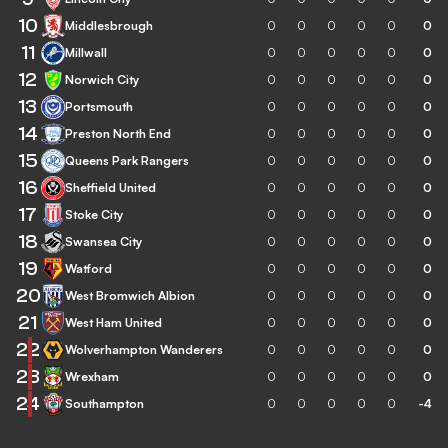
10
Middlesbrough
0
0
0
0
0
0
11
Millwall
0
0
0
0
0
0
12
Norwich City
0
0
0
0
0
0
13
Portsmouth
0
0
0
0
0
0
14
Preston North End
0
0
0
0
0
0
15
Queens Park Rangers
0
0
0
0
0
0
16
Sheffield United
0
0
0
0
0
0
17
Stoke City
0
0
0
0
0
0
18
Swansea City
0
0
0
0
0
0
19
Watford
0
0
0
0
0
0
20
West Bromwich Albion
0
0
0
0
0
0
21
West Ham United
0
0
0
0
0
0
22
Wolverhampton Wanderers
0
0
0
0
0
0
23
Wrexham
0
0
0
0
0
0
24
Southampton
0
0
0
0
0
-4