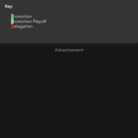
Key:
Promotion
Promotion Playoff
Relegation