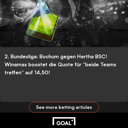
2. Bundesliga: Bochum gegen Hertha BSC!
Winamax boostet die Quote für “beide Teams
treffen” auf 14,50!
See more betting articles