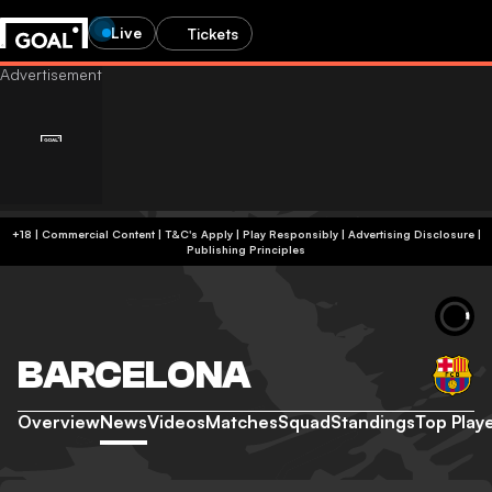
Live
Tickets
+18 | Commercial Content | T&C's Apply | Play Responsibly
|
Advertising Disclosure
|
Publishing Principles
BARCELONA
Overview
News
Videos
Matches
Squad
Standings
Top Play