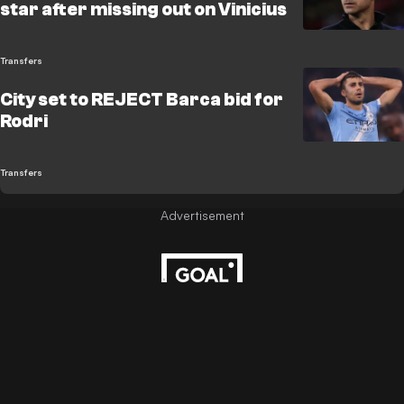
star after missing out on Vinicius
Transfers
City set to REJECT Barca bid for
Rodri
Transfers