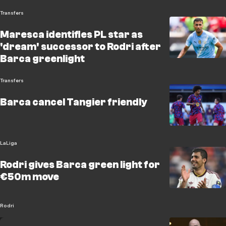
Transfers
Maresca identifies PL star as
'dream' successor to Rodri after
Barca greenlight
Transfers
Barca cancel Tangier friendly
LaLiga
Rodri gives Barca green light for
€50m move
Rodri