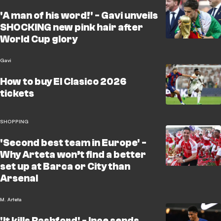
'A man of his word!' - Gavi unveils
SHOCKING new pink hair after
World Cup glory
Gavi
How to buy El Clasico 2026
tickets
SHOPPING
'Second best team in Europe' -
Why Arteta won’t find a better
set up at Barca or City than
Arsenal
M. Arteta
'It kills Rashford' - Ince sends