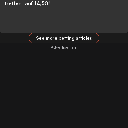
treffen” auf 14,50!
See more betting articles