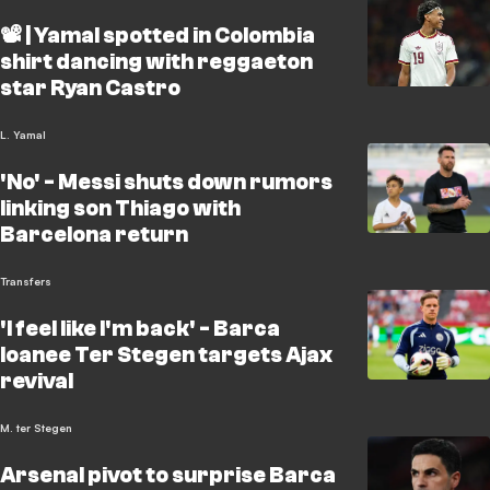
📽️ | Yamal spotted in Colombia
shirt dancing with reggaeton
star Ryan Castro
L. Yamal
'No' - Messi shuts down rumors
linking son Thiago with
Barcelona return
Transfers
'I feel like I'm back' - Barca
loanee Ter Stegen targets Ajax
revival
M. ter Stegen
Arsenal pivot to surprise Barca