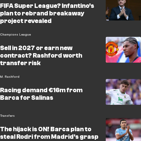
FIFA Super League? Infantino's
plan to rebrand breakaway
project revealed
Champions League
Sell in 2027 or earn new
contract? Rashford worth
transfer risk
M. Rashford
Racing demand €16m from
Barca for Salinas
Transfers
The hijack is ON! Barca plan to
steal Rodri from Madrid's grasp