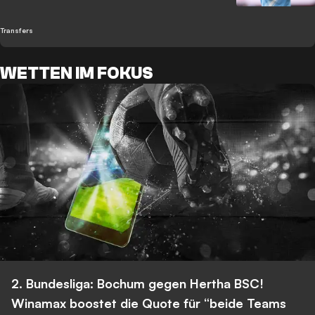
Transfers
WETTEN IM FOKUS
2. Bundesliga: Bochum gegen Hertha BSC!
Winamax boostet die Quote für “beide Teams