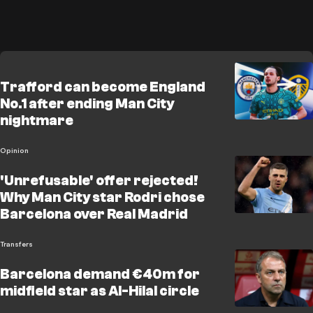
Trafford can become England
No.1 after ending Man City
nightmare
Opinion
'Unrefusable' offer rejected!
Why Man City star Rodri chose
Barcelona over Real Madrid
Transfers
Barcelona demand €40m for
midfield star as Al-Hilal circle