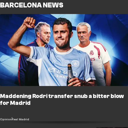
BARCELONA NEWS
Maddening Rodri transfer snub a bitter blow
for Madrid
Opinion
Real Madrid