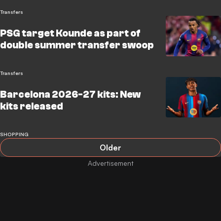
Transfers
PSG target Kounde as part of
double summer transfer swoop
Transfers
Barcelona 2026-27 kits: New
kits released
SHOPPING
Older