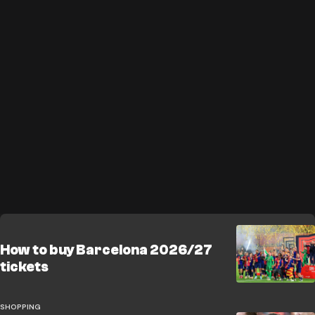
How to buy Barcelona 2026/27
tickets
SHOPPING