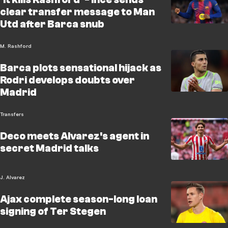
clear transfer message to Man
Utd after Barca snub
M. Rashford
Barca plots sensational hijack as
Rodri develops doubts over
Madrid
Transfers
Deco meets Alvarez's agent in
secret Madrid talks
J. Alvarez
Ajax complete season-long loan
signing of Ter Stegen