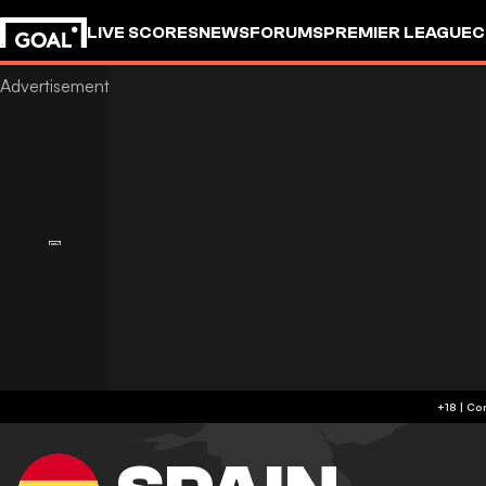
LIVE SCORES
NEWS
FORUMS
PREMIER LEAGUE
C