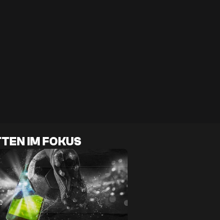
TEN IM FOKUS