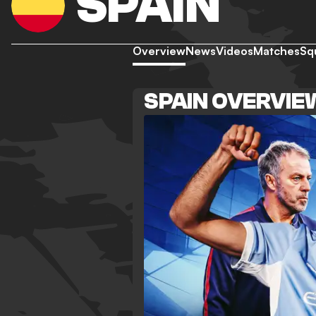
SPAIN
Overview
News
Videos
Matches
Sq
SPAIN OVERVIE