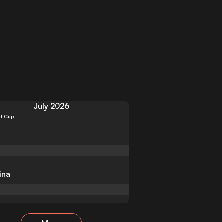
July 2026
d Cup
ina