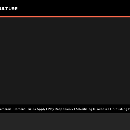
ULTURE
+18 | Commercial Content | T&C's Apply | Play Responsibly
|
Advertising Disclosure
|
Publishing P