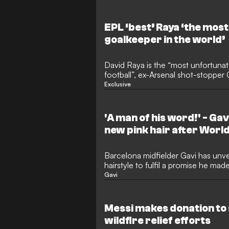
singing on stage alongside famous 
creators in Medellin.
EPL ‘best’ Raya ‘the mos
goalkeeper in the world’
David Raya is the “most unfortunat
football”, ex-Arsenal shot-stoppe
but the Spain international is also 
Exclusive
that the Premier League has to offe
with the Gunners last season, win
but remained rooted to the bench 
'A man of his word!' - Ga
Cup campaign at international level
new pink hair after Worl
Barcelona midfielder Gavi has unve
hairstyle to fulfil a promise he ma
Cup. The 22-year-old showed off hi
Gavi
media just before returning for pre
Flick.
Messi makes donation to
wildfire relief efforts