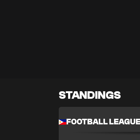
STANDINGS
FOOTBALL LEAGU