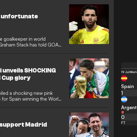
music artists and content
t unfortunate
e goalkeeper in world
r Graham Stack has told GOAL,
considered to be the “best”
r. Raya savoured title glory
ning another Golden Glove,
during a triumphant World
vi unveils SHOCKING
19 Jul
Worl
.
d Cup glory
Spain
1
iled a shocking new pink
de for Spain winning the World
s radical new look on social
Argent
-season training under Hansi
0
FT
 support Madrid