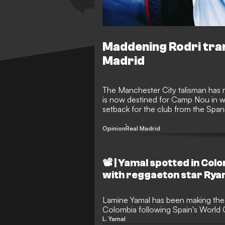
Maddening Rodri tran
Madrid
The Manchester City talisman has r
is now destined for Camp Nou in wha
setback for the club from the Spani
Opinion
Real Madrid
📽️ | Yamal spotted in Col
with reggaeton star Rya
Lamine Yamal has been making the 
Colombia following Spain's World 
star was seen wearing a Colombian 
L. Yamal