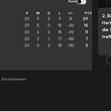
Form
P
W
D
L
+/-
PTS
2. 
20
9
2
9
8
29
Her
20
5
0
15
-42
15
die
20
3
2
15
-92
11
tref
20
2
1
17
-86
7
20
0
2
18
-110
2