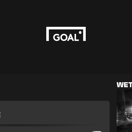
WET
E