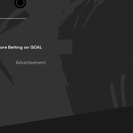
lore Betting on GOAL