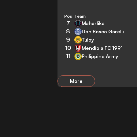
Pos
Team
7
Maharlika
8
Don Bosco Garelli
9
Tuloy
10
Mendiola FC 1991
11
Philippine Army
More