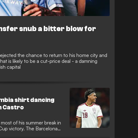
sfer snub a bitter blow for
ejected the chance to return to his home city and
t is likely to be a cut-price deal - a damning
sh capital
ombia shirt dancing
n Castro
most of his summer break in
Cup victory. The Barcelona
national team kit while