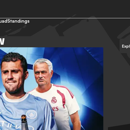
uad
Standings
W
Exp