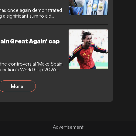
i has once again demonstrated
 a significant sum to aid
entine legend has
ons of Madrid that were
ldfires.
ain Great Again' cap
 the controversial 'Make Spain
is nation's World Cup 2026
 Barcelona forward firmly
no political motivations,
More
debate and drawing a reaction