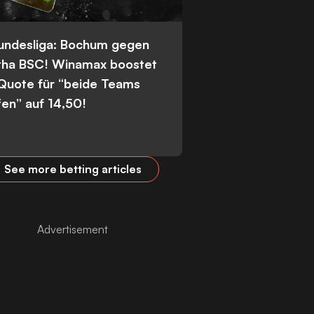
Bundesliga: Bochum gegen
tha BSC! Winamax boostet
 Quote für “beide Teams
fen” auf 14,50!
See more betting articles