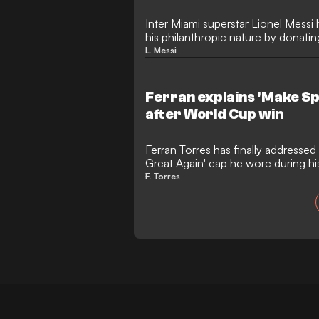
Inter Miami superstar Lionel Mess
his philanthropic nature by donating
recovery efforts in Spain. The Arg
L. Messi
contributedto assist the rural regi
recently ravaged by catastrophic wi
Ferran explains 'Make Sp
after World Cup win
Ferran Torres has finally addressed
Great Again' cap he wore during h
victory celebrations in Madrid. The
F. Torres
insisted the gesture had absolutely 
despite sparking a massive global 
from the White House.