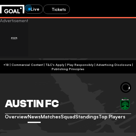
Live
Tickets
+18 | Commercial Content | T&C's Apply | Play Responsibly
|
Advertising Disclosure
|
Publishing Principles
AUSTIN FC
Overview
News
Matches
Squad
Standings
Top Players