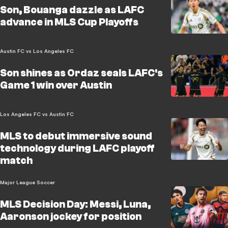
Son, Bouanga dazzle as LAFC
advance in MLS Cup Playoffs
Austin FC vs Los Angeles FC
Son shines as Ordaz seals LAFC's
Game 1 win over Austin
Los Angeles FC vs Austin FC
MLS to debut immersive sound
technology during LAFC playoff
match
Major League Soccer
MLS Decision Day: Messi, Luna,
Aaronson jockey for position