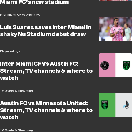
Miami FC’s new stadium
Inter Miami CF vs Austin FC
Luis Suarez saves Inter Miami in
shaky Nu Stadium debut draw
Player ratings
Inter Miami CF vs Austin FC:
Stream, TV channels & where to
watch
TV Guide & Streaming
Austin FC vs Minnesota United:
Stream, TV channels & where to
watch
TV Guide & Streaming