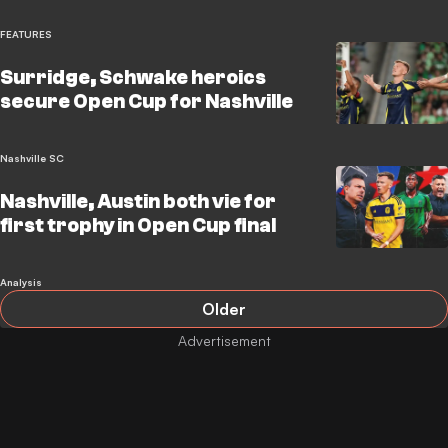
FEATURES
Surridge, Schwake heroics
secure Open Cup for Nashville
Nashville SC
Nashville, Austin both vie for
first trophy in Open Cup final
Analysis
Older