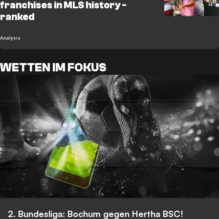
franchises in MLS history -
ranked
Analysis
WETTEN IM FOKUS
2. Bundesliga: Bochum gegen Hertha BSC!