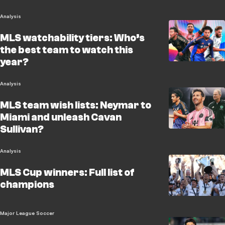
Analysis
MLS watchability tiers: Who’s
the best team to watch this
year?
Analysis
MLS team wish lists: Neymar to
Miami and unleash Cavan
Sullivan?
Analysis
MLS Cup winners: Full list of
champions
Major League Soccer