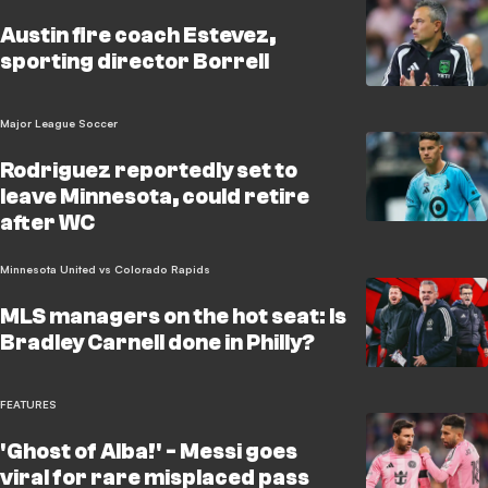
Austin fire coach Estevez,
sporting director Borrell
Major League Soccer
Rodriguez reportedly set to
leave Minnesota, could retire
after WC
Minnesota United vs Colorado Rapids
MLS managers on the hot seat: Is
Bradley Carnell done in Philly?
FEATURES
'Ghost of Alba!' - Messi goes
viral for rare misplaced pass