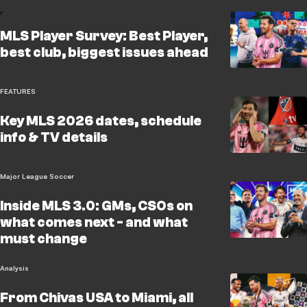
MLS Player Survey: Best Player,
best club, biggest issues ahead
FEATURES
Key MLS 2026 dates, schedule
info & TV details
Major League Soccer
Inside MLS 3.0: GMs, CSOs on
what comes next - and what
must change
Analysis
From Chivas USA to Miami, all