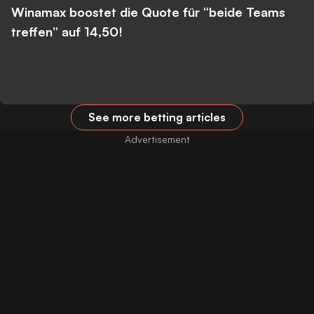
Winamax boostet die Quote für “beide Teams
treffen” auf 14,50!
See more betting articles