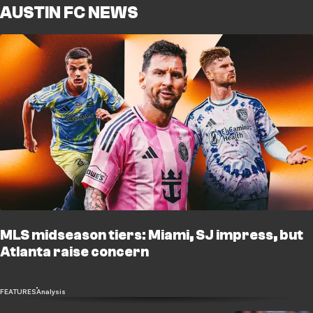
AUSTIN FC NEWS
MLS midseason tiers: Miami, SJ impress, but
Atlanta raise concern
FEATURES
Analysis