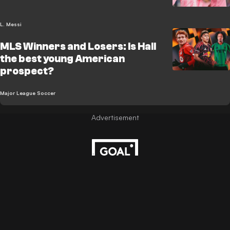
L. Messi
MLS Winners and Losers: Is Hall
the best young American
prospect?
Major League Soccer