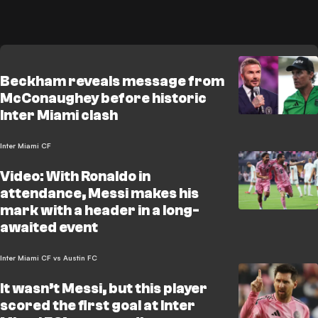
Beckham reveals message from
McConaughey before historic
Inter Miami clash
Inter Miami CF
Video: With Ronaldo in
attendance, Messi makes his
mark with a header in a long-
awaited event
Inter Miami CF vs Austin FC
It wasn’t Messi, but this player
scored the first goal at Inter