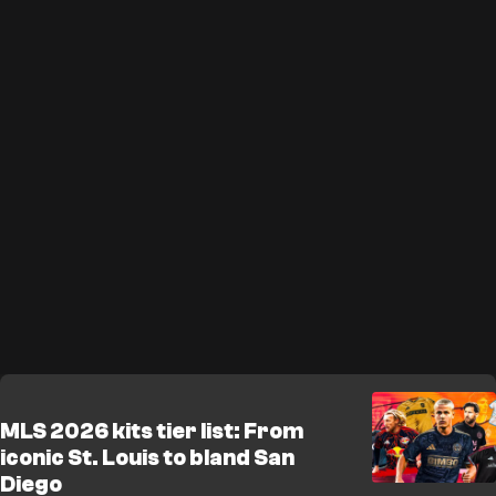
MLS 2026 kits tier list: From
iconic St. Louis to bland San
Diego