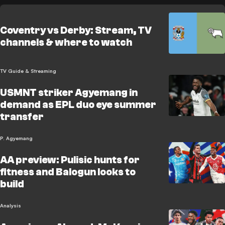
Coventry vs Derby: Stream, TV
channels & where to watch
TV Guide & Streaming
USMNT striker Agyemang in
demand as EPL duo eye summer
transfer
P. Agyemang
AA preview: Pulisic hunts for
fitness and Balogun looks to
build
Analysis