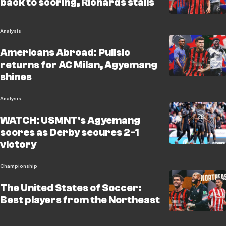
back to scoring, Richards stalls
Analysis
Americans Abroad: Pulisic
returns for AC Milan, Agyemang
shines
Analysis
WATCH: USMNT's Agyemang
scores as Derby secures 2-1
victory
Championship
The United States of Soccer:
Best players from the Northeast