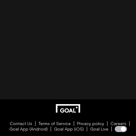
Contact Us
Terms of Service
Privacy policy
Careers
Goal App (Android)
Goal App (iOS)
Goal Live