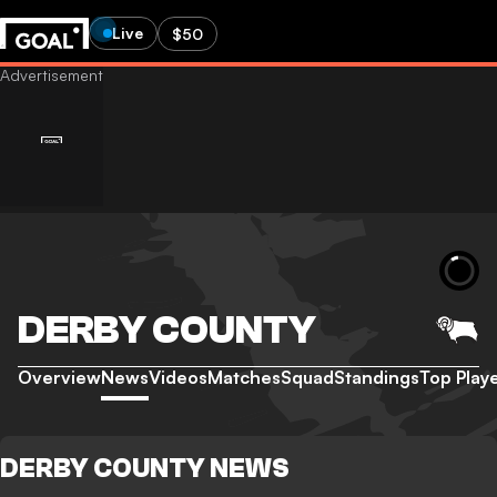
Live
$50
DERBY COUNTY
Overview
News
Videos
Matches
Squad
Standings
Top Play
DERBY COUNTY NEWS