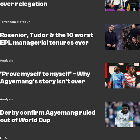
over relegation
Tottenham Hotspur
Rosenior, Tudor & the 10 worst
EPL managerial tenures ever
Analysis
'Prove myself to myself' - Why
Agyemang's story isn't over
Analysis
Derby confirm Agyemang ruled
out of World Cup
USA