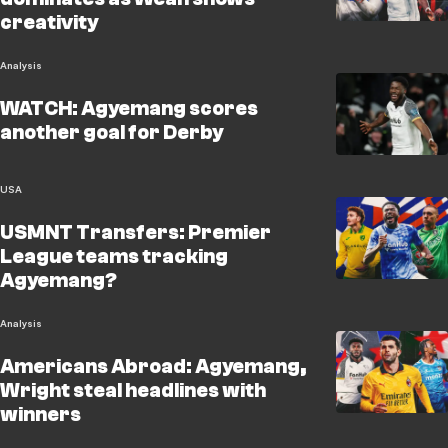
creativity
Analysis
WATCH: Agyemang scores
another goal for Derby
USA
USMNT Transfers: Premier
League teams tracking
Agyemang?
Analysis
Americans Abroad: Agyemang,
Wright steal headlines with
winners