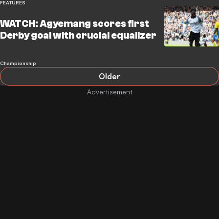
FEATURES
WATCH: Agyemang scores first
Derby goal with crucial equalizer
Championship
Older