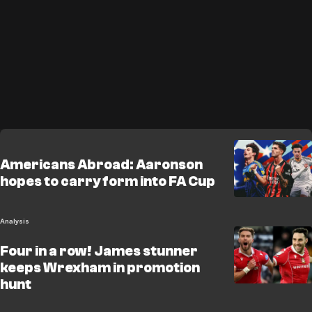
Americans Abroad: Aaronson
hopes to carry form into FA Cup
Analysis
Four in a row! James stunner
keeps Wrexham in promotion
hunt