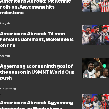
Americans Abroad: McKennie
rolls on, Agyemang hits
milestone
Analysis
Americans Abroad: Tillman
remains dominant, McKennie is
on fire
Analysis
Agyemang scores ninth goal of
the season in USMNT World Cup
push
P. Agyemang
Americans Abroad: Agyemang
dominates as Weah shows