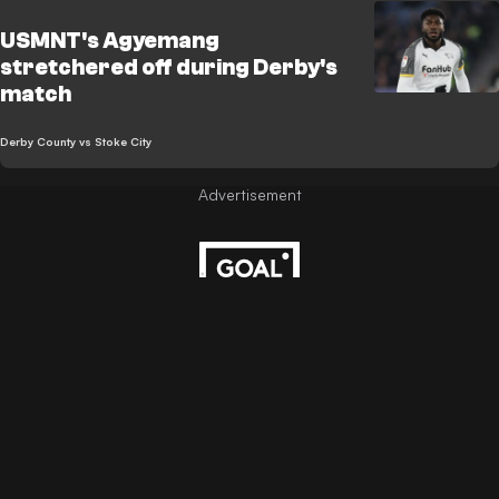
USMNT's Agyemang
stretchered off during Derby's
match
Derby County vs Stoke City