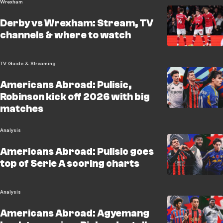
Wrexham
Derby vs Wrexham: Stream, TV
channels & where to watch
TV Guide & Streaming
Americans Abroad: Pulisic,
Robinson kick off 2026 with big
matches
Analysis
Americans Abroad: Pulisic goes
top of Serie A scoring charts
Analysis
Americans Abroad: Agyemang