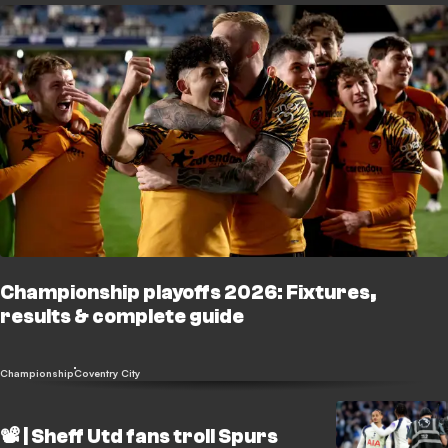
Championship playoffs 2026: Fixtures,
results & complete guide
Championship
Coventry City
📽️ | Sheff Utd fans troll Spurs