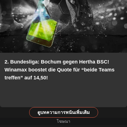
2. Bundesliga: Bochum gegen Hertha BSC!
Winamax boostet die Quote für “beide Teams
treffen” auf 14,50!
ดูบทความการพนันเพิ่มเติม