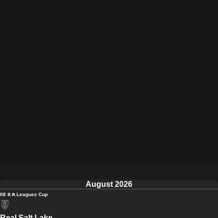
August 2026
08 ส.ค.
Leagues Cup
Real Salt Lake