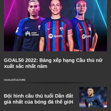
GOAL50 2022: Bảng xếp hạng Cầu thủ nữ
xuất sắc nhất năm
GOAL50
CULTURE
Đội hình cầu thủ tuổi Dần đắt
giá nhất của bóng đá thế giới