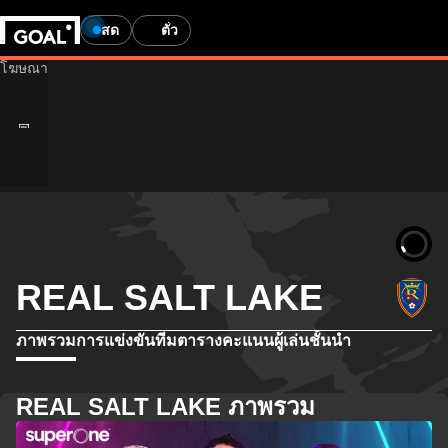
สด
ตั๋ว
REAL SALT LAKE
ภาพรวม
การแข่งขัน
ทีม
ตารางคะแนน
ผู้เล่นชั้นนำ
REAL SALT LAKE ภาพรวม