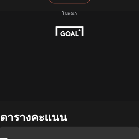
ตารางคะแนน