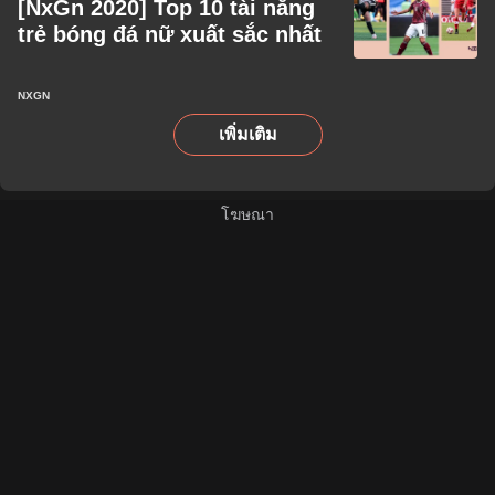
[NxGn 2020] Top 10 tài năng
trẻ bóng đá nữ xuất sắc nhất
NXGN
เพิ่มเติม