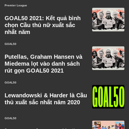
Premier League
GOAL50 2021: Kết quả bình
chọn Cầu thủ nữ xuất sắc
nhất năm
GOAL50
Putellas, Graham Hansen và
Miedema lọt vào danh sách
rút gọn GOAL50 2021
GOAL50
Lewandowski & Harder là Cầu
thủ xuất sắc nhất năm 2020
GOAL50