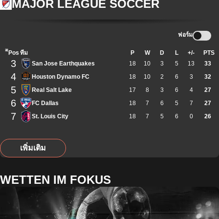
MAJOR LEAGUE SOCCER
ฟอร์ม
ิีPos
ทีม
P
W
D
L
+/-
PTS
3
San Jose Earthquakes
18
10
3
5
13
33
4
Houston Dynamo FC
18
10
2
6
3
32
5
Real Salt Lake
17
8
3
6
4
27
6
FC Dallas
18
7
6
5
7
27
7
St. Louis City
18
7
5
6
0
26
เพิ่มเติม
WETTEN IM FOKUS