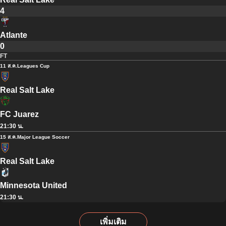
4
Atlante
0
FT
11 ส.ค.
Leagues Cup
Real Salt Lake
FC Juarez
21:30 น.
15 ส.ค.
Major League Soccer
Real Salt Lake
Minnesota United
21:30 น.
เพิ่มเติม