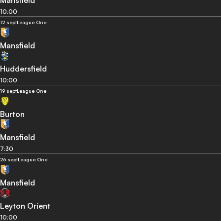
Mansfield
10:00
12 sept
League One
Mansfield
Huddersfield
10:00
19 sept
League One
Burton
Mansfield
7:30
26 sept
League One
Mansfield
Leyton Orient
10:00