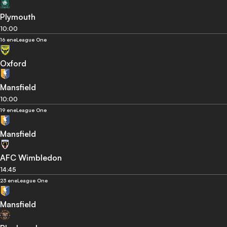
Plymouth
10:00
16 ene
League One
Oxford
Mansfield
10:00
19 ene
League One
Mansfield
AFC Wimbledon
14:45
23 ene
League One
Mansfield