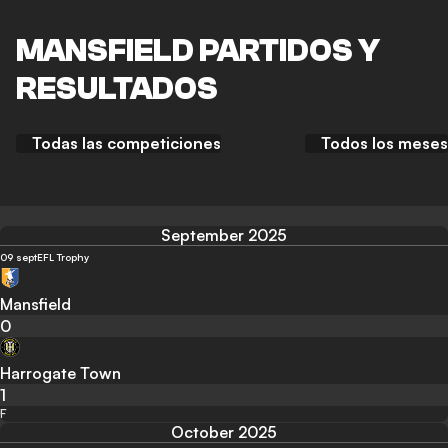
MANSFIELD PARTIDOS Y
RESULTADOS
Todas las competiciones
Todos los meses
September 2025
09 sept
EFL Trophy
Mansfield
0
Harrogate Town
1
F
October 2025