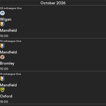
October 2026
03 oct
League One
Wigan
Mansfield
10:00
10 oct
League One
Mansfield
Bromley
10:00
15 oct
League One
Mansfield
Oxford
15:00