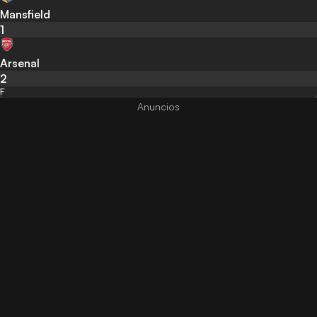
Mansfield
1
Arsenal
2
F