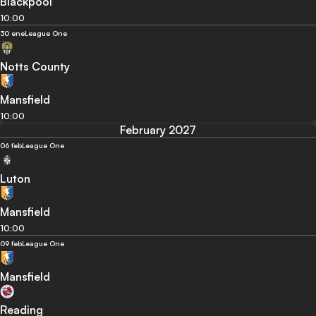
Blackpool
10:00
30 ene
League One
Notts County
Mansfield
10:00
February 2027
06 feb
League One
Luton
Mansfield
10:00
09 feb
League One
Mansfield
Reading