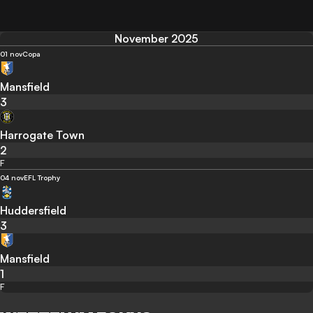
November 2025
01 nov
Copa
Mansfield
3
Harrogate Town
2
F
04 nov
EFL Trophy
Huddersfield
3
Mansfield
1
F