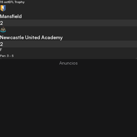
15 oct
EFL Trophy
Mansfield
2
Newcastle United Academy
2
F
Pen 3 - 5