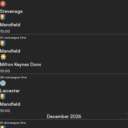
Stevenage
Mansfield
10:00
21 nov
League One
Mansfield
Milton Keynes Dons
10:00
28 nov
League One
Leicester
Mansfield
10:00
December 2026
01 dic
League One