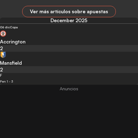
Ver más artículos sobre apuestas
December 2025
06 dic
Copa
Accrington
2
Mansfield
2
F
Pen 1 - 3