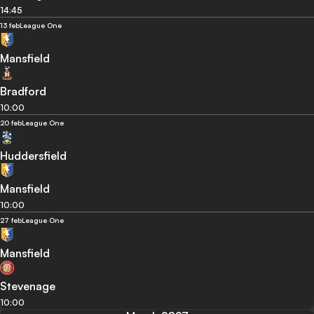
14:45
13 feb
League One
Mansfield
Bradford
10:00
20 feb
League One
Huddersfield
Mansfield
10:00
27 feb
League One
Mansfield
Stevenage
10:00