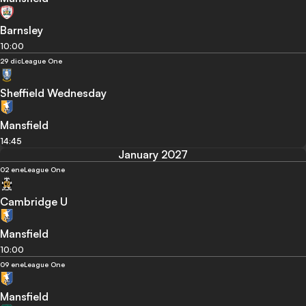
Barnsley
10:00
29 dic
League One
Sheffield Wednesday
Mansfield
14:45
January 2027
02 ene
League One
Cambridge U
Mansfield
10:00
09 ene
League One
Mansfield