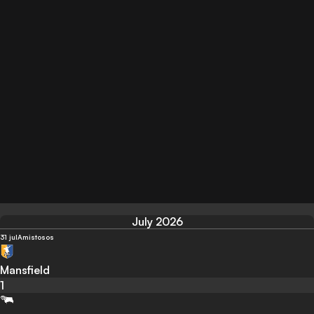
July 2026
31 jul
Amistosos
Mansfield
1