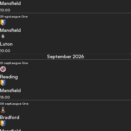
Mansfield
10:00
29 ago
League One
Mansfield
Luton
10:00
September 2026
01 sept
League One
Reading
Mansfield
15:00
05 sept
League One
Bradford