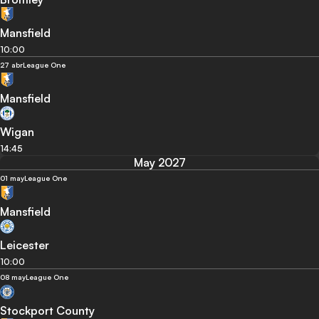
Mansfield
10:00
27 abr
League One
Mansfield
Wigan
14:45
May 2027
01 may
League One
Mansfield
Leicester
10:00
08 may
League One
Stockport County