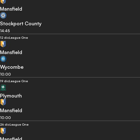
Mansfield
Stockport County
14:45
12 dic
League One
Mansfield
Wycombe
10:00
19 dic
League One
Plymouth
Mansfield
10:00
26 dic
League One
Mansfield