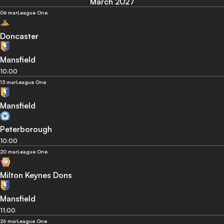
March 2027
06 mar
League One
Doncaster
Mansfield
10:00
13 mar
League One
Mansfield
Peterborough
10:00
20 mar
League One
Milton Keynes Dons
Mansfield
11:00
26 mar
League One