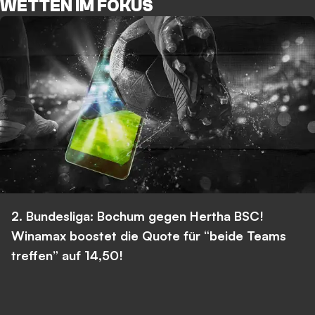
WETTEN IM FOKUS
2. Bundesliga: Bochum gegen Hertha BSC!
Winamax boostet die Quote für “beide Teams
treffen” auf 14,50!