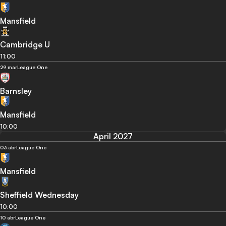
Mansfield
Cambridge U
11:00
29 mar
League One
Barnsley
Mansfield
10:00
April 2027
03 abr
League One
Mansfield
Sheffield Wednesday
10:00
10 abr
League One