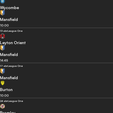
Wycombe
Mansfield
10:00
13 abr
League One
Leyton Orient
Mansfield
14:45
17 abr
League One
Mansfield
Burton
10:00
24 abr
League One
Bromley