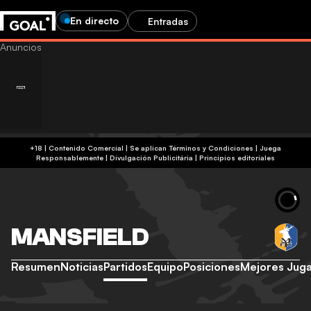
En directo
Entradas
+18 | Contenido Comercial | Se aplican Términos y Condiciones | Juega
Responsablemente
|
Divulgación Publicitária
|
Principios editoriales
MANSFIELD
Resumen
Noticias
Partidos
Equipo
Posiciones
Mejores Jug