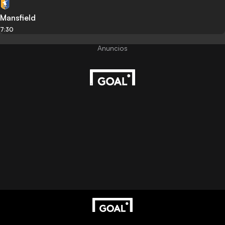
Mansfield
7:30