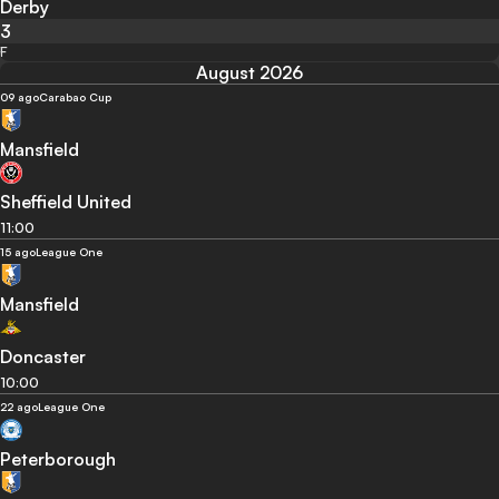
Derby
3
F
August 2026
09 ago
Carabao Cup
Mansfield
Sheffield United
11:00
15 ago
League One
Mansfield
Doncaster
10:00
22 ago
League One
Peterborough