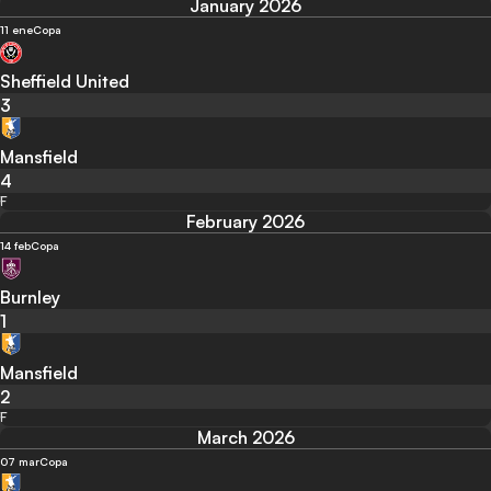
January 2026
11 ene
Copa
Sheffield United
3
Mansfield
4
F
February 2026
14 feb
Copa
Burnley
1
Mansfield
2
F
March 2026
07 mar
Copa