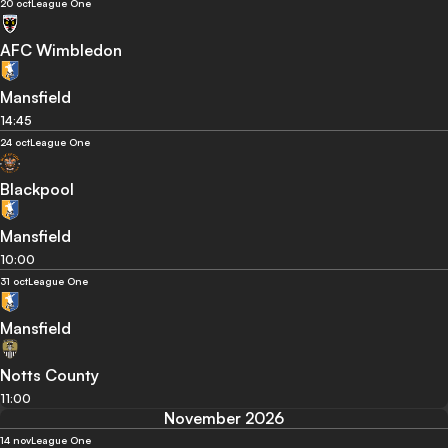
20 oct
League One
AFC Wimbledon
Mansfield
14:45
24 oct
League One
Blackpool
Mansfield
10:00
31 oct
League One
Mansfield
Notts County
11:00
November 2026
14 nov
League One