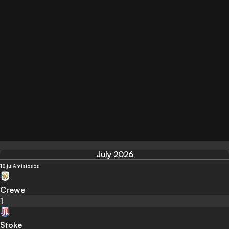
July 2026
18 jul
Amistosos
Crewe
1
Stoke