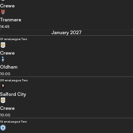
Crewe
Tranmere
14:45
January 2027
01 ene
League Two
Crewe
Oldham
10:00
09 ene
League Two
Salford City
Crewe
10:00
16 ene
League Two