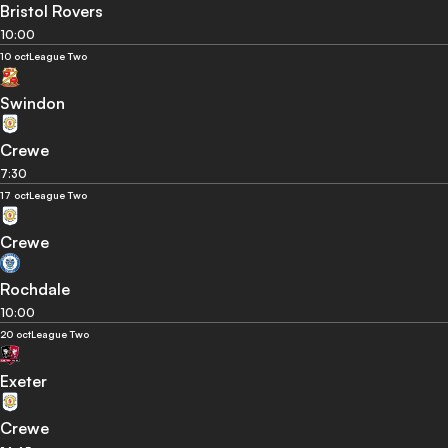
Bristol Rovers
10:00
10 oct
League Two
Swindon
Crewe
7:30
17 oct
League Two
Crewe
Rochdale
10:00
20 oct
League Two
Exeter
Crewe