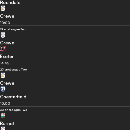
Rochdale
Crewe
10:00
19 ene
League Two
Crewe
Exeter
14:45
23 ene
League Two
Crewe
Chesterfield
10:00
30 ene
League Two
Barnet