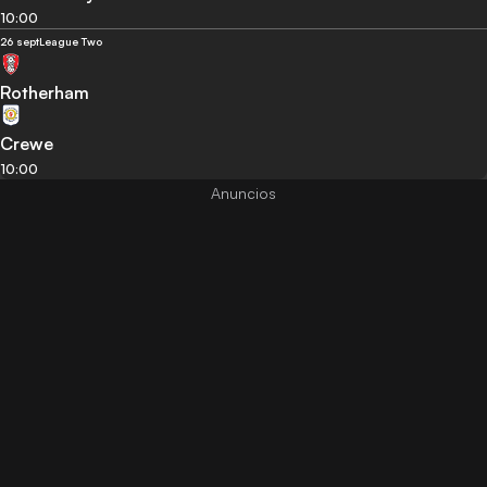
10:00
26 sept
League Two
Rotherham
Crewe
10:00