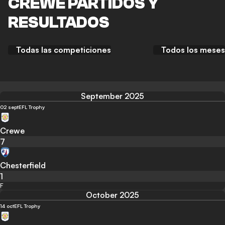
CREWE PARTIDOS Y
RESULTADOS
Todas las competiciones
Todos los meses
September 2025
02 sept
EFL Trophy
Crewe
7
Chesterfield
1
F
October 2025
14 oct
EFL Trophy