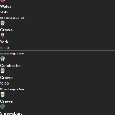
Walsall
14:45
05 sept
League Two
Crewe
York
10:00
12 sept
League Two
Colchester
Crewe
10:00
19 sept
League Two
Crewe
Shrewsbury