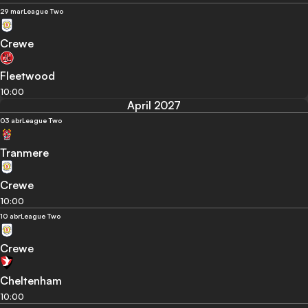
29 mar
League Two
Crewe
Fleetwood
10:00
April 2027
03 abr
League Two
Tranmere
Crewe
10:00
10 abr
League Two
Crewe
Cheltenham
10:00