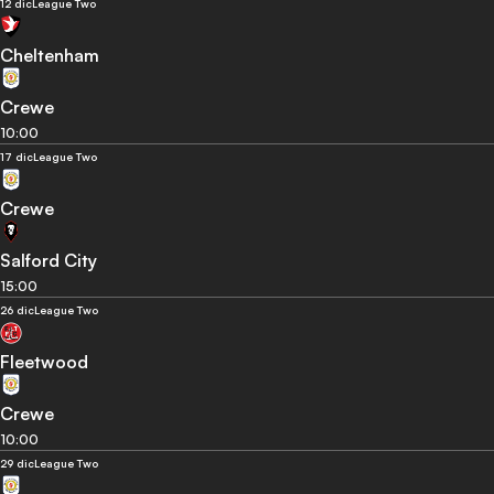
12 dic
League Two
Cheltenham
Crewe
10:00
17 dic
League Two
Crewe
Salford City
15:00
26 dic
League Two
Fleetwood
Crewe
10:00
29 dic
League Two