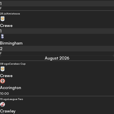
1
F
25 jul
Amistosos
Crewe
1
Birmingham
2
F
August 2026
08 ago
Carabao Cup
Crewe
Accrington
10:00
15 ago
League Two
Crawley