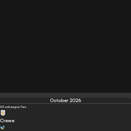
October 2026
03 oct
League Two
Crewe