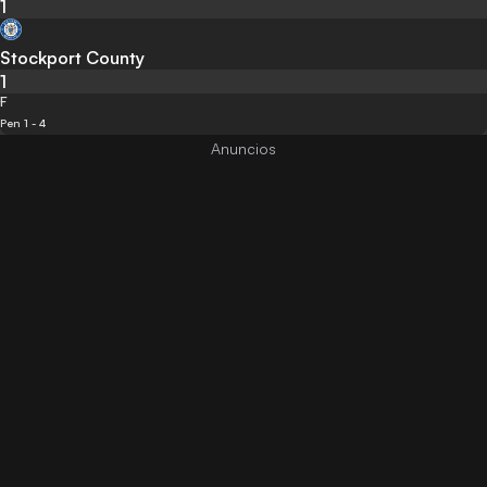
1
Stockport County
1
F
Pen 1 - 4