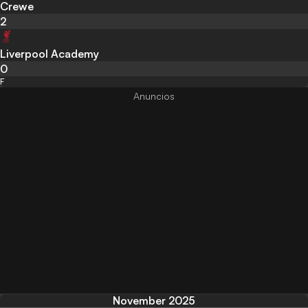
Crewe
2
Liverpool Academy
0
F
November 2025