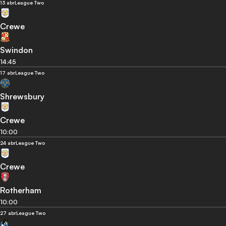
13 abr
League Two
Crewe
Swindon
14:45
17 abr
League Two
Shrewsbury
Crewe
10:00
24 abr
League Two
Crewe
Rotherham
10:00
27 abr
League Two