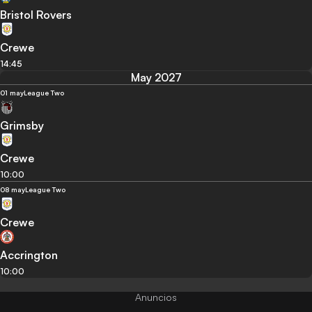
Bristol Rovers
Crewe
14:45
May 2027
01 may
League Two
Grimsby
Crewe
10:00
08 may
League Two
Crewe
Accrington
10:00