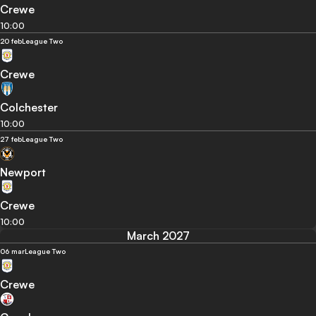
Crewe
10:00
20 feb
League Two
Crewe
Colchester
10:00
27 feb
League Two
Newport
Crewe
10:00
March 2027
06 mar
League Two
Crewe