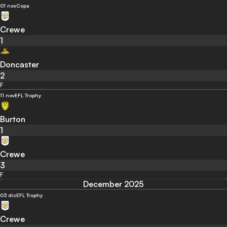
01 nov
Copa
Crewe
1
Doncaster
2
F
11 nov
EFL Trophy
Burton
1
Crewe
3
F
December 2025
03 dic
EFL Trophy
Crewe