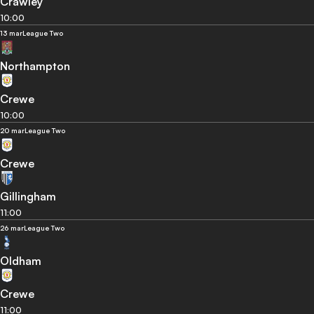
Crawley
10:00
13 mar
League Two
Northampton
Crewe
10:00
20 mar
League Two
Crewe
Gillingham
11:00
26 mar
League Two
Oldham
Crewe
11:00