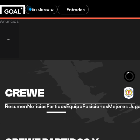
En directo
Entradas
CREWE
Resumen
Noticias
Partidos
Equipo
Posiciones
Mejores Jug