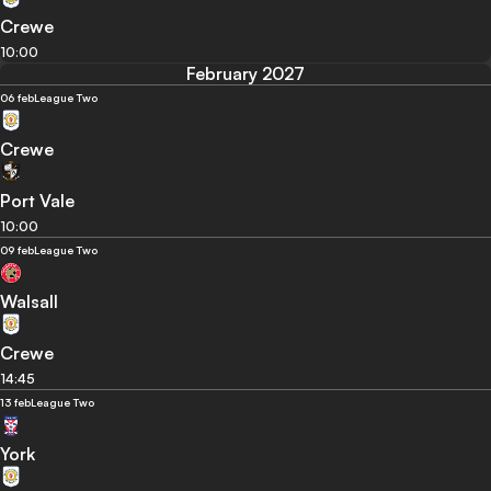
Crewe
10:00
February 2027
06 feb
League Two
Crewe
Port Vale
10:00
09 feb
League Two
Walsall
Crewe
14:45
13 feb
League Two
York