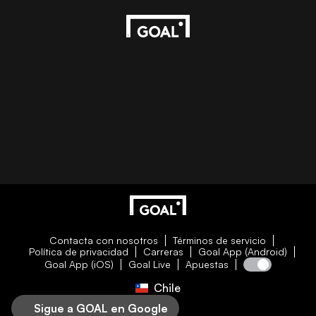
Contacta con nosotros
Términos de servicio
Política de privacidad
Carreras
Goal App (Android)
Goal App (iOS)
Goal Live
Apuestas
Chile
Sigue a GOAL en Google