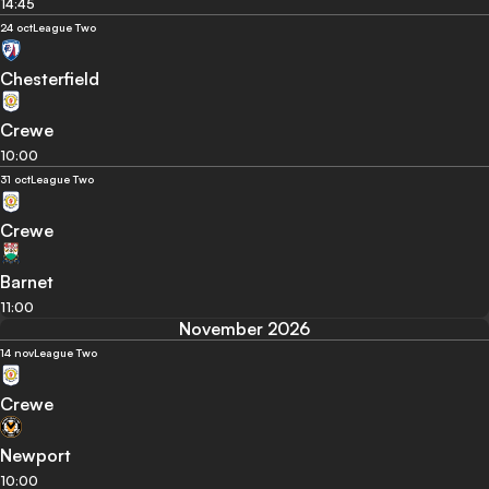
14:45
24 oct
League Two
Chesterfield
Crewe
10:00
31 oct
League Two
Crewe
Barnet
11:00
November 2026
14 nov
League Two
Crewe
Newport
10:00