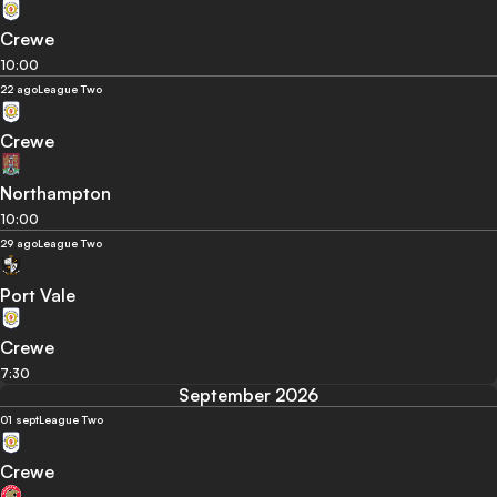
Crewe
10:00
22 ago
League Two
Crewe
Northampton
10:00
29 ago
League Two
Port Vale
Crewe
7:30
September 2026
01 sept
League Two
Crewe