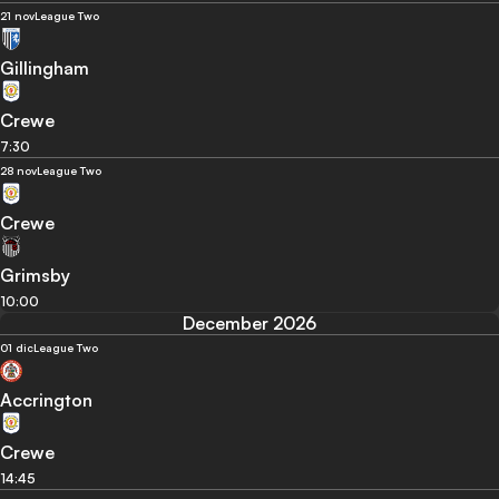
21 nov
League Two
Gillingham
Crewe
7:30
28 nov
League Two
Crewe
Grimsby
10:00
December 2026
01 dic
League Two
Accrington
Crewe
14:45