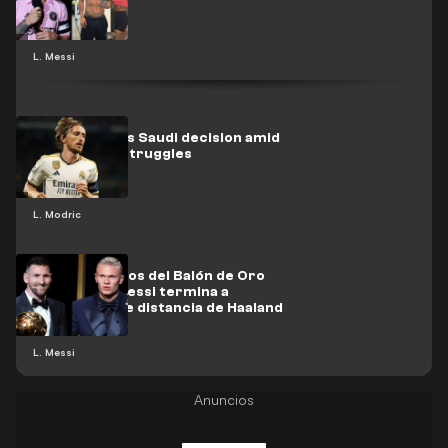
L. Messi
Modric makes Saudi decision amid
Real Madrid struggles
L. Modric
¡Los resultados del Balón de Oro
están aquí! Messi termina a
kilómetros de distancia de Haaland
L. Messi