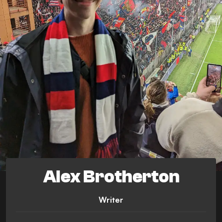
Alex Brotherton
Writer