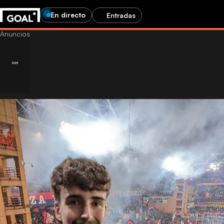
En directo
Entradas