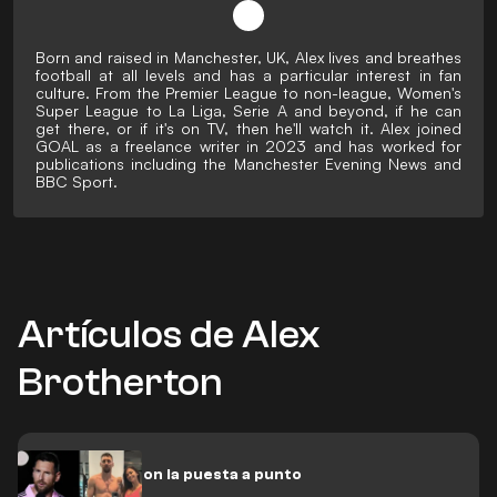
Born and raised in Manchester, UK, Alex lives and breathes
football at all levels and has a particular interest in fan
culture. From the Premier League to non-league, Women's
Super League to La Liga, Serie A and beyond, if he can
get there, or if it's on TV, then he'll watch it. Alex joined
GOAL as a freelance writer in 2023 and has worked for
publications including the Manchester Evening News and
BBC Sport.
Artículos de Alex
Brotherton
Messi sigue con la puesta a punto
para 2024