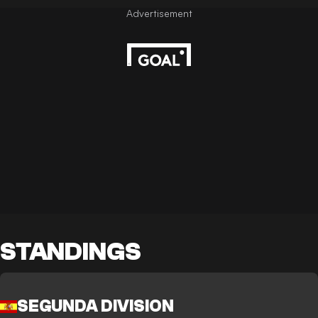
STANDINGS
SEGUNDA DIVISION