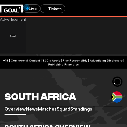
Live
Tickets
+18 | Commercial Content | T&C's Apply | Play Responsibly
|
Advertising Disclosure
|
Publishing Principles
SOUTH AFRICA
Overview
News
Matches
Squad
Standings