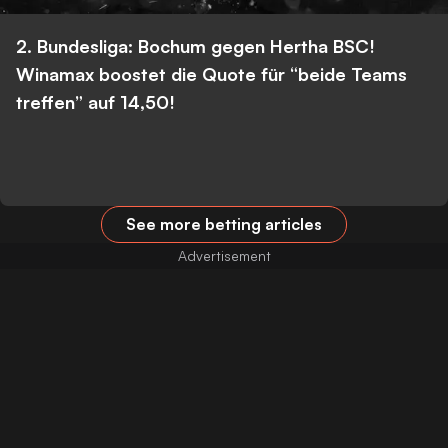
2. Bundesliga: Bochum gegen Hertha BSC!
Winamax boostet die Quote für “beide Teams
treffen” auf 14,50!
See more betting articles