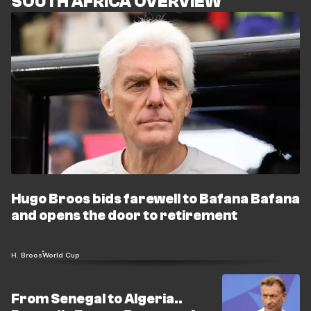
SOUTH AFRICA OVERVIEW
Hugo Broos bids farewell to Bafana Bafana
and opens the door to retirement
H. Broos
World Cup
From Senegal to Algeria..