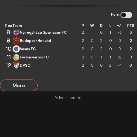
Form
Pos
Team
P
W
D
L
+/-
PTS
8
Nyíregyháza Spartacus FC
2
1
0
1
-3
3
9
Budapest Honvéd
2
0
2
0
0
2
10
Vasas FC
2
0
2
0
0
2
11
Ferencvárosi TC
2
0
1
1
-2
1
12
DVSC
2
0
0
2
-4
0
More