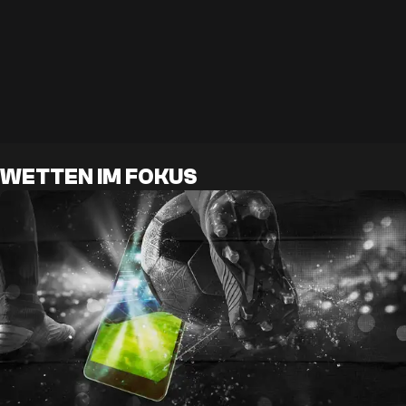
WETTEN IM FOKUS