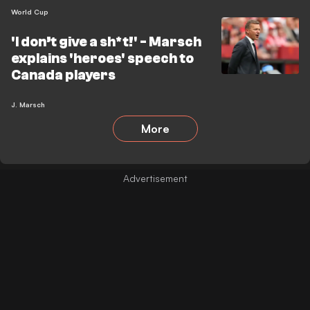
World Cup
'I don’t give a sh*t!' - Marsch
explains 'heroes' speech to
Canada players
J. Marsch
More