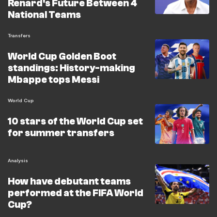
Renard's Future Between 4
National Teams
Transfers
World Cup Golden Boot
standings: History-making
Mbappe tops Messi
World Cup
10 stars of the World Cup set
for summer transfers
Analysis
How have debutant teams
performed at the FIFA World
Cup?