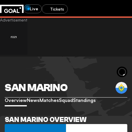
Live
Tickets
SAN MARINO
Overview
News
Matches
Squad
Standings
SAN MARINO OVERVIEW