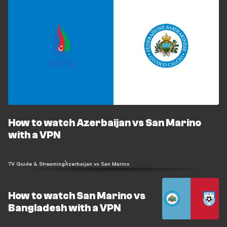
How to watch Azerbaijan vs San Marino
with a VPN
TV Guide & Streaming
Azerbaijan vs San Marino
How to watch San Marino vs
Bangladesh with a VPN