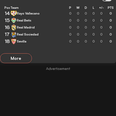
Pos
Team
P
W
D
L
+/-
PTS
14
Rayo Vallecano
0
0
0
0
0
0
15
Real Betis
0
0
0
0
0
0
16
Real Madrid
0
0
0
0
0
0
17
Real Sociedad
0
0
0
0
0
0
18
Sevilla
0
0
0
0
0
0
More