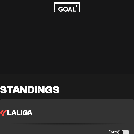
STANDINGS
LALIGA
Form