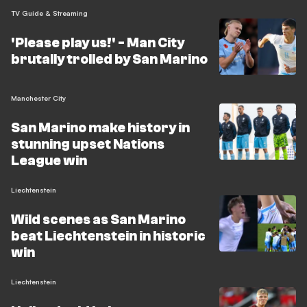
TV Guide & Streaming
'Please play us!' - Man City
brutally trolled by San Marino
Manchester City
San Marino make history in
stunning upset Nations
League win
Liechtenstein
Wild scenes as San Marino
beat Liechtenstein in historic
win
Liechtenstein