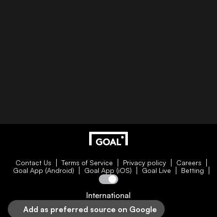
Contact Us
Terms of Service
Privacy policy
Careers
Goal App (Android)
Goal App (iOS)
Goal Live
Betting
International
Add as preferred source on Google