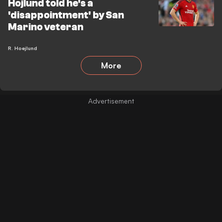
Hojlund told he's a
'disappointment' by San
Marino veteran
R. Hoejlund
More