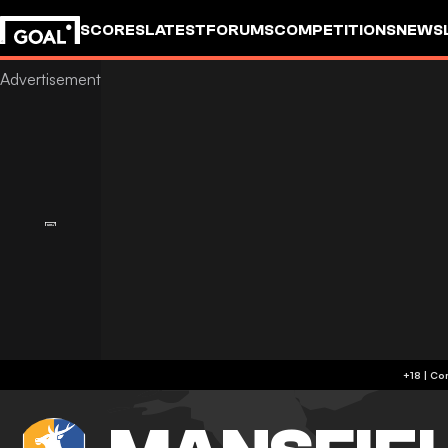
SCORES
LATEST
FORUMS
COMPETITIONS
NEWS