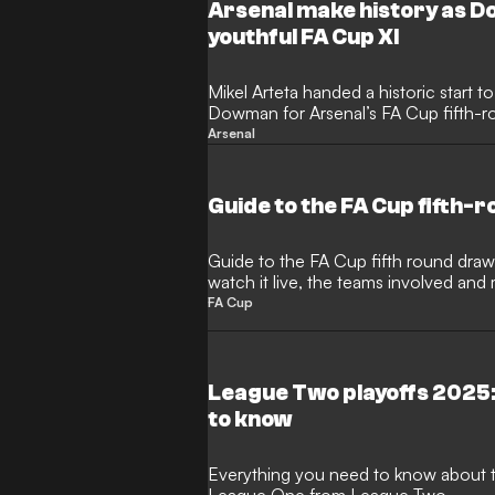
deliver a man-of-the-match performanc
Arsenal make history as D
youthful FA Cup XI
Mikel Arteta handed a historic start 
Dowman for Arsenal’s FA Cup fifth-ro
The Hale End graduate became the yo
Arsenal
match in the competition for the Gun
Guide to the FA Cup fifth-
Guide to the FA Cup fifth round draw,
watch it live, the teams involved and
FA Cup
League Two playoffs 2025:
to know
Everything you need to know about t