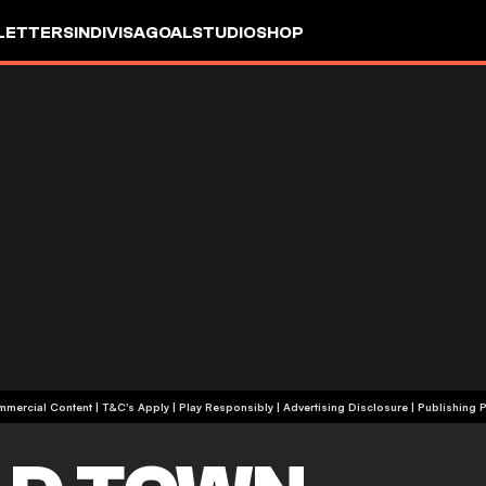
LETTERS
INDIVISA
GOALSTUDIO
SHOP
+18 | Commercial Content | T&C's Apply | Play Responsibly
|
Advertising Disclosure
|
Publishing P