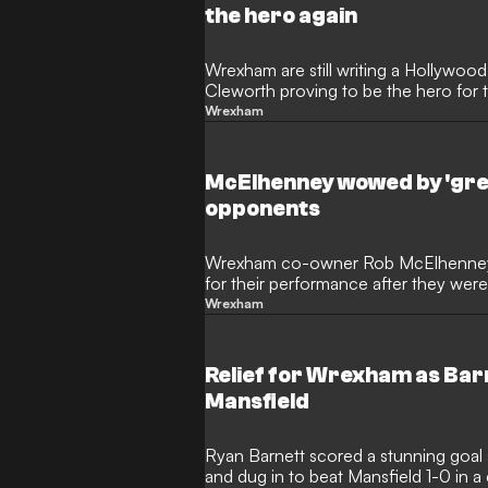
the hero again
Wrexham are still writing a Hollywoo
Cleworth proving to be the hero for 
Mansfield.
Wrexham
McElhenney wowed by 'gr
opponents
Wrexham co-owner Rob McElhenney 
for their performance after they we
Saturday.
Wrexham
Relief for Wrexham as Ba
Mansfield
Ryan Barnett scored a stunning goal
and dug in to beat Mansfield 1-0 in