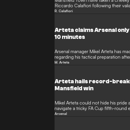
Mansfield Town have taken a cheeky 
Riccardo Calafiori following their vali
round. The Stags pushed their Premi
R. Calafiori
at the One Call Stadium before ultimat
The League One club then targeted the
media, poking fun at his distinctive ru
Arteta claims Arsenal only
post was "banter".
10 minutes
Arsenal manager Mikel Arteta has mad
regarding his tactical preparation aft
Cup upset against Mansfield Town. 
M. Arteta
forced to dig deep to secure a 2-1 v
outfit, but the Spaniard revealed after 
experimental starting XI was barely t
Arteta hails record-brea
before the trip to Field Mill.
Mansfield win
Mikel Arteta could not hide his pride 
navigate a tricky FA Cup fifth-round
Town. While the Gunners required a l
Arsenal
Eberechi Eze to secure their passage
year-old starlet Max Dowman, who ret