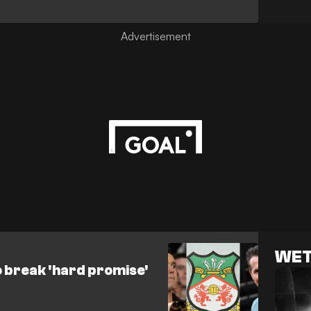
WET
break 'hard promise'