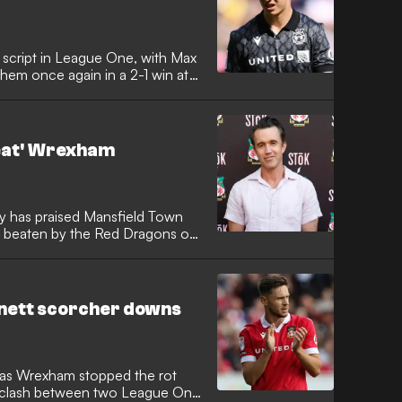
d script in League One, with Max
them once again in a 2-1 win at
eat' Wrexham
has praised Mansfield Town
re beaten by the Red Dragons on
rnett scorcher downs
 as Wrexham stopped the rot
 a clash between two League One