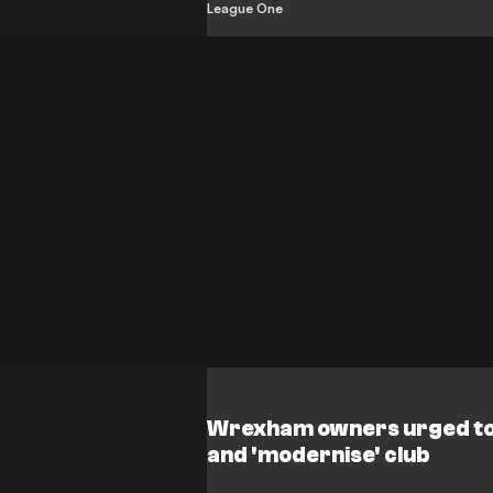
promotion rivals.
League One
Wrexham owners urged to 
and 'modernise' club