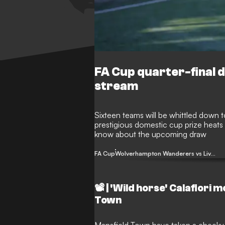
FA Cup quarter-final d
stream
Sixteen teams will be whittled down to
prestigious domestic cup prize heat
know about the upcoming draw
FA Cup
Wolverhampton Wanderers vs Liverpool
📽️ | 'Wild horse' Calafiori
Town