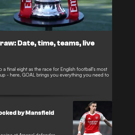
raw: Date, time, teams, live
 a final eight as the race for English football's most
s up - here, GOAL brings you everything you need to
 mocked by Mansfield