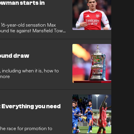
e at Field Hill.
owman starts in
to 16-year-old sensation Max
und tie against Mansfield Town.
ungest player to ever start a
ners.
round draw
 including when it is, how to
 more
 Everything you need
he race for promotion to