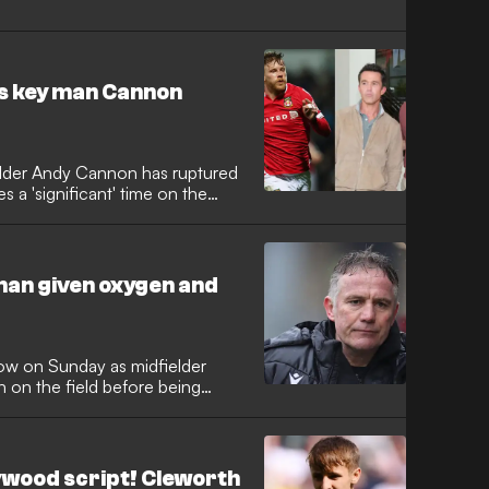
s key man Cannon
lder Andy Cannon has ruptured
s a 'significant' time on the
man given oxygen and
low on Sunday as midfielder
on the field before being
lywood script! Cleworth