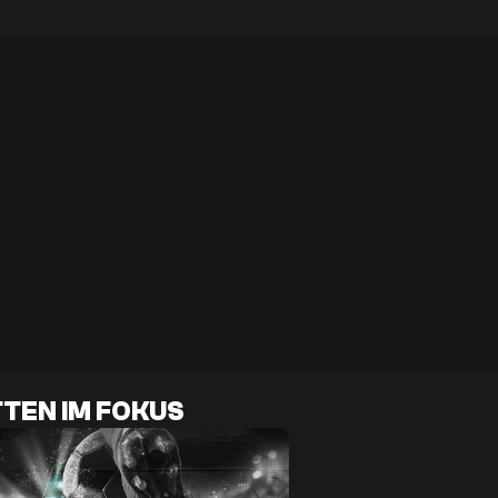
TEN IM FOKUS