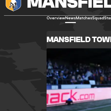
MANSFIE
Overview
News
Matches
Squad
Sta
MANSFIELD TOW