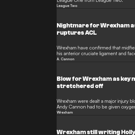
League One from League Two.
League Two
Nightmare for Wrexham a
ruptures ACL
Wrexham have confirmed that midfie
his anterior cruciate ligament and face
sidelines.
A. Cannon
Blow for Wrexham as key 
stretchered off
Wrexham were dealt a major injury b
Andy Cannon had to be given oxygen 
stretchered off the pitch.
Wrexham
Wrexham still writing Hol