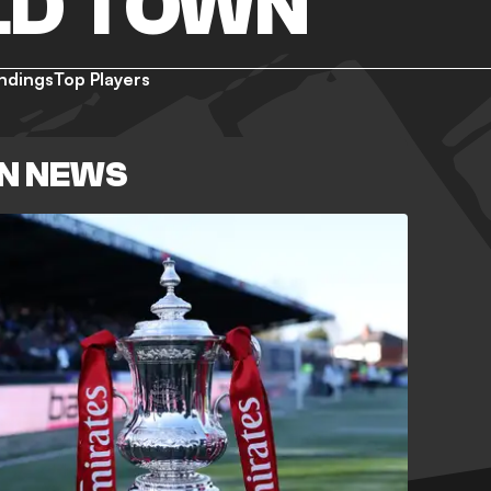
LD TOWN
ndings
Top Players
N NEWS