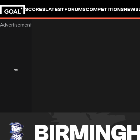
SCORES
LATEST
FORUMS
COMPETITIONS
NEWS
BIRMINGH