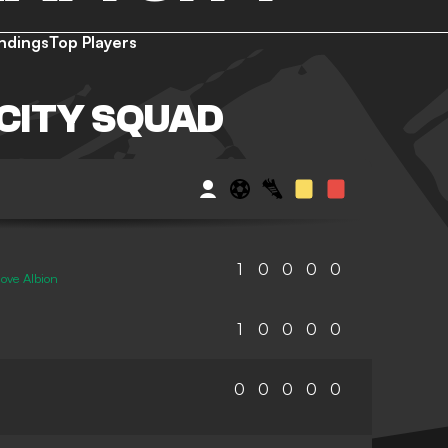
ndings
Top Players
CITY SQUAD
1
0
0
0
0
ove Albion
1
0
0
0
0
0
0
0
0
0