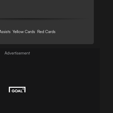
Assists
Yellow Cards
Red Cards