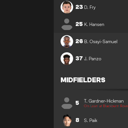
23
D. Fry
25
K. Hansen
26
B. Osayi-Samuel
37
J. Panzo
MIDFIELDERS
T. Gardner-Hickman
5
On Loan at Blackburn Rove
8
S. Paik