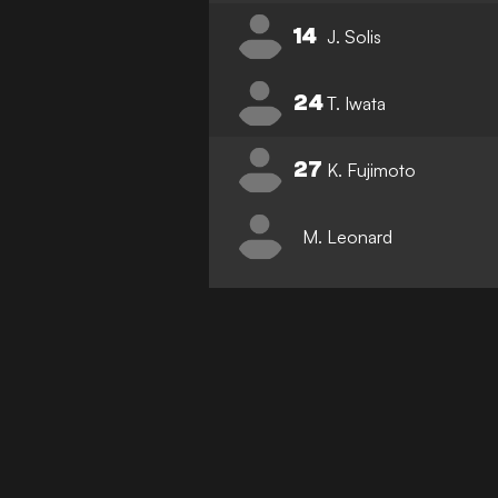
14
J. Solis
24
T. Iwata
27
K. Fujimoto
M. Leonard