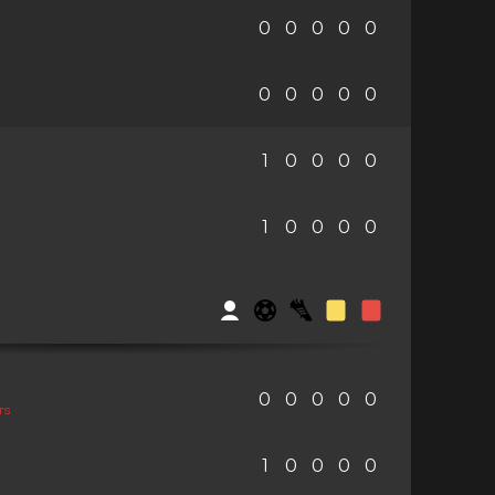
0
0
0
0
0
0
0
0
0
0
1
0
0
0
0
1
0
0
0
0
0
0
0
0
0
rs
1
0
0
0
0