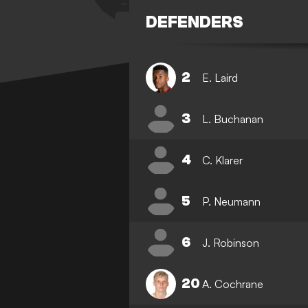
DEFENDERS
2
E. Laird
3
L. Buchanan
4
C. Klarer
5
P. Neumann
6
J. Robinson
20
A. Cochrane