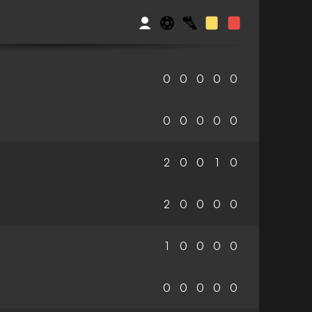
0
0
0
0
0
0
0
0
0
0
2
0
0
1
0
2
0
0
0
0
1
0
0
0
0
0
0
0
0
0