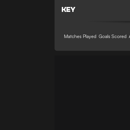
KEY
Matches Played
Goals Scored