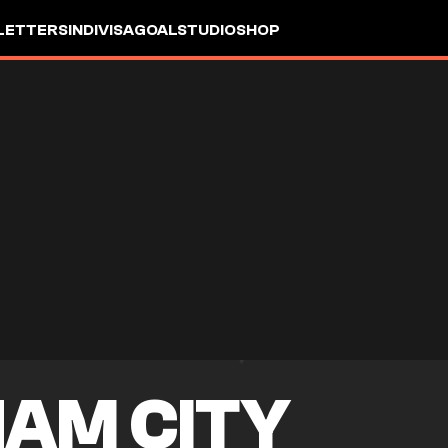
LETTERS
INDIVISA
GOALSTUDIO
SHOP
AM CITY