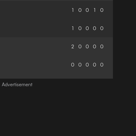
1
0
0
1
0
1
0
0
0
0
2
0
0
0
0
0
0
0
0
0