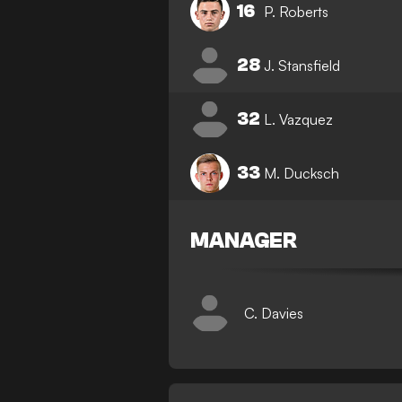
16
P. Roberts
28
J. Stansfield
32
L. Vazquez
33
M. Ducksch
MANAGER
C. Davies