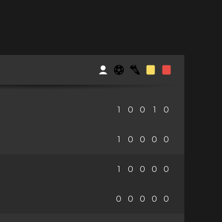
1
0
0
1
0
1
0
0
0
0
1
0
0
0
0
0
0
0
0
0