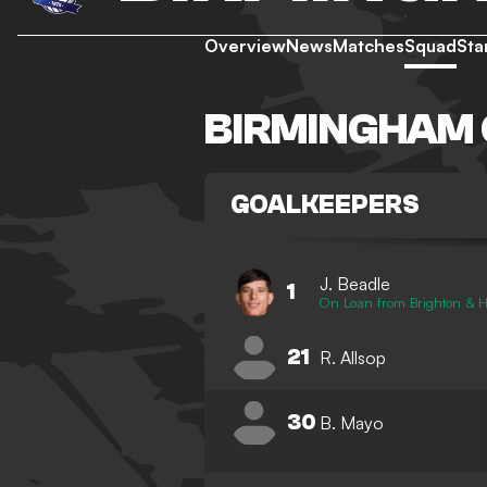
Overview
News
Matches
Squad
Sta
BIRMINGHAM 
GOALKEEPERS
J. Beadle
1
On Loan from Brighton & H
21
R. Allsop
30
B. Mayo