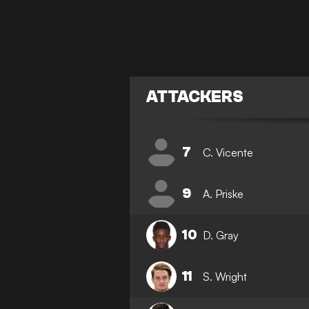
ATTACKERS
7
C. Vicente
9
A. Priske
10
D. Gray
11
S. Wright