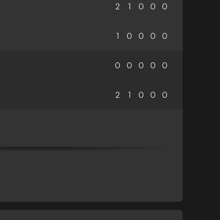
2
1
0
0
0
1
0
0
0
0
0
0
0
0
0
2
1
0
0
0