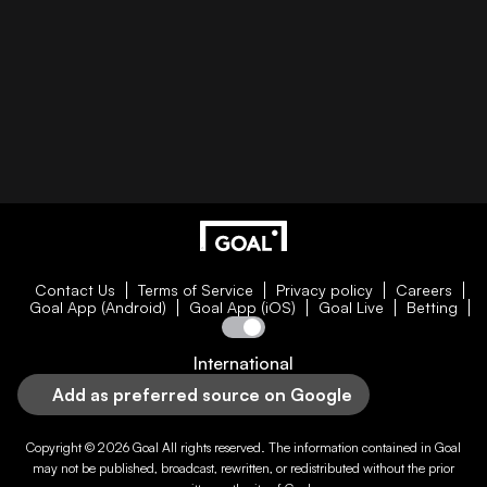
Contact Us
Terms of Service
Privacy policy
Careers
Goal App (Android)
Goal App (iOS)
Goal Live
Betting
International
Add as preferred source on Google
Copyright © 2026
Goal
All rights reserved. The information contained in
Goal
may not be published, broadcast, rewritten, or redistributed without the prior