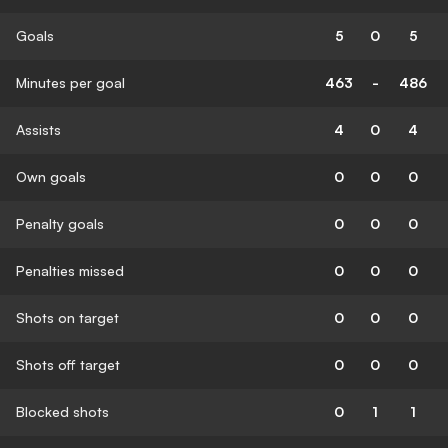
Goals
5
0
5
Minutes per goal
463
-
486
Assists
4
0
4
Own goals
0
0
0
Penalty goals
0
0
0
Penalties missed
0
0
0
Shots on target
0
0
0
Shots off target
0
0
0
Blocked shots
0
1
1