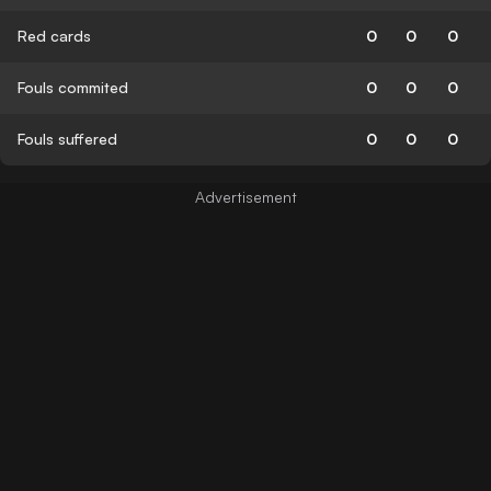
Red cards
0
0
0
Fouls commited
0
0
0
Fouls suffered
0
0
0