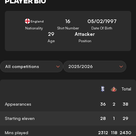
PLAYER BIO
16
05/02/1997
England
Nationality
Shirt Number
Date Of Birth
29
Attacker
Age
Position
All competitions
2025/2026
Total
Appearances
36
2
38
Starting eleven
28
1
29
Mins played
2312
118
2430