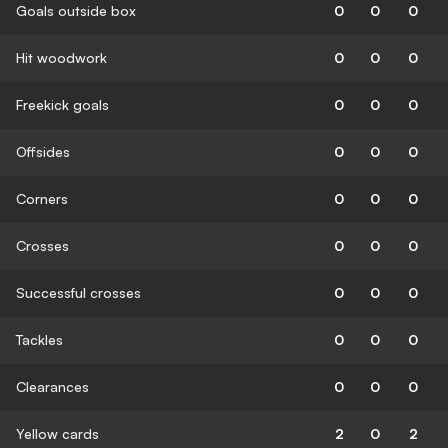
Goals outside box
0
0
0
Hit woodwork
0
0
0
Freekick goals
0
0
0
Offsides
0
0
0
Corners
0
0
0
Crosses
0
0
0
Successful crosses
0
0
0
Tackles
0
0
0
Clearances
0
0
0
Yellow cards
2
0
2