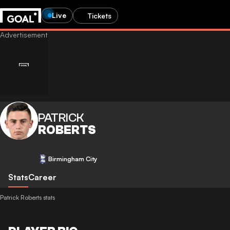
Live
Tickets
PATRICK
ROBERTS
Birmingham City
Stats
Career
Patrick Roberts stats