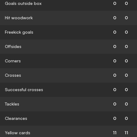
Goals outside box
0
0
Hit woodwork
0
0
Freekick goals
0
0
Offsides
0
0
Corners
0
0
Crosses
0
0
Successful crosses
0
0
Tackles
0
0
Clearances
0
0
Yellow cards
11
11