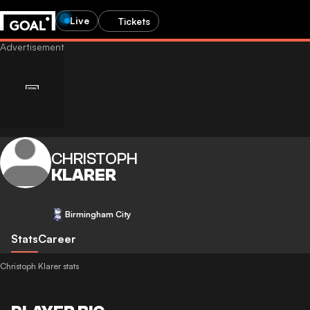
Live
Tickets
CHRISTOPH
KLARER
Birmingham City
Stats
Career
Christoph Klarer stats