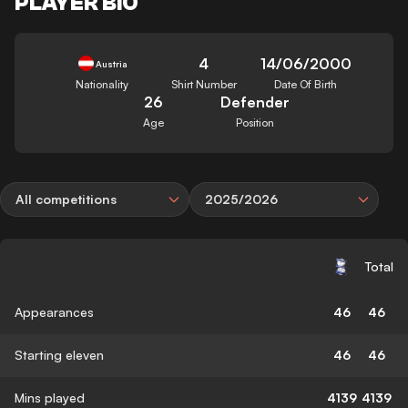
PLAYER BIO
4
14/06/2000
Austria
Nationality
Shirt Number
Date Of Birth
26
Defender
Age
Position
All competitions
2025/2026
Total
Appearances
46
46
Starting eleven
46
46
Mins played
4139
4139