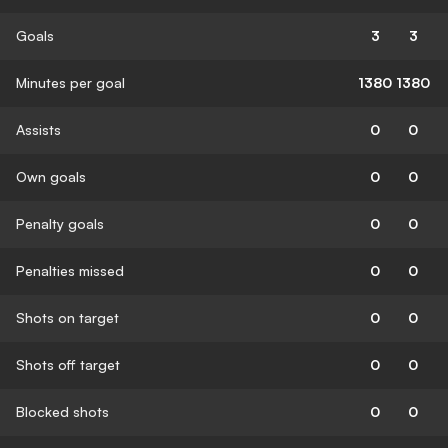
Goals
3
3
Minutes per goal
1380
1380
Assists
0
0
Own goals
0
0
Penalty goals
0
0
Penalties missed
0
0
Shots on target
0
0
Shots off target
0
0
Blocked shots
0
0