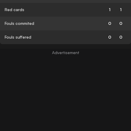
Red cards
1
1
Fouls commited
0
0
Fouls suffered
0
0