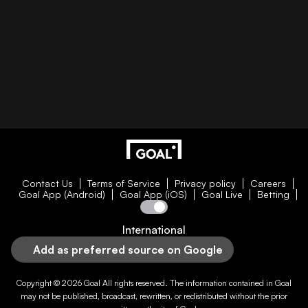
Contact Us
Terms of Service
Privacy policy
Careers
Goal App (Android)
Goal App (iOS)
Goal Live
Betting
International
Add as preferred source on Google
Copyright © 2026
Goal
All rights reserved. The information contained in
Goal
may not be published, broadcast, rewritten, or redistributed without the prior