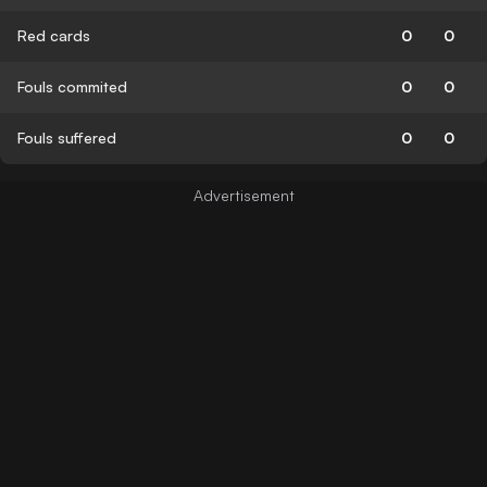
Red cards
0
0
Fouls commited
0
0
Fouls suffered
0
0