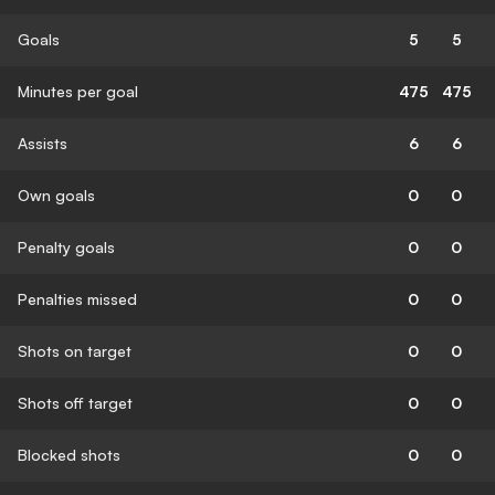
Goals
5
5
Minutes per goal
475
475
Assists
6
6
Own goals
0
0
Penalty goals
0
0
Penalties missed
0
0
Shots on target
0
0
Shots off target
0
0
Blocked shots
0
0