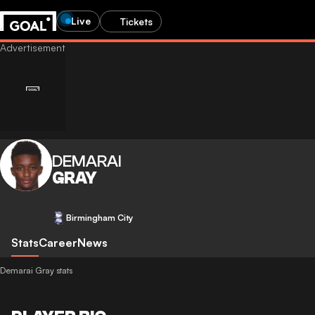
Live
Tickets
DEMARAI
GRAY
Birmingham City
Stats
Career
News
Demarai Gray stats