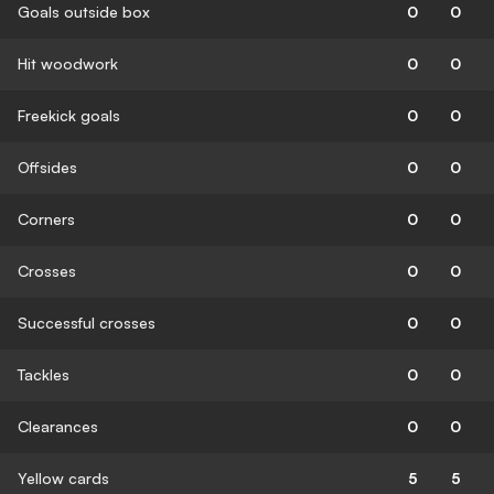
Goals outside box
0
0
Hit woodwork
0
0
Freekick goals
0
0
Offsides
0
0
Corners
0
0
Crosses
0
0
Successful crosses
0
0
Tackles
0
0
Clearances
0
0
Yellow cards
5
5