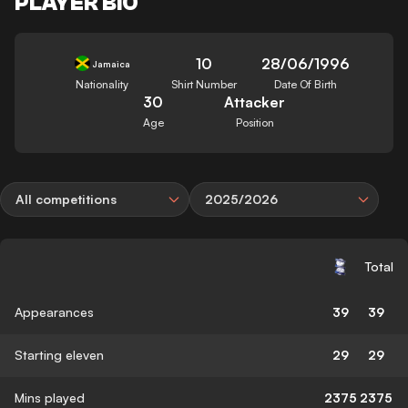
PLAYER BIO
10
28/06/1996
Jamaica
Nationality
Shirt Number
Date Of Birth
30
Attacker
Age
Position
All competitions
2025/2026
Total
Appearances
39
39
Starting eleven
29
29
Mins played
2375
2375