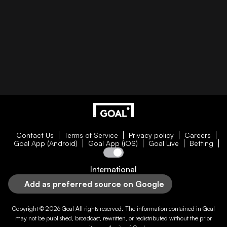
Contact Us
Terms of Service
Privacy policy
Careers
Goal App (Android)
Goal App (iOS)
Goal Live
Betting
International
Add as preferred source on Google
Copyright © 2026
Goal
All rights reserved. The information contained in
Goal
may not be published, broadcast, rewritten, or redistributed without the prior