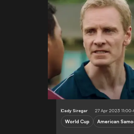
Cady Siregar
27 Apr 2023 11:00
World Cup
American Samo