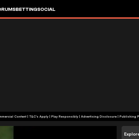
ORUMS
BETTING
SOCIAL
+18 | Commercial Content | T&C's Apply | Play Responsibly
|
Advertising Disclosure
|
Publishing P
Explor