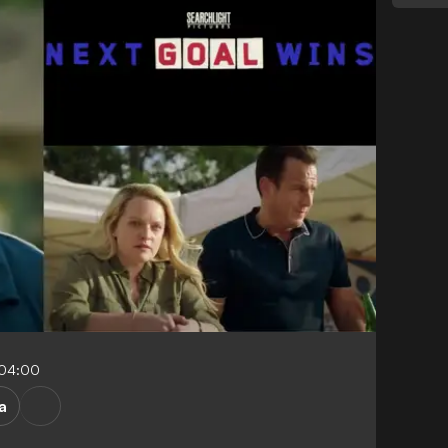
-04:00
a