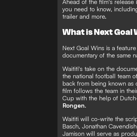
Ahead of the film's release
you need to know, including 
trailer and more.
What is Next Goal
Next Goal Wins is a feature 
documentary of the same n
Waititi's take on the docum
the national football team o
back from being known as o
film follows the team in the
Cup with the help of Dutc
Rongen
.
Waititi will co-write the scr
Basch, Jonathan Cavendish,
Jamison will serve as produ