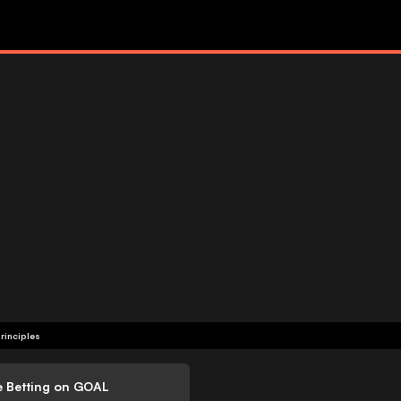
rinciples
e Betting on GOAL