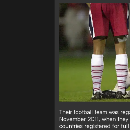
Their football team was re
November 2011, when they we
countries registered for full