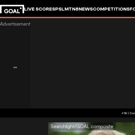
LIVE SCORES
PSL
MTN8
NEWS
COMPETITIONS
F
Searchlight/GOAL composite