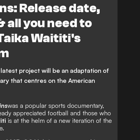
ns: Release date,
& all you need to
aika Waititi's
lm
latest project will be an adaptation of
ary that centres on the American
ins
was a popular sports documentary,
eady appreciated football and those who
iti
is at the helm of a new iteration of the
e.