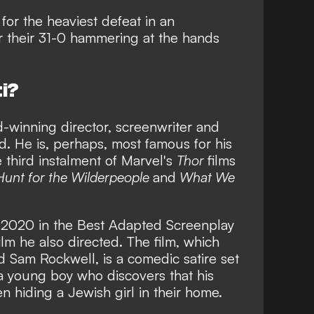
for the heaviest defeat in an
er their 31-0 hammering at the hands
ti?
-winning director, screenwriter and
. He is, perhaps, most famous for his
 third instalment of Marvel's
Thor
films
Hunt for the Wilderpeople
and
What We
n 2020 in the Best Adapted Screenplay
film he also directed. The film, which
d Sam Rockwell, is a comedic satire set
a young boy who discovers that his
 hiding a Jewish girl in their home.