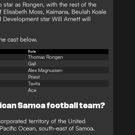
 star as Rongen, with the rest of the
of Elisabeth Moss, Kaimana, Beulah Koale
 Development star Will Arnett will
.
the cast below.
Role
Thomas Rongen
Gail
Alex Magnussen
Priest
Tavita
Ace
ican Samoa football team?
rporated territory of the United
 Pacific Ocean, south-east of Samoa.