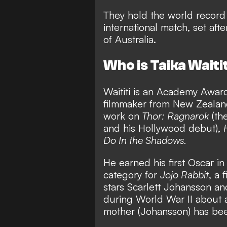
They hold the world record 
international match, set aft
of Australia.
Who is Taika Waiti
Waititi is an Academy Award
filmmaker from New Zealand
work on
Thor: Ragnarok
(the
and his Hollywood debut),
Do In the Shadows.
He earned his first Oscar i
category for
Jojo Rabbit
, a 
stars Scarlett Johansson an
during World War II about 
mother (Johansson) has been