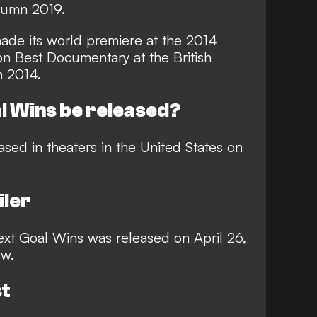
tumn 2019.
ade its world premiere at the 2014
on Best Documentary at the British
n 2014.
l Wins be released?
ased in theaters in the United States on
iler
r Next Goal Wins was released on April 26,
ow.
st