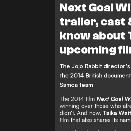
Next Goal Wi
trailer, cast 
know about T
upcoming fi
The Jojo Rabbit director's 
the 2014 British document
Samoa team
The 2014 film
Next Goal W
winning over those who alr
didn't. And now,
Taika Wait
film that also shares its nam