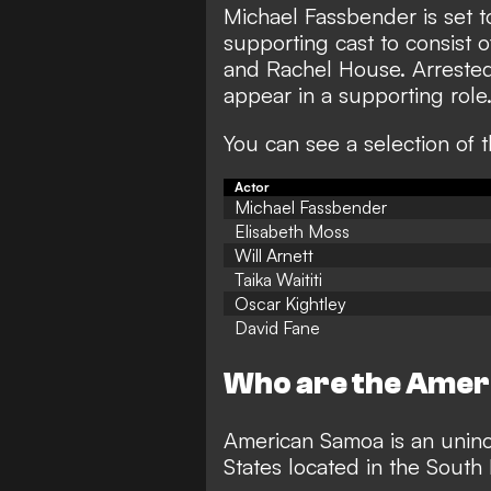
Michael Fassbender is set to
supporting cast to consist 
and Rachel House. Arrested
appear in a supporting role
You can see a selection of 
Actor
Michael Fassbender
Elisabeth Moss
Will Arnett
Taika Waititi
Oscar Kightley
David Fane
Who are the Amer
American Samoa is an uninco
States located in the South