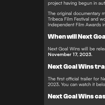
project having begun in au
The original documentary m
Tribeca Film Festival and w
Independent Film Awards i
When will Next Goa
Next Goal Wins will be rele
November 17, 2023
.
Next Goal Wins tra
The first official trailer fo
2023. You can watch it bel
Next Goal Wins ca