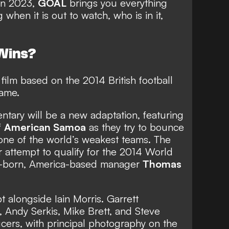
 in 2023,
GOAL
brings you everything
when it is out to watch, who is in it,
 Wins?
film based on the 2014 British football
ame.
entary will be a new adaptation, featuring
f
American Samoa
as they try to bounce
ne of the world’s weakest teams. The
ir attempt to qualify for the 2014 World
h-born, America-based manager
Thomas
ipt alongside Iain Morris. Garrett
 Andy Serkis, Mike Brett, and Steve
cers, with principal photography on the