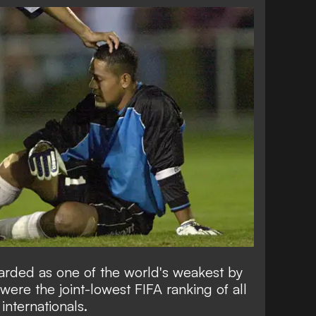
garded as one of the world's weakest by
re the joint-lowest FIFA ranking of all
 internationals.