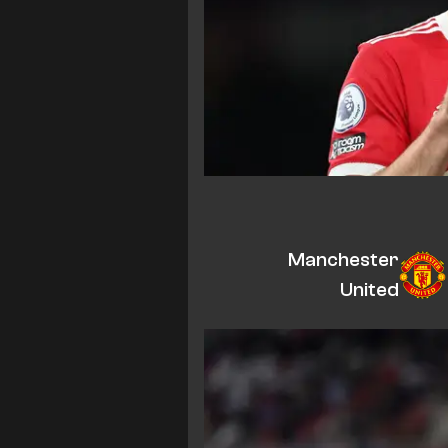
Manchester
United