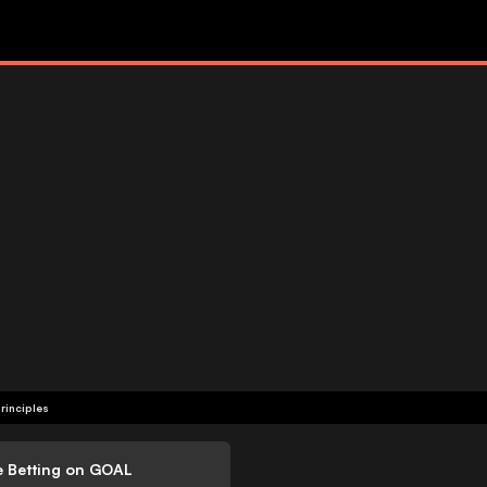
rinciples
e Betting on GOAL