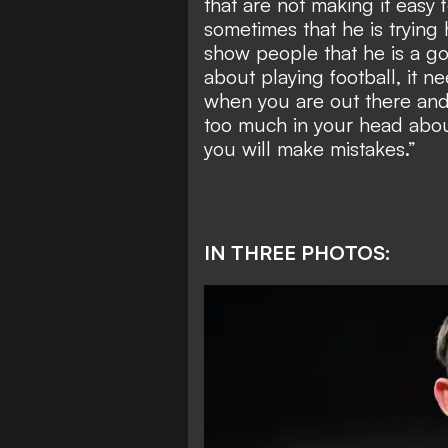
that are not making it easy
sometimes that he is trying
show people that he is a go
about playing football, it
when you are out there and 
too much in your head abou
you will make mistakes.”
IN THREE PHOTOS: