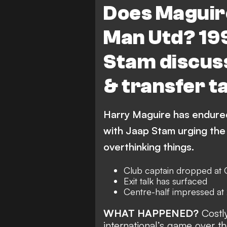
Does Maguire
Man Utd? 19
Stam discus
& transfer t
Harry Maguire has endured
with Jaap Stam urging the 
overthinking things.
Club captain dropped at 
Exit talk has surfaced
Centre-half impressed a
WHAT HAPPENED?
Costly
international’s game over t