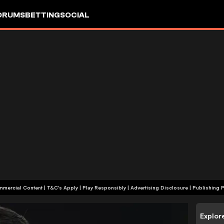
ORUMS
BETTING
SOCIAL
+18 | Commercial Content | T&C's Apply | Play Responsibly
|
Advertising Disclosure
|
Publishing P
Explor