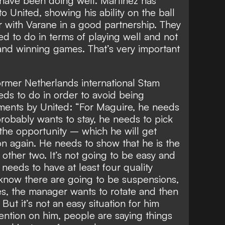
 have been doing well. Martinez has
 United, showing his ability on the ball
 with Varane in a good partnership. They
ed to do in terms of playing well and not
nd winning games. That’s very important
rmer Netherlands international Stam
s to do in order to avoid being
ments by United: “For Maguire, he needs
 probably wants to stay, he needs to pick
he opportunity – which he will get
n again. He needs to show that he is the
e other two. It’s not going to be easy and
needs to have at least four quality
now there are going to be suspensions,
ies, the manager wants to rotate and then
But it’s not an easy situation for him
tention on him, people are saying things