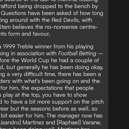
Trafford being dropped to the bench
by
. Questions have been asked of
how long
cking around
with the Red Devils, with
t Stam believes the no-nonsense centre-
nto form and favour.
 1999 Treble winner from his playing
ing in association with
Football Betting
–
fore the World Cup he had a couple of
d, but generally he has been doing okay.
g a very difficult time, there has been a
lders with what’s been going on and the
or him, the expectations that people
u play at the top, you have to show
d to have a bit more support on the pitch
year but the seasons before as well, so
 bit easier for him. The manager now has
Lisandro] Martinez and [Raphael] Varane.