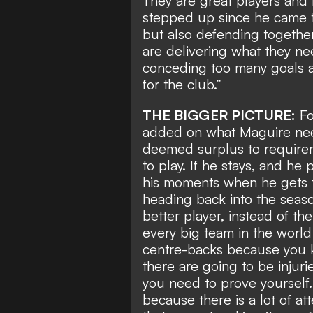
They are great players and
stepped up since he came to
but also defending together
are delivering what they ne
conceding too many goals a
for the club.”
THE BIGGER PICTURE:
Fo
added on what Maguire need
deemed surplus to require
to play. If he stays, and he
his moments when he gets t
heading back into the seaso
better player, instead of th
every big team in the world 
centre-backs because you k
there are going to be injur
you need to prove yourself. 
because there is a lot of at