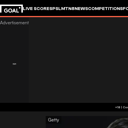
LIVE SCORES
PSL
MTN8
NEWS
COMPETITIONS
F
Getty