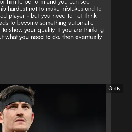
 for him to perform and you can see
 his hardest not to make mistakes and to
od player - but you need to not think
 needs to become something automatic
to show your quality. If you are thinking
t what you need to do, then eventually
Getty