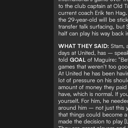
to the
club captain at Old 
current coach Erik ten Hag
the 29-year-old will be sti
transfer talk surfacing, bu
half can play his way back i
WHAT THEY SAID:
Stam, a
days at United, has – speak
told
GOAL
of Maguire: “Be
games that weren’t too goo
At United he has been havin
lot of pressure on his shou
amount of money they paid f
have, which is normal. If yo
yourself. For him, he neede
around him – not just this 
that things could become a
made the decision to play [