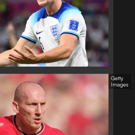
Getty
Images