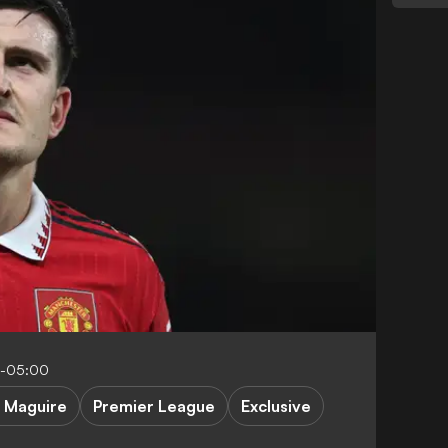
2-05:00
. Maguire
Premier League
Exclusive