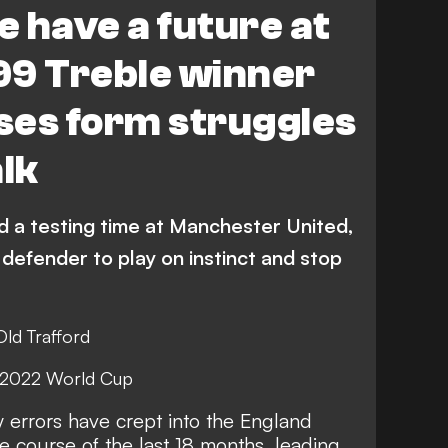
 have a future at
99 Treble winner
ses form struggles
alk
 a testing time at Manchester United,
defender to play on instinct and stop
Old Trafford
t 2022 World Cup
 errors have crept into the England
he course of the last 18 months, leading