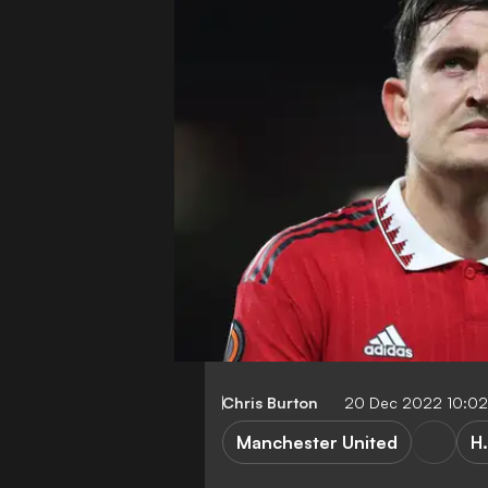
Chris Burton
20 Dec 2022 10:0
Manchester United
H