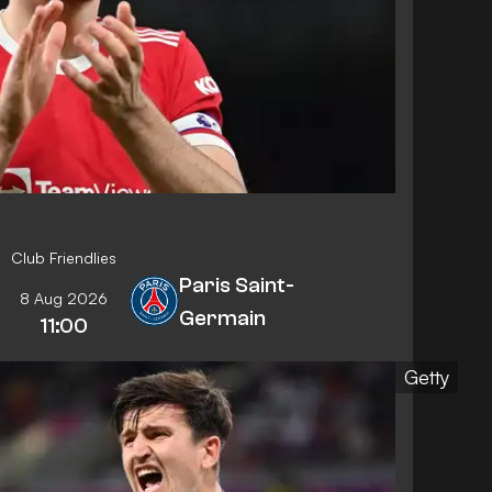
Club Friendlies
Paris Saint-
8 Aug 2026
Germain
11:00
Getty