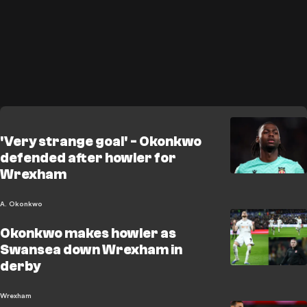
'Very strange goal' - Okonkwo
defended after howler for
Wrexham
A. Okonkwo
Okonkwo makes howler as
Swansea down Wrexham in
derby
Wrexham