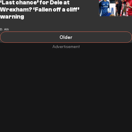
‘Last chance’ for Dele at
Wrexham? ‘Fallen off a cliff’
warning
D. Alli
Older