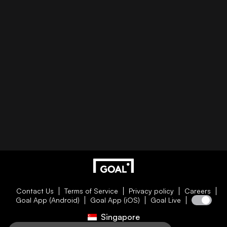
Contact Us
Terms of Service
Privacy policy
Careers
Goal App (Android)
Goal App (iOS)
Goal Live
Singapore