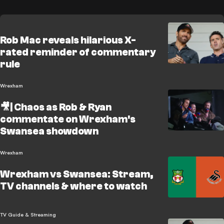
Rob Mac reveals hilarious X-
rated reminder of commentary
rule
Wrexham
🎥| Chaos as Rob & Ryan
commentate on Wrexham's
Swansea showdown
Wrexham
Wrexham vs Swansea: Stream,
TV channels & where to watch
TV Guide & Streaming