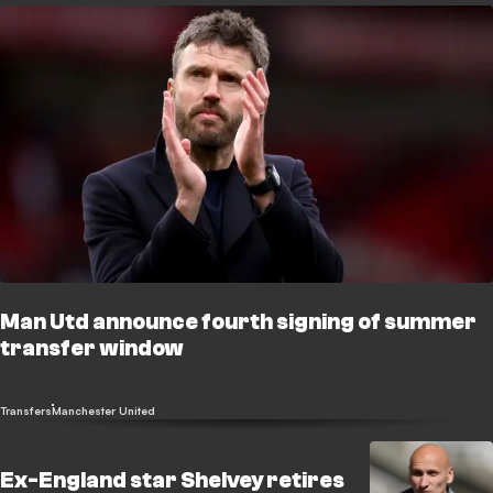
Man Utd announce fourth signing of summer
transfer window
Transfers
Manchester United
Ex-England star Shelvey retires