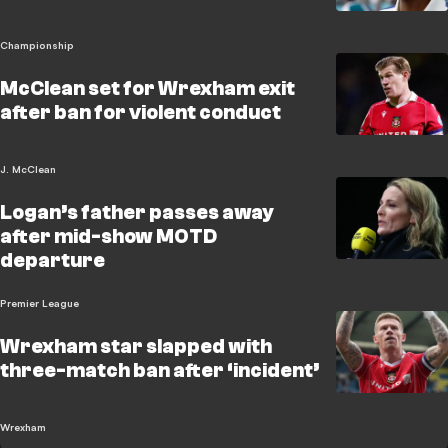
Championship
McClean set for Wrexham exit
after ban for violent conduct
J. McClean
Logan’s father passes away
after mid-show MOTD
departure
Premier League
Wrexham star slapped with
three-match ban after ‘incident’
Wrexham