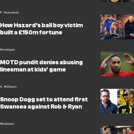
P. Guardiola
How Hazard's ball boy victim
built a £150m fortune
Nostalgia
MOTD pundit denies abusing
linesman at kids' game
A. Williams
Snoop Dogg set to attend first
Swansea against Rob & Ryan
Wrexham