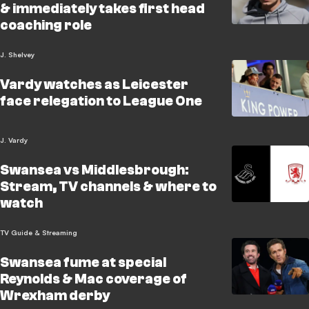
& immediately takes first head
coaching role
J. Shelvey
Vardy watches as Leicester
face relegation to League One
J. Vardy
Swansea vs Middlesbrough:
Stream, TV channels & where to
watch
TV Guide & Streaming
Swansea fume at special
Reynolds & Mac coverage of
Wrexham derby