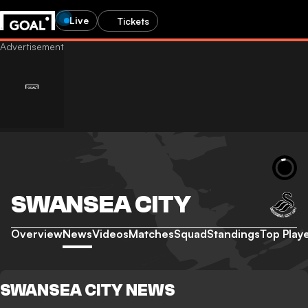
Live
Tickets
SWANSEA CITY
Overview
News
Videos
Matches
Squad
Standings
Top Play
SWANSEA CITY NEWS