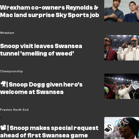
Wrexham co-owners Reynolds &
Mac land surprise Sky Sports job
Wrexham
Snoop visit leaves Swansea
tunnel 'smelling of weed'
Championship
🎥| Snoop Dogg given hero's
welcome at Swansea
Preston North End
📽️ | Snoop makes special request
ahead of first Swansea game