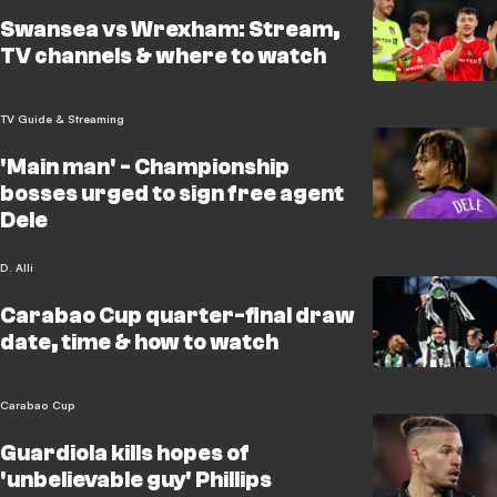
Swansea vs Wrexham: Stream,
TV channels & where to watch
TV Guide & Streaming
'Main man' - Championship
bosses urged to sign free agent
Dele
D. Alli
Carabao Cup quarter-final draw
date, time & how to watch
Carabao Cup
Guardiola kills hopes of
'unbelievable guy' Phillips