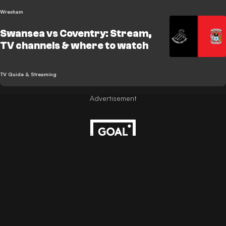
Wrexham
Swansea vs Coventry: Stream,
TV channels & where to watch
TV Guide & Streaming