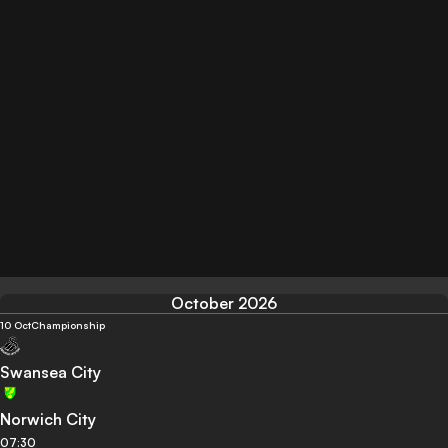
October 2026
10 Oct
Championship
Swansea City
Norwich City
07:30