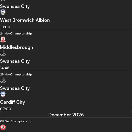
Swansea City
West Bromwich Albion
10:00
24 Nov
Championship
Middlesbrough
Swansea City
14:45
29 Nov
Championship
Swansea City
Cardiff City
07:00
December 2026
05 Dec
Championship