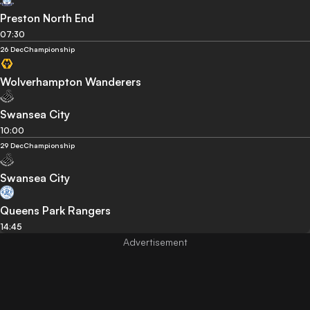
Preston North End
07:30
26 Dec
Championship
Wolverhampton Wanderers
Swansea City
10:00
29 Dec
Championship
Swansea City
Queens Park Rangers
14:45