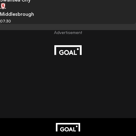
Middlesbrough
07:30