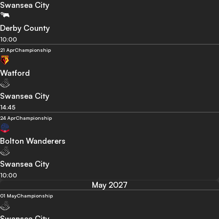
Swansea City
Derby County
10:00
21 Apr
Championship
Watford
Swansea City
14:45
24 Apr
Championship
Bolton Wanderers
Swansea City
10:00
May 2027
01 May
Championship
Swansea City