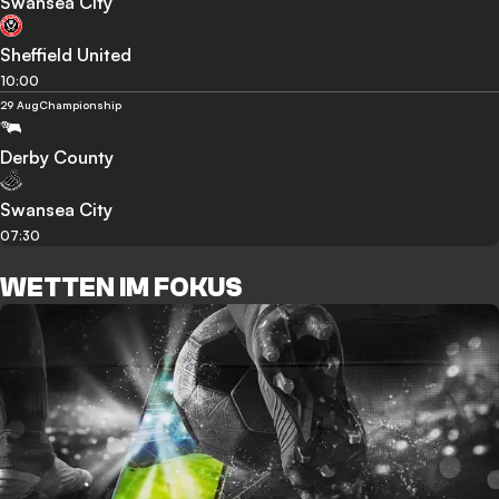
Swansea City
Sheffield United
10:00
29 Aug
Championship
Derby County
Swansea City
07:30
WETTEN IM FOKUS