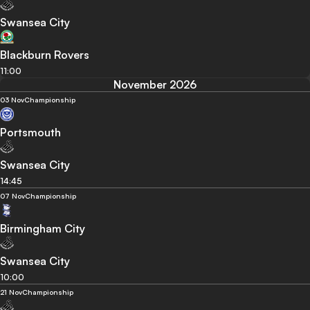
Swansea City
Blackburn Rovers
11:00
November 2026
03 Nov
Championship
Portsmouth
Swansea City
14:45
07 Nov
Championship
Birmingham City
Swansea City
10:00
21 Nov
Championship