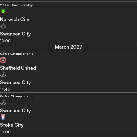
27 Feb
Championship
Norwich City
Swansea City
10:00
March 2027
03 Mar
Championship
Sheffield United
Swansea City
14:45
06 Mar
Championship
Swansea City
Stoke City
10:00