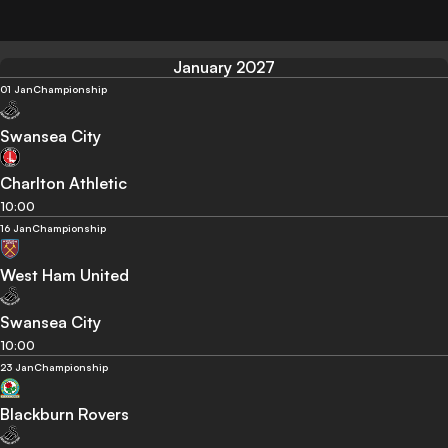
January 2027
01 Jan
Championship
Swansea City
Charlton Athletic
10:00
16 Jan
Championship
West Ham United
Swansea City
10:00
23 Jan
Championship
Blackburn Rovers