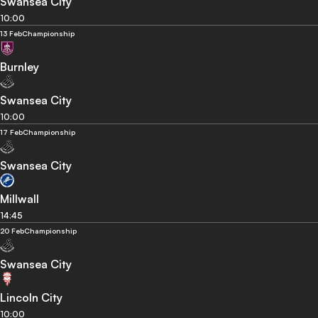
Swansea City
10:00
13 Feb
Championship
Burnley
Swansea City
10:00
17 Feb
Championship
Swansea City
Millwall
14:45
20 Feb
Championship
Swansea City
Lincoln City
10:00