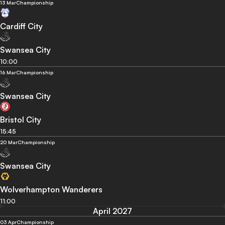
13 Mar
Championship
Cardiff City
Swansea City
10:00
16 Mar
Championship
Swansea City
Bristol City
15:45
20 Mar
Championship
Swansea City
Wolverhampton Wanderers
11:00
April 2027
03 Apr
Championship