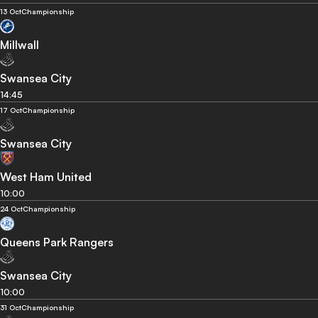
13 Oct
Championship
Millwall
Swansea City
14:45
17 Oct
Championship
Swansea City
West Ham United
10:00
24 Oct
Championship
Queens Park Rangers
Swansea City
10:00
31 Oct
Championship