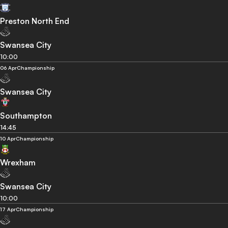
Preston North End
Swansea City
10:00
06 Apr
Championship
Swansea City
Southampton
14:45
10 Apr
Championship
Wrexham
Swansea City
10:00
17 Apr
Championship