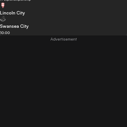
Lincoln City
Swansea City
10:00