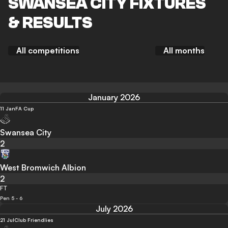
SWANSEA CITY FIXTURES
& RESULTS
All competitions
All months
January 2026
11 Jan
FA Cup
Swansea City
2
West Bromwich Albion
2
FT
Pen 5 - 6
July 2026
21 Jul
Club Friendlies