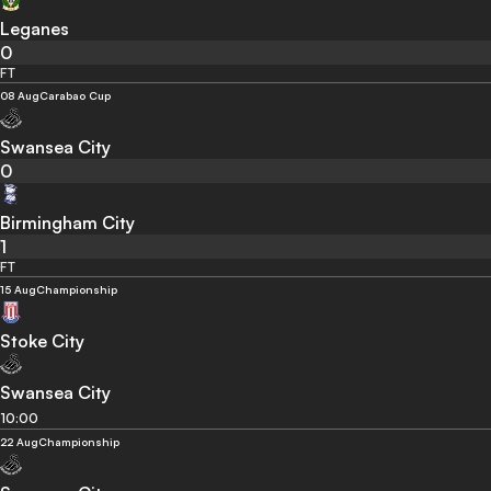
Leganes
0
FT
08 Aug
Carabao Cup
Swansea City
0
Birmingham City
1
FT
15 Aug
Championship
Stoke City
Swansea City
10:00
22 Aug
Championship