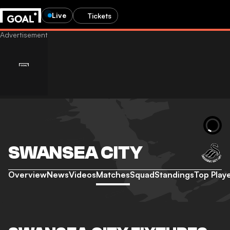
Live
Tickets
SWANSEA CITY
Overview
News
Videos
Matches
Squad
Standings
Top Play