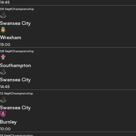
14:45
05 Sept
Championship
Swansea City
Wrexham
15:00
08 Sept
Championship
Southampton
Swansea City
14:45
12 Sept
Championship
Swansea City
Burnley
10:00
19 Sept
Championship