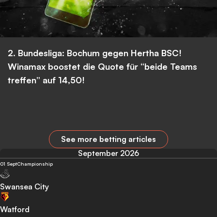
2. Bundesliga: Bochum gegen Hertha BSC!
Winamax boostet die Quote für “beide Teams
treffen” auf 14,50!
See more betting articles
September 2026
01 Sept
Championship
Swansea City
Watford