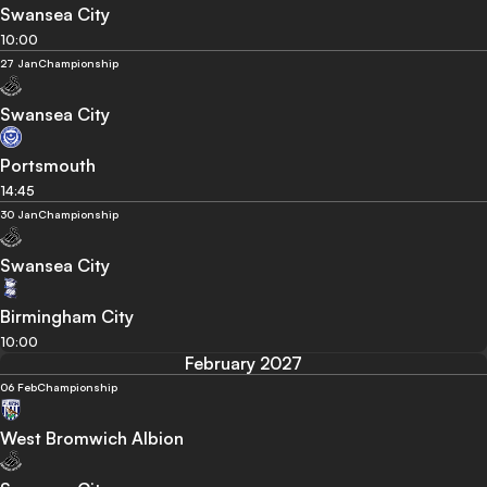
Swansea City
10:00
27 Jan
Championship
Swansea City
Portsmouth
14:45
30 Jan
Championship
Swansea City
Birmingham City
10:00
February 2027
06 Feb
Championship
West Bromwich Albion