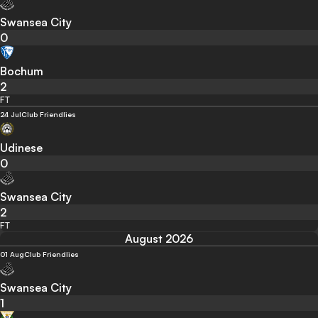
Swansea City
0
Bochum
2
FT
24 Jul
Club Friendlies
Udinese
0
Swansea City
2
FT
August 2026
01 Aug
Club Friendlies
Swansea City
1