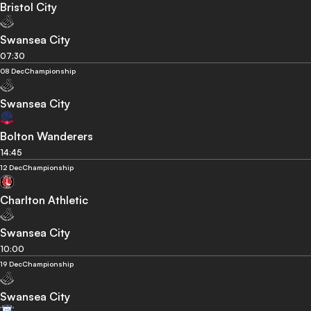
Bristol City
Swansea City
07:30
08 Dec
Championship
Swansea City
Bolton Wanderers
14:45
12 Dec
Championship
Charlton Athletic
Swansea City
10:00
19 Dec
Championship
Swansea City