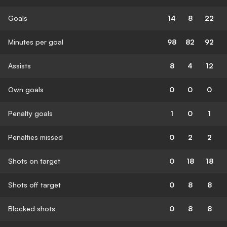
Goals
14
8
22
Minutes per goal
98
82
92
Assists
8
4
12
Own goals
0
0
0
Penalty goals
1
0
1
Penalties missed
0
2
2
Shots on target
0
18
18
Shots off target
0
8
8
Blocked shots
0
8
8