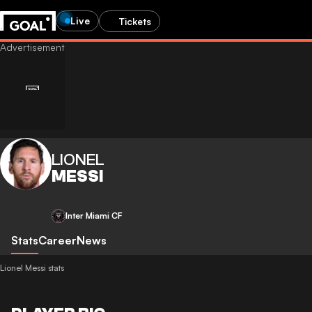
Live
Tickets
LIONEL
MESSI
Inter Miami CF
Stats
Career
News
Lionel Messi stats