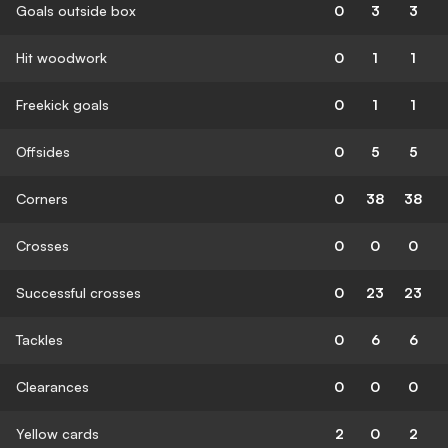
Goals outside box
0
3
3
Hit woodwork
0
1
1
Freekick goals
0
1
1
Offsides
0
5
5
Corners
0
38
38
Crosses
0
0
0
Successful crosses
0
23
23
Tackles
0
6
6
Clearances
0
0
0
Yellow cards
2
0
2