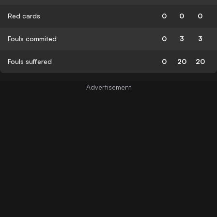
Red cards
0
0
0
Fouls commited
0
3
3
Fouls suffered
0
20
20