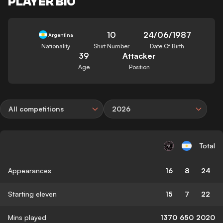
PLAYER BIO
10
24/06/1987
Argentina
Nationality
Shirt Number
Date Of Birth
39
Attacker
Age
Position
All competitions
2026
Total
Appearances
16
8
24
Starting eleven
15
7
22
Mins played
1370
650
2020