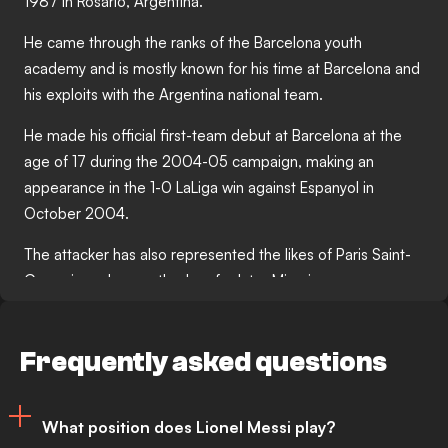
1987 in Rosario, Argentina.
He came through the ranks of the Barcelona youth
academy and is mostly known for his time at Barcelona and
his exploits with the Argentina national team.
He made his official first-team debut at Barcelona at the
age of 17 during the 2004-05 campaign, making an
appearance in the 1-0 LaLiga win against Espanyol in
October 2004.
The attacker has also represented the likes of Paris Saint-
Germain and currently plays for Inter Miami.
Messi enjoyed a number of major highlights during his club
career, with his first-ever Champions League final goal
Frequently asked questions
against Manchester United in May 2009 and his iconic
celebration in the Clasico against Real Madrid in April 2017
among some of the biggest moments of his playing days.
What position does Lionel Messi play?