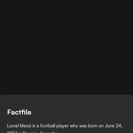
Factfile
Lionel Messi is a football player who was born on June 24,