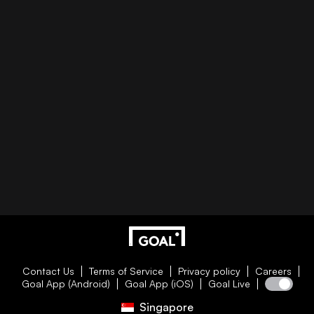
Contact Us
Terms of Service
Privacy policy
Careers
Goal App (Android)
Goal App (iOS)
Goal Live
Singapore