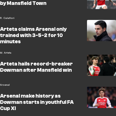
by Mansfield Town
R. Calafiori
Arteta claims Arsenal only
trained with 3-5-2 for 10
minutes
M. Arteta
Arteta hails record-breaker
Dowman after Mansfield win
Arsenal
Arsenal make history as
Dowman starts in youthful FA
Cup XI