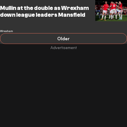
Mullin at the double as Wrexham
down league leaders Mansfield
Wrexham
Older