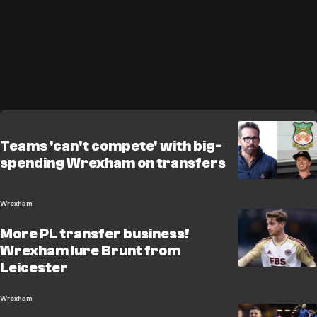
Teams 'can't compete' with big-
spending Wrexham on transfers
Wrexham
More PL transfer business!
Wrexham lure Brunt from
Leicester
Wrexham