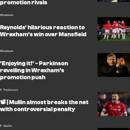
promotion rivals
Wrexham
Reynolds' hilarious reaction to
Wrexham's win over Mansfield
Wrexham
'Enjoying it!' - Parkinson
revelling in Wrexham's
promotion push
P. Parkinson
📽️ | Mullin almost breaks the net
with controversial penalty
P. Mullin