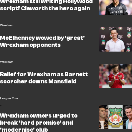
Wrexham still writing Hollywood
script! Cleworth the hero again
Wrexham
McElhenney wowed by 'great'
Wrexham opponents
Wrexham
Relief for Wrexham as Barnett
scorcher downs Mansfield
League One
Wrexham owners urged to
break 'hard promise' and
'modernise' club