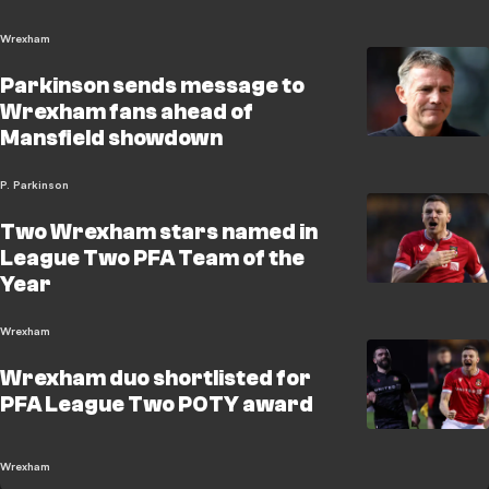
Wrexham
Parkinson sends message to
Wrexham fans ahead of
Mansfield showdown
P. Parkinson
Two Wrexham stars named in
League Two PFA Team of the
Year
Wrexham
Wrexham duo shortlisted for
PFA League Two POTY award
Wrexham