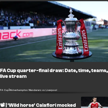
FA Cup quarter-final draw: Date, time, teams,
live stream
FA Cup
Wolverhampton Wanderers vs Liverpool
📽️ | 'Wild horse' Calafiori mocked