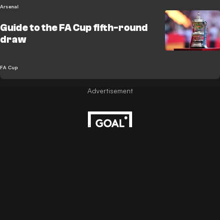
Arsenal
Guide to the FA Cup fifth-round
draw
FA Cup