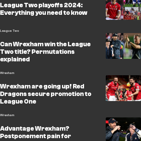
League Two playoffs 2024:
Everything you need to know
League Two
Can Wrexham win the League
Two title? Permutations
explained
Wrexham
Wrexham are going up! Red
Dragons secure promotion to
League One
Wrexham
Advantage Wrexham?
Postponement pain for