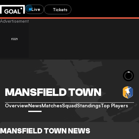
Live
Tickets
MANSFIELD TOWN
Overview
News
Matches
Squad
Standings
Top Players
MANSFIELD TOWN NEWS