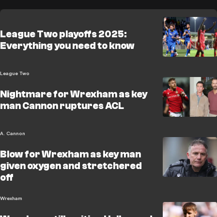
League Two playoffs 2025:
Everything you need to know
League Two
Nightmare for Wrexham as key
man Cannon ruptures ACL
A. Cannon
Blow for Wrexham as key man
given oxygen and stretchered
off
Wrexham