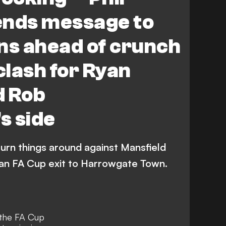
ends message to
s ahead of crunch
lash for Ryan
d Rob
s side
 turn things around against Mansfield
 an FA Cup exit to Harrowgate Town.
the FA Cup