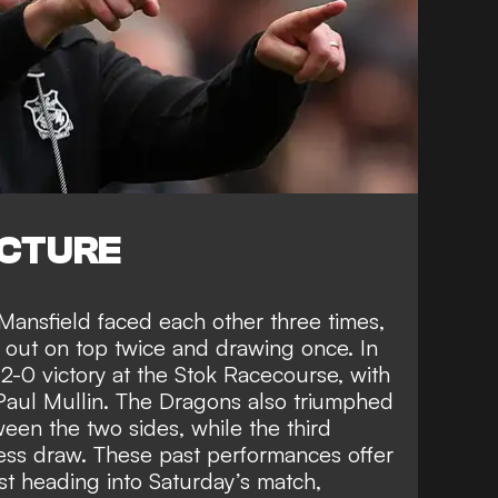
ICTURE
ansfield faced each other three times,
 out on top twice and drawing once. In
-0 victory at the Stok Racecourse, with
aul Mullin. The Dragons also triumphed
en the two sides, while the third
ess draw. These past performances offer
 heading into Saturday’s match,