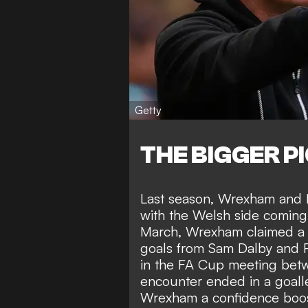
Getty
THE BIGGER P
Last season, Wrexham and M
with the Welsh side coming
March, Wrexham claimed a 2
goals from Sam Dalby and P
in the FA Cup meeting betwe
encounter ended in a goall
Wrexham a confidence boost