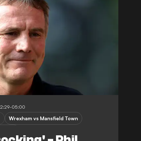
12:29-05:00
Wrexham vs Mansfield Town
ue One
ocking' - Phil