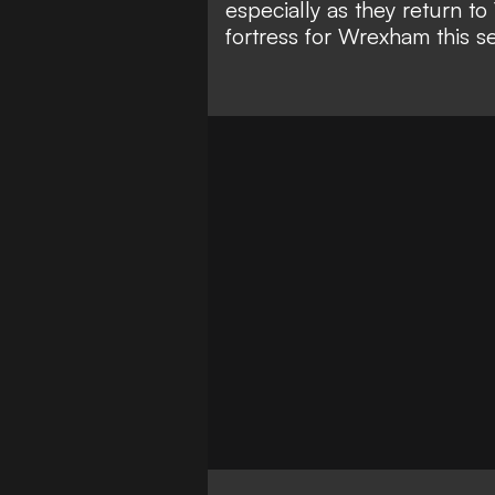
especially as they return 
fortress for Wrexham this s