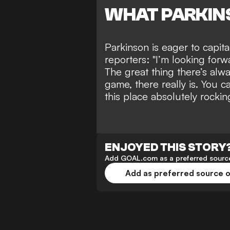
WHAT PARKIN
Parkinson is eager to capit
reporters: "I’m looking for
The great thing there’s alw
game, there really is. You ca
this place absolutely rocki
ENJOYED THIS STORY
Add GOAL.com as a preferred source
Add as preferred source 