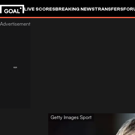
LIVE SCORES
BREAKING NEWS
TRANSFERS
FOR
Getty Images Sport