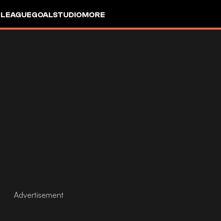
 LEAGUE
GOALSTUDIO
MORE