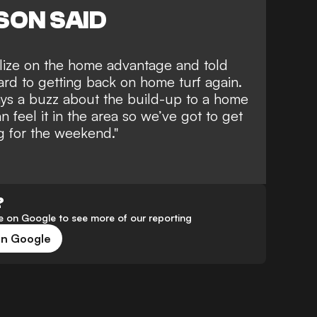
SON SAID
alize on the home advantage and told
ward to getting back on home turf again.
ays a buzz about the build-up to a home
n feel it in the area so we’ve got to get
ng for the weekend."
?
 on Google to see more of our reporting
on Google