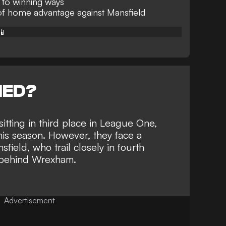
 to winning ways
f home advantage against Mansfield
📱
NED?
tting in third place in League One,
is season. However, they face a
nsfield,
who trail closely in fourth
nt behind Wrexham.
Advertisement