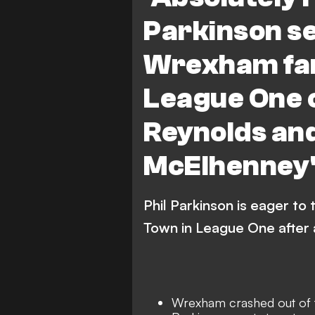
Parkinson s
Wrexham fan
League One c
Reynolds an
McElhenney'
Phil Parkinson is eager to
Town in League One after
Wrexham crashed out of 