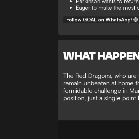
Parkinson wants to return
Eager to make the most o
Follow GOAL on WhatsApp!
🟢
WHAT HAPPE
The Red Dragons, who are si
remain unbeaten at home th
formidable challenge in Ma
position
, just a single poi