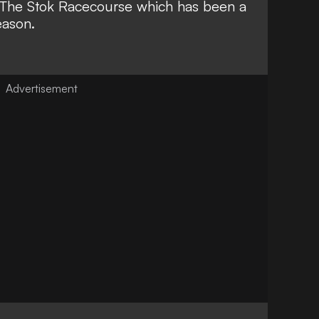
to The Stok Racecourse which has been a
eason.