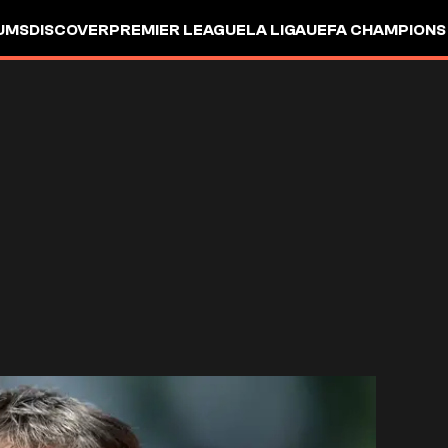
UMS
DISCOVER
PREMIER LEAGUE
LA LIGA
UEFA CHAMPIONS