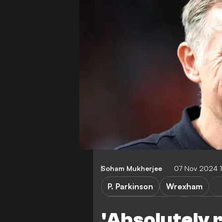
Soham Mukherjee
07 Nov 2024 
P. Parkinson
Wrexham
Mansfield Town
Leag
'Absolutely r