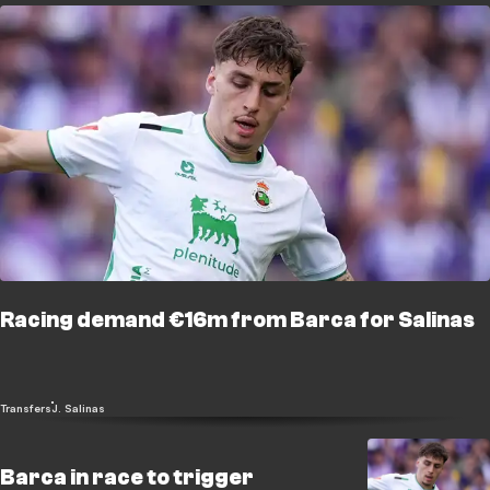
Racing demand €16m from Barca for Salinas
Transfers
J. Salinas
Barca in race to trigger