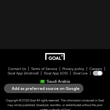
Contact Us
Terms of Service
Privacy policy
Careers
Goal App (Android)
Goal App (iOS)
Goal Live
Saudi Arabia
Add as preferred source on Google
Copyright © 2026
Goal
All rights reserved. The information contained in
Goal
may not be published, broadcast, rewritten, or redistributed without the prior
written authority of
Goal