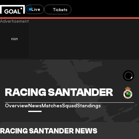
Live
Tickets
RACING SANTANDER
Overview
News
Matches
Squad
Standings
RACING SANTANDER NEWS