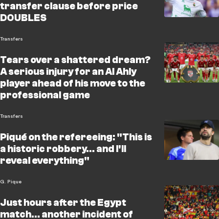
transfer clause before price
DOUBLES
Transfers
Tears over a shattered dream?
A serious injury for an Al Ahly
player ahead of his move to the
professional game
Transfers
Piqué on the refereeing: "This is
a historic robbery... and I'll
reveal everything"
G. Pique
Just hours after the Egypt
match… another incident of