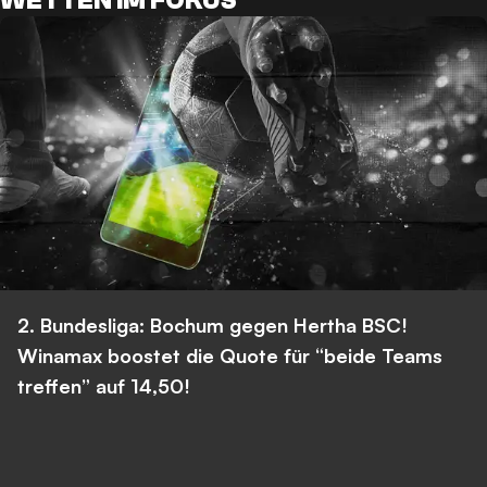
WETTEN IM FOKUS
2. Bundesliga: Bochum gegen Hertha BSC!
Winamax boostet die Quote für “beide Teams
treffen” auf 14,50!