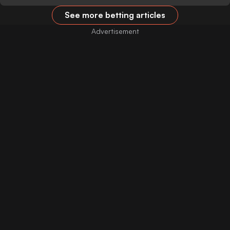
See more betting articles