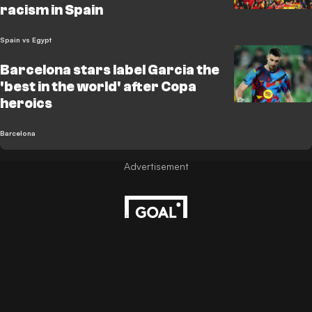
racism in Spain
Spain vs Egypt
Barcelona stars label Garcia the
'best in the world' after Copa
heroics
Barcelona