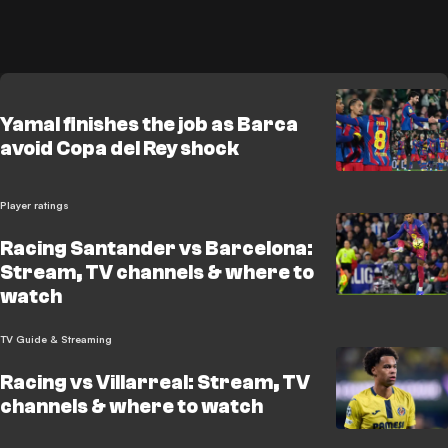
Yamal finishes the job as Barca
avoid Copa del Rey shock
Player ratings
Racing Santander vs Barcelona:
Stream, TV channels & where to
watch
TV Guide & Streaming
Racing vs Villarreal: Stream, TV
channels & where to watch