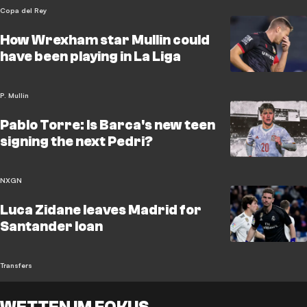
Copa del Rey
How Wrexham star Mullin could
have been playing in La Liga
P. Mullin
Pablo Torre: Is Barca's new teen
signing the next Pedri?
NXGN
Luca Zidane leaves Madrid for
Santander loan
Transfers