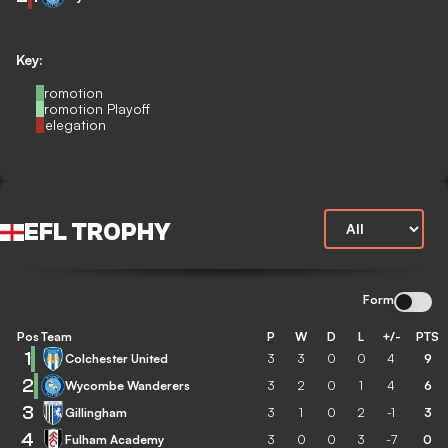
Key:
Promotion
Promotion Playoff
Relegation
EFL TROPHY
Form
Pos
Team
P
W
D
L
+/-
PTS
1
Colchester United
3
3
0
0
4
9
2
Wycombe Wanderers
3
2
0
1
4
6
3
Gillingham
3
1
0
2
-1
3
4
Fulham Academy
3
0
0
3
-7
0