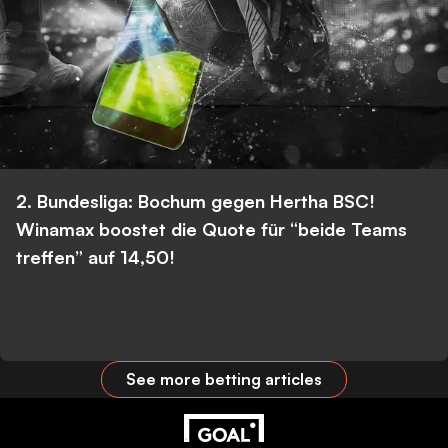
2. Bundesliga: Bochum gegen Hertha BSC!
Winamax boostet die Quote für “beide Teams
treffen” auf 14,50!
See more betting articles