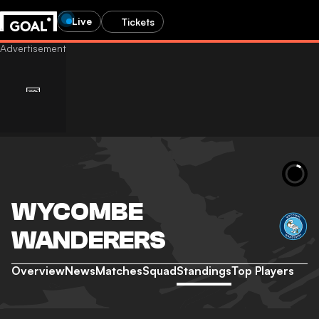
Live
Tickets
WYCOMBE
WANDERERS
Overview
News
Matches
Squad
Standings
Top Players