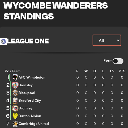
WYCOMBE WANDERERS
STANDINGS
LEAGUE ONE
Form
Pos
Team
P
W
D
L
+/-
PTS
1
AFC Wimbledon
0
0
0
0
0
0
2
Barnsley
0
0
0
0
0
0
3
Blackpool
0
0
0
0
0
0
4
Bradford City
0
0
0
0
0
0
5
Bromley
0
0
0
0
0
0
6
Burton Albion
0
0
0
0
0
0
7
Cambridge United
0
0
0
0
0
0