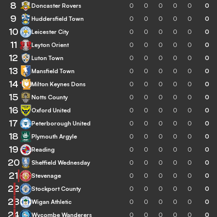
8
Doncaster Rovers
0
0
0
0
0
0
9
Huddersfield Town
0
0
0
0
0
0
10
Leicester City
0
0
0
0
0
0
11
Leyton Orient
0
0
0
0
0
0
12
Luton Town
0
0
0
0
0
0
13
Mansfield Town
0
0
0
0
0
0
14
Milton Keynes Dons
0
0
0
0
0
0
15
Notts County
0
0
0
0
0
0
16
Oxford United
0
0
0
0
0
0
17
Peterborough United
0
0
0
0
0
0
18
Plymouth Argyle
0
0
0
0
0
0
19
Reading
0
0
0
0
0
0
20
Sheffield Wednesday
0
0
0
0
0
0
21
Stevenage
0
0
0
0
0
0
22
Stockport County
0
0
0
0
0
0
23
Wigan Athletic
0
0
0
0
0
0
24
Wycombe Wanderers
0
0
0
0
0
0