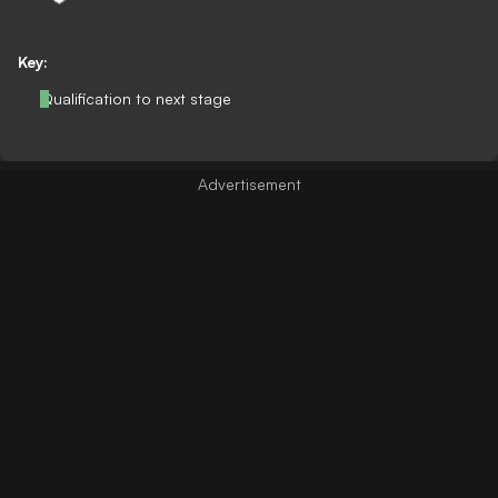
Key:
Qualification to next stage