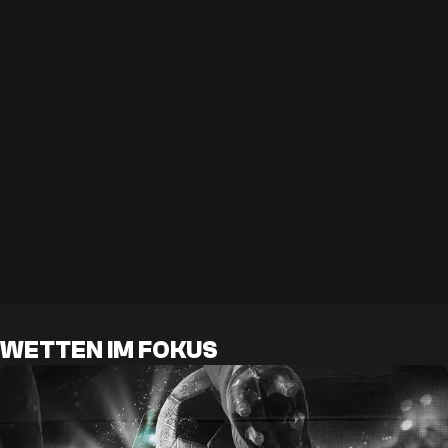
WETTEN IM FOKUS