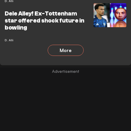
D. Alli
Dele Alley! Ex-Tottenham
star offered shock future in
bowling
D. Alli
More