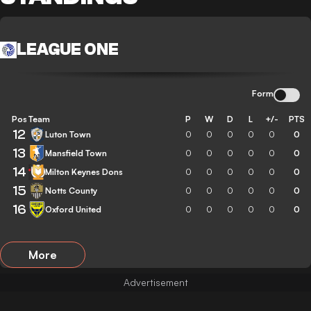
LEAGUE ONE
Form
Pos
Team
P
W
D
L
+/-
PTS
12
Luton Town
0
0
0
0
0
0
13
Mansfield Town
0
0
0
0
0
0
14
Milton Keynes Dons
0
0
0
0
0
0
15
Notts County
0
0
0
0
0
0
16
Oxford United
0
0
0
0
0
0
More