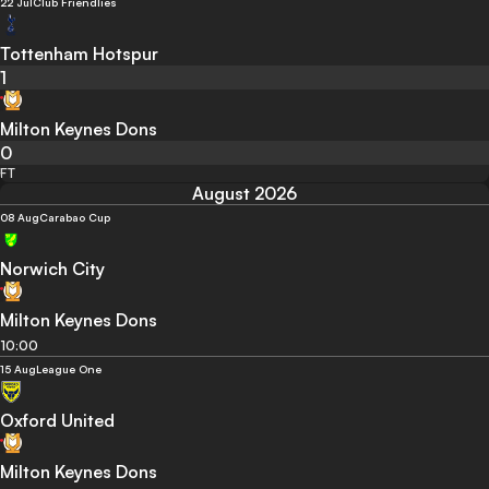
22 Jul
Club Friendlies
Tottenham Hotspur
1
Milton Keynes Dons
0
FT
August 2026
08 Aug
Carabao Cup
Norwich City
Milton Keynes Dons
10:00
15 Aug
League One
Oxford United
Milton Keynes Dons