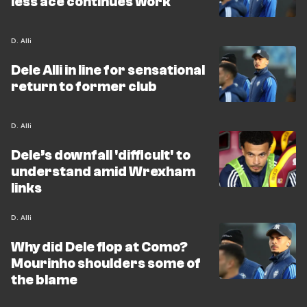
less ace continues work
D. Alli
Dele Alli in line for sensational
return to former club
D. Alli
Dele’s downfall 'difficult' to
understand amid Wrexham
links
D. Alli
Why did Dele flop at Como?
Mourinho shoulders some of
the blame