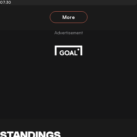
07:30
More
STANDINGS