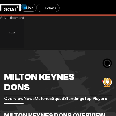
Live
Tickets
MILTON KEYNES
DONS
Overview
News
Matches
Squad
Standings
Top Players
MILTON KEYNES DONS OVERVIEW