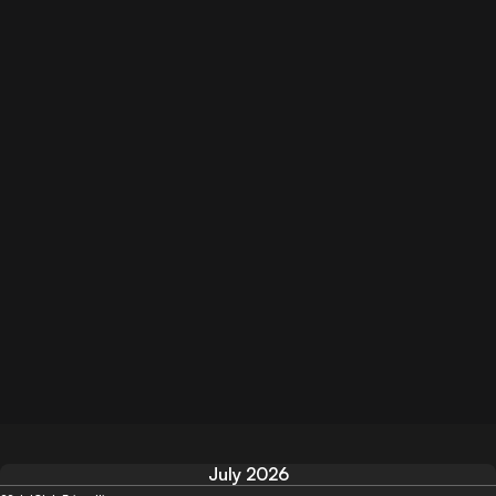
July 2026