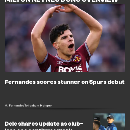
Fernandes scores stunner on Spurs debut
M. Fernandes
Tottenham Hotspur
Dele shares update as club-