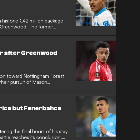
historic €42 million package
n Greenwood. The former
n a lucrative four-year deal in
aking departure fee for
er after Greenwood
tion toward Nottingham Forest
heir pursuit of Mason
al demands. The Giallorossi
e Englishman, opting instead to
viously excelled in Serie A with
rice but Fenerbahce
ing the final hours of his stay
battle reaches its conclusion.