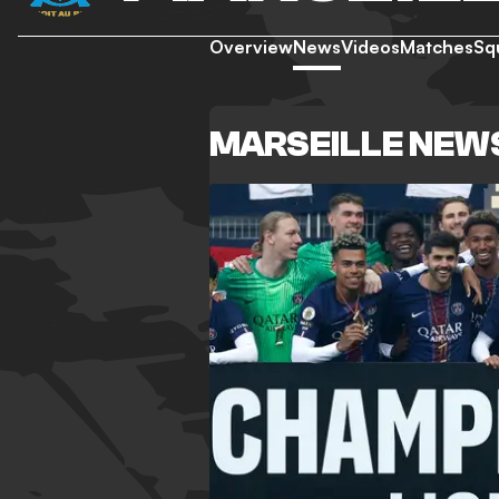
Overview
News
Videos
Matches
Sq
MARSEILLE NEW