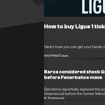
How to buy Ligue 1 tic
Here’s how you can get your hands on
SHOPPING
Tickets
Barca considered shock 
before Fenerbahce move
Barcelona reportedly explored the pos
Greenwood before the former Manch
completed his move to Fenerbahce. T
M. Greenwood
Englishman on their radar as a potenti