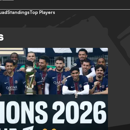
uad
Standings
Top Players
S