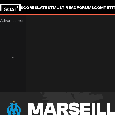
SCORES
LATEST
MUST READ
FORUMS
COMPETIT
MARSEIL