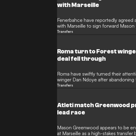
with Marseille
Fenerbahce have reportedly agreed a 
with Marseille to sign forward Maso
Manchester United player is set to sig
Transfers
Turkey, establishing a new record-bre
Marseille.
Roma turn to Forest wing
deal fell through
Roma have swiftly turned their atten
winger Dan Ndoye after abandoning t
Greenwood due to exorbitant financi
Transfers
refused to enter a bidding war for th
target the Swiss international who pre
Bologna.
Atleti match Greenwood p
lead race
Mason Greenwood appears to be enter
at Marseille as a high-stakes transfer 