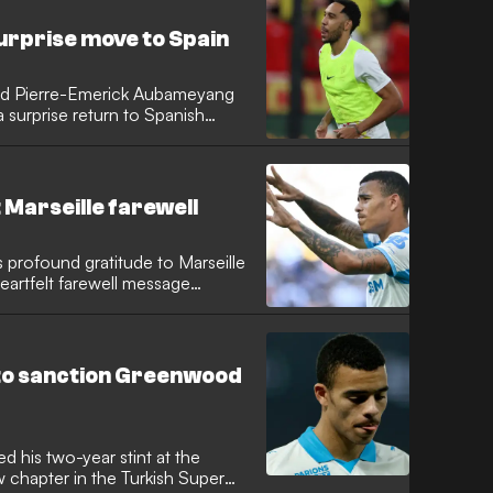
f financial restructuring.
urprise move to Spain
rd Pierre-Emerick Aubameyang
a surprise return to Spanish
d at Marseille, the veteran striker
 Deportivo La Coruna as he looks
eer with a fresh challenge in a
Marseille farewell
profound gratitude to Marseille
heartfelt farewell message
Fenerbahce. The forward departs
ive two-year spell, securing a
n to sanction Greenwood
 his two-year stint at the
chapter in the Turkish Super