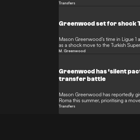
While the forward reported for pre-se
Transfers
negotiations have intensified with 
personalising the race for his signatur
Greenwood set for shock 
Mason Greenwood’s time in Ligue 1 
as a shock move to the Turkish Sup
English forward, who joined Marseille
M. Greenwood
intense negotiations that could see h
Fenerbahce.
Greenwood has ‘silent pact
transfer battle
Mason Greenwood has reportedly given
Roma this summer, prioritising a mov
lucrative offer from Turkish giants F
Transfers
Manchester United forward has entered
Giallorossi boss Gian Piero Gasperini 
calls convinced him of the move to S