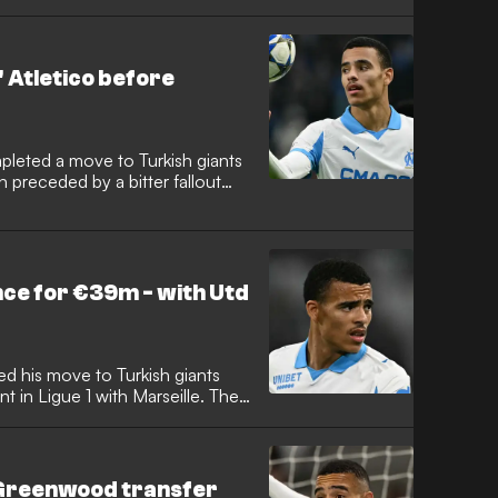
rward completed the move to
ficial statement explaining their
ing an end to his prolific stint in
 Atletico before
leted a move to Turkish giants
 preceded by a bitter fallout
 reportedly felt 'disrespected'
he went silent during
ce for €39m - with Utd
d his move to Turkish giants
t in Ligue 1 with Marseille. The
al commitment from the Super Lig
ction of cash for Manchester
ause.
Greenwood transfer