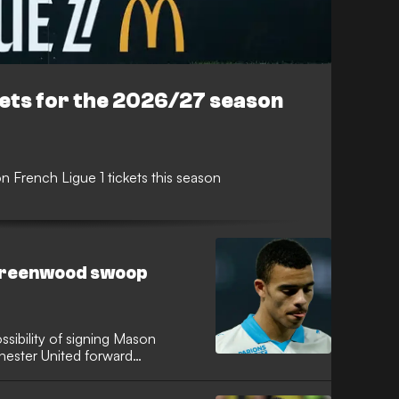
kets for the 2026/27 season
 French Ligue 1 tickets this season
Greenwood swoop
sibility of signing Mason
ester United forward
he Catalan giants had the
al cut-price option to bolster