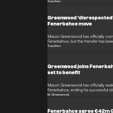
Lig with Fenerbahce. The English fo
Transfers
Istanbul after Marseille released an of
decision to sanction the transfer, bring
France.
Greenwood 'disrespected'
Fenerbahce move
Mason Greenwood has officially comp
Fenerbahce, but the transfer has been
with Atletico Madrid. The Spanish side
Transfers
by the former Marseille forward after 
negotiations with Diego Simeone.
Greenwood joins Fenerbah
set to benefit
Mason Greenwood has officially seale
Fenerbahce, ending his successful stin
deal represents a significant financi
M. Greenwood
side and will provide a welcome inje
United thanks to their hefty sell-on cl
Fenerbahce agree €42m 