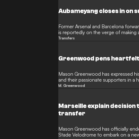
their attacking ranks during a period o
Aubameyang closes in on s
Former Arsenal and Barcelona forwa
is reportedly on the verge of making 
football. After finding himself sideline
Transfers
is now heavily linked with a move to
to reignite the final stages of his car
familiar country.
Greenwood pens heartfelt 
Mason Greenwood has expressed his 
and their passionate supporters in a 
following his permanent transfer to 
M. Greenwood
the French side after a highly product
lucrative move to the Turkish giants.
Marseille explain decisio
transfer
Mason Greenwood has officially ended
Stade Velodrome to embark on a new 