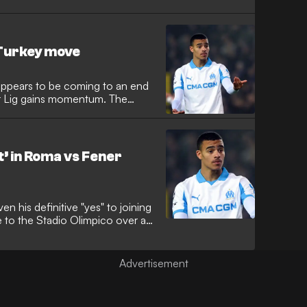
ason training this week,
two major European heavyweights
e.
Turkey move
appears to be coming to an end
er Lig gains momentum. The
 in 2024, is now the subject of
im relocate to Istanbul with
’ in Roma vs Fener
 his definitive "yes" to joining
e to the Stadio Olimpico over a
enerbahce. The former
 into a "silent pact" with
after a series of secret phone
erie A.