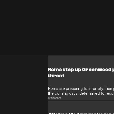
Roma step up Greenwood pu
threat
Roma are preparing to intensify thei
the coming days, determined to resol
Atletico Madrid can enter the race, wi
Transfers
Spanish club could pivot towards the 
Alvarez be allowed to leave.