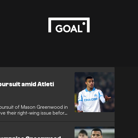
rsuit amid Atleti
r pursuit of Mason Greenwood in
ve their right-wing issue before
th reports in Italy suggesting the
Marseille forward should Julian