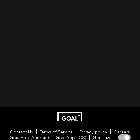
Contact Us
Terms of Service
Privacy policy
Careers
Goal App (Android)
Goal App (iOS)
Goal Live