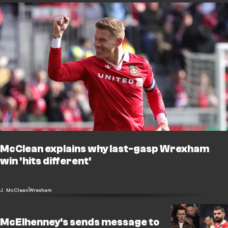
McClean explains why last-gasp Wrexham
win 'hits different'
J. McClean
Wrexham
McElhenney's sends message to