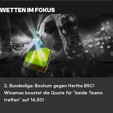
WETTEN IM FOKUS
2. Bundesliga: Bochum gegen Hertha BSC!
Winamax boostet die Quote für “beide Teams
treffen” auf 14,50!