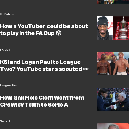
O. Palmer
How a YouTuber could be about
to play in the FA Cup 😲
FA Cup
KSI and Logan Paul to League
Two? YouTube stars scouted 👀
League Two
How Gabriele Cioffi went from
Crawley Town to Serie A
Serie A