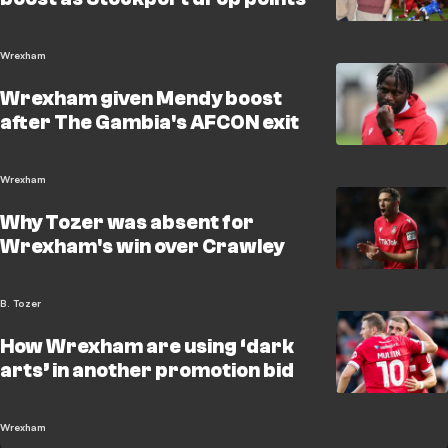
Wrexham
Wrexham given Mendy boost
after The Gambia's AFCON exit
Wrexham
Why Tozer was absent for
Wrexham's win over Crawley
B. Tozer
How Wrexham are using ‘dark
arts’ in another promotion bid
Wrexham