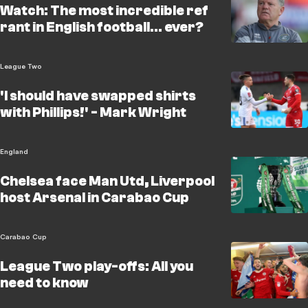
Watch: The most incredible ref
rant in English football... ever?
League Two
'I should have swapped shirts
with Phillips!' - Mark Wright
England
Chelsea face Man Utd, Liverpool
host Arsenal in Carabao Cup
Carabao Cup
League Two play-offs: All you
need to know