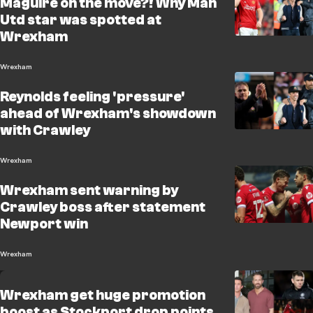
Maguire on the move?! Why Man
Utd star was spotted at
Wrexham
Wrexham
Reynolds feeling 'pressure'
ahead of Wrexham's showdown
with Crawley
Wrexham
Wrexham sent warning by
Crawley boss after statement
Newport win
Wrexham
Wrexham get huge promotion
boost as Stockport drop points