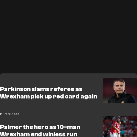
Parkinson slams referee as
Wrexham pick up red card again
P. Parkinson
Palmer the hero as 10-man
Wrexham end winless run