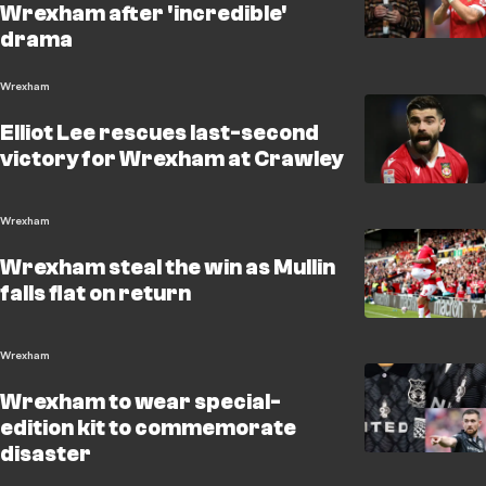
Wrexham after 'incredible'
drama
Wrexham
Elliot Lee rescues last-second
victory for Wrexham at Crawley
Wrexham
Wrexham steal the win as Mullin
falls flat on return
Wrexham
Wrexham to wear special-
edition kit to commemorate
disaster