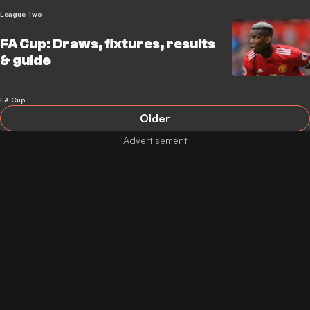
League Two
FA Cup: Draws, fixtures, results
& guide
FA Cup
Older