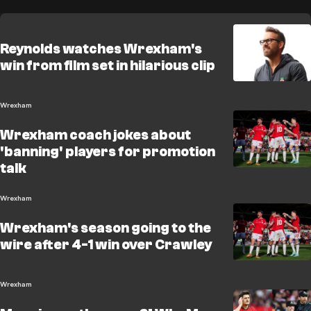
Reynolds watches Wrexham's
win from film set in hilarious clip
Wrexham
Wrexham coach jokes about
'banning' players for promotion
talk
Wrexham
Wrexham's season going to the
wire after 4-1 win over Crawley
Wrexham