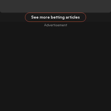
See more betting articles