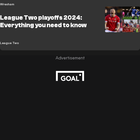
Wrexham
League Two playoffs 2024:
Everything you need to know
League Two