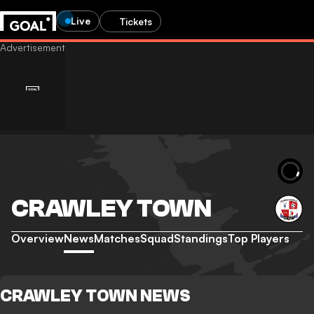
Live
Tickets
CRAWLEY TOWN
Overview
News
Matches
Squad
Standings
Top Players
CRAWLEY TOWN NEWS