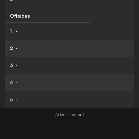
Offsides
1
-
2
-
3
-
4
-
5
-