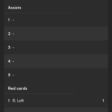
Assists
1
-
2
-
3
-
4
-
5
-
Red cards
1
R. Loft
1