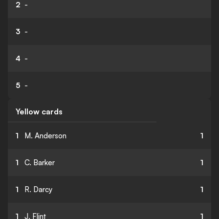
2
-
3
-
4
-
5
-
Yellow cards
1
M. Anderson
1
1
C. Barker
1
1
R. Darcy
1
1
J. Flint
1