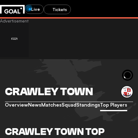
Live
Tickets
CRAWLEY TOWN
Overview
News
Matches
Squad
Standings
Top Players
CRAWLEY TOWN TOP