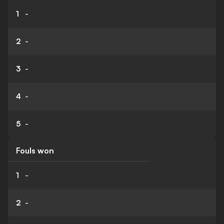
1
-
2
-
3
-
4
-
5
-
Fouls won
1
-
2
-