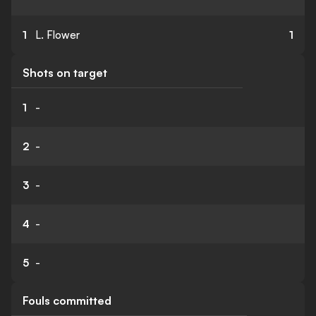
1
L. Flower
1
Shots on target
1
-
2
-
3
-
4
-
5
-
Fouls committed