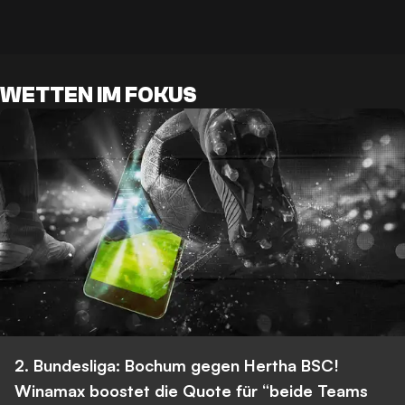
WETTEN IM FOKUS
2. Bundesliga: Bochum gegen Hertha BSC!
Winamax boostet die Quote für “beide Teams