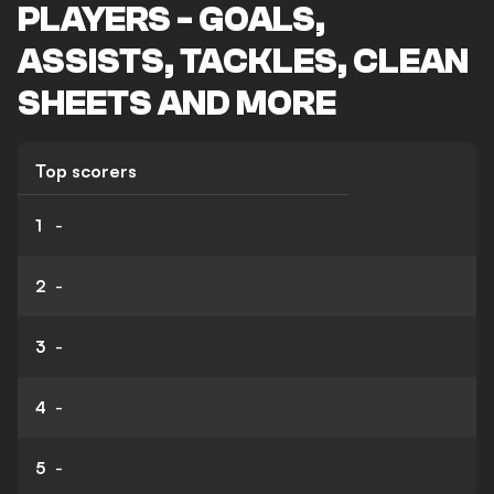
PLAYERS - GOALS,
ASSISTS, TACKLES, CLEAN
SHEETS AND MORE
Top scorers
1
-
2
-
3
-
4
-
5
-