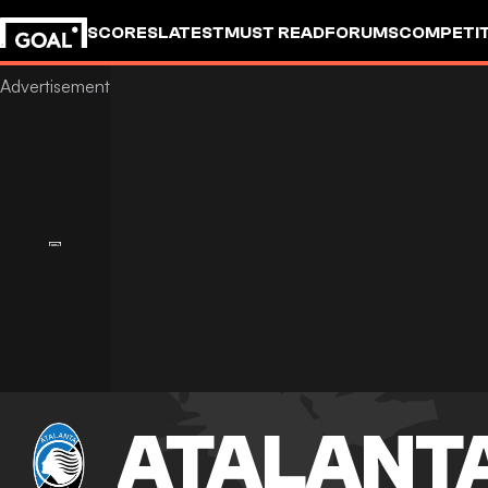
SCORES
LATEST
MUST READ
FORUMS
COMPETIT
ATALANT