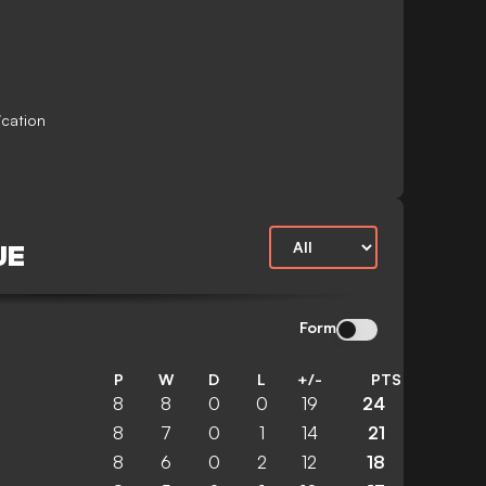
ication
UE
Form
P
W
D
L
+/-
PTS
8
8
0
0
19
24
8
7
0
1
14
21
8
6
0
2
12
18