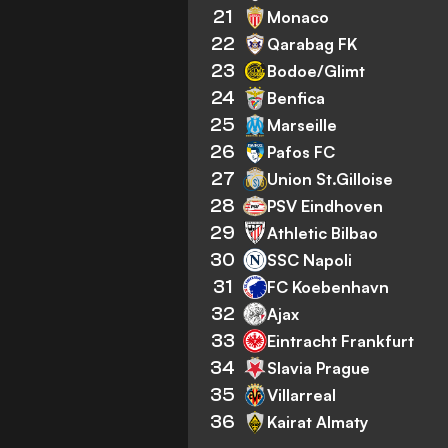
21
Monaco
22
Qarabag FK
23
Bodoe/Glimt
24
Benfica
25
Marseille
26
Pafos FC
27
Union St.Gilloise
28
PSV Eindhoven
29
Athletic Bilbao
30
SSC Napoli
31
FC Koebenhavn
32
Ajax
33
Eintracht Frankfurt
34
Slavia Prague
35
Villarreal
36
Kairat Almaty