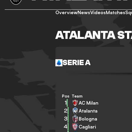
Overview
News
Videos
Matches
Sq
ATALANTA S
SERIE A
Pos
Team
1
AC Milan
2
Atalanta
3
Bologna
4
Cagliari