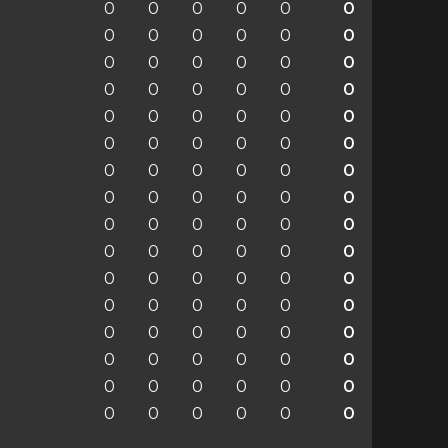
0
0
0
0
0
0
0
0
0
0
0
0
0
0
0
0
0
0
0
0
0
0
0
0
0
0
0
0
0
0
0
0
0
0
0
0
0
0
0
0
0
0
0
0
0
0
0
0
0
0
0
0
0
0
0
0
0
0
0
0
0
0
0
0
0
0
0
0
0
0
0
0
0
0
0
0
0
0
0
0
0
0
0
0
0
0
0
0
0
0
0
0
0
0
0
0