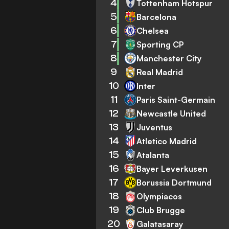
4
Tottenham Hotspur
5
Barcelona
6
Chelsea
7
Sporting CP
8
Manchester City
9
Real Madrid
10
Inter
11
Paris Saint-Germain
12
Newcastle United
13
Juventus
14
Atletico Madrid
15
Atalanta
16
Bayer Leverkusen
17
Borussia Dortmund
18
Olympiacos
19
Club Brugge
20
Galatasaray