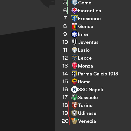
5
Como
6
Fiorentina
7
Frosinone
8
Genoa
9
Inter
10
Juventus
11
Lazio
12
Lecce
13
Monza
14
Parma Calcio 1913
15
Roma
16
SSC Napoli
17
Sassuolo
18
Torino
19
Udinese
20
Venezia