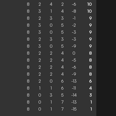
8
2
4
2
-6
10
8
3
1
4
-8
10
8
2
3
3
-1
9
8
3
0
5
-2
9
8
3
0
5
-3
9
8
2
3
3
-3
9
8
3
0
5
-9
9
8
2
2
4
0
8
8
2
2
4
-5
8
8
2
2
4
-6
8
8
2
2
4
-9
8
8
2
0
6
-13
6
8
1
1
6
-11
4
8
0
3
5
-14
3
8
0
1
7
-13
1
8
0
1
7
-15
1