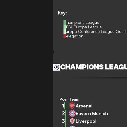
Key:
Champions League
UEFA Europa League
Europa Conference League Qualif
Relegation
CHAMPIONS LEAG
Pos
Team
1
Arsenal
2
Bayern Munich
3
Liverpool