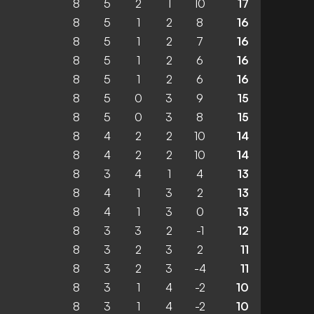
8
5
2
1
10
17
8
5
1
2
8
16
8
5
1
2
7
16
8
5
1
2
6
16
8
5
1
2
6
16
8
5
0
3
9
15
8
5
0
3
8
15
8
4
2
2
10
14
8
4
2
2
10
14
8
3
4
1
4
13
8
4
1
3
2
13
8
4
1
3
0
13
8
3
3
2
-1
12
8
3
2
3
2
11
8
3
2
3
-4
11
8
3
1
4
-2
10
8
3
1
4
-2
10