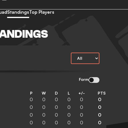
uad
Standings
Top Players
TANDINGS
Form
P
W
D
L
+/-
PTS
0
0
0
0
0
0
0
0
0
0
0
0
0
0
0
0
0
0
0
0
0
0
0
0