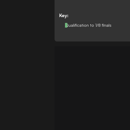
Key:
Qualification to 1/8 finals