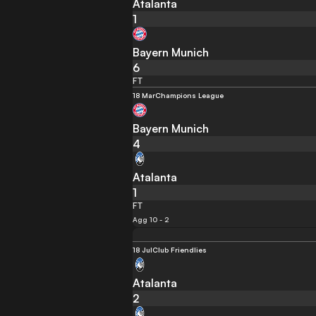
Atalanta
1
Bayern Munich
6
FT
18 Mar
Champions League
Bayern Munich
4
Atalanta
1
FT
Agg 10 - 2
18 Jul
Club Friendlies
Atalanta
2