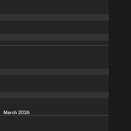
March 2026