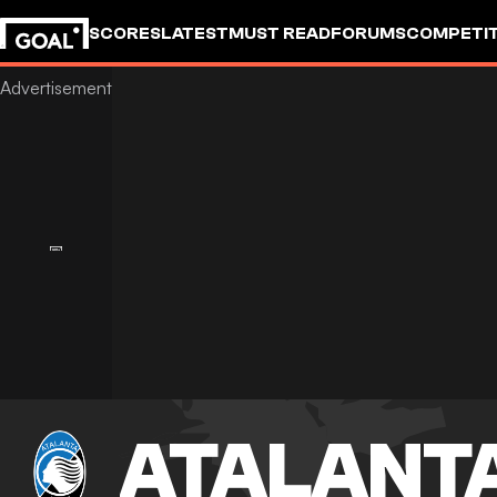
SCORES
LATEST
MUST READ
FORUMS
COMPETIT
ATALANT