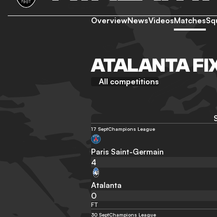
Overview
News
Videos
Matches
Sq
ATALANTA FI
All competitions
17 Sept
Champions League
Paris Saint-Germain
4
Atalanta
0
FT
30 Sept
Champions League