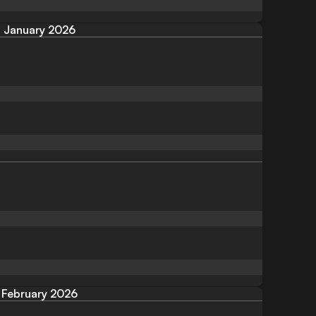
January 2026
February 2026