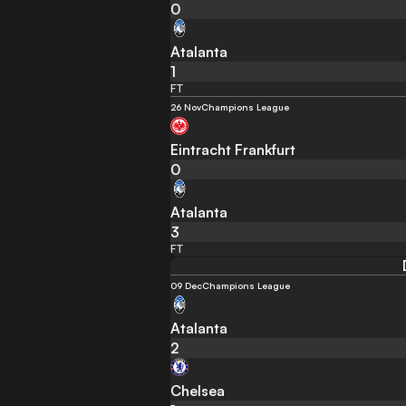
0
Atalanta
1
FT
26 Nov
Champions League
Eintracht Frankfurt
0
Atalanta
3
FT
09 Dec
Champions League
Atalanta
2
Chelsea