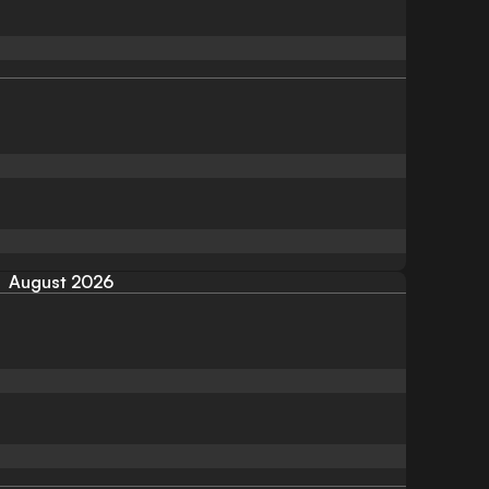
August 2026