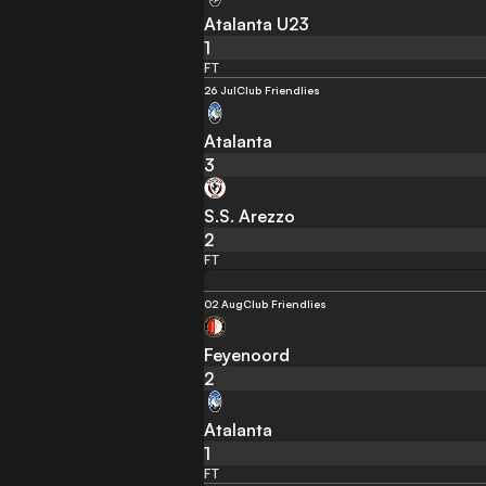
Atalanta U23
1
FT
26 Jul
Club Friendlies
Atalanta
3
S.S. Arezzo
2
FT
02 Aug
Club Friendlies
Feyenoord
2
Atalanta
1
FT