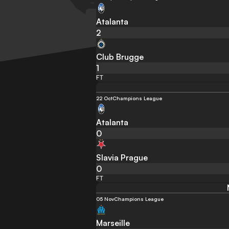
Atalanta
2
Club Brugge
1
FT
22 Oct
Champions League
Atalanta
0
Slavia Prague
0
FT
05 Nov
Champions League
Marseille