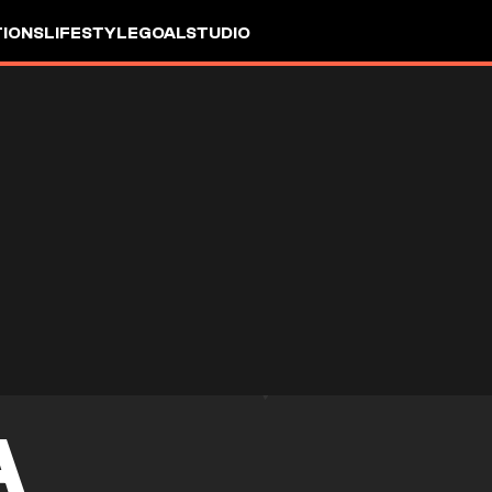
IONS
LIFESTYLE
GOALSTUDIO
A