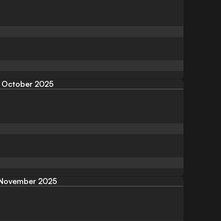
October 2025
November 2025