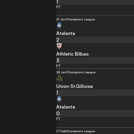
1
FT
21 Jan
Champions League
Atalanta
2
Athletic Bilbao
3
FT
28 Jan
Champions League
Union St.Gilloise
1
Atalanta
0
FT
17 Feb
Champions League