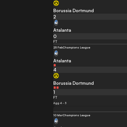
Borussia Dortmund
2
Atalanta
0
FT
25 Feb
Champions League
Atalanta
4
Borussia Dortmund
1
FT
Agg 4 - 3
10 Mar
Champions League