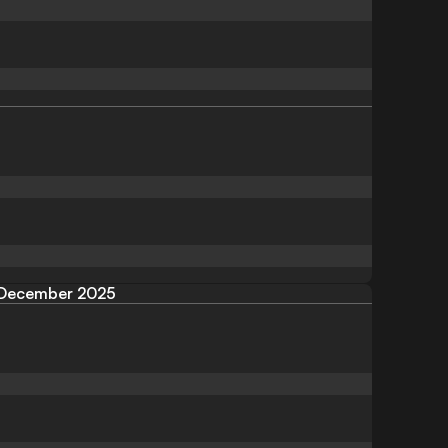
December 2025