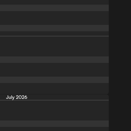
July 2026