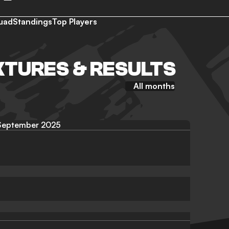
uad
Standings
Top Players
XTURES & RESULTS
All months
September 2025