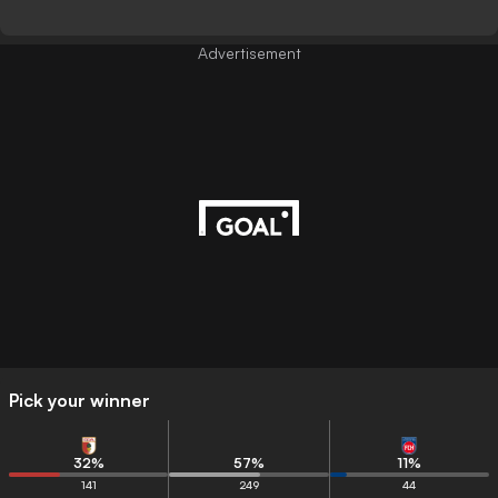
Advertisement
Pick your winner
32
%
57
%
11
%
141
249
44