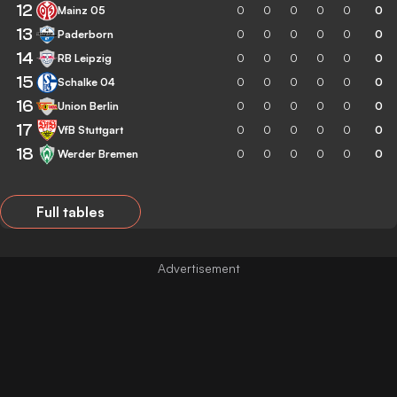
12
Mainz 05
0
0
0
0
0
0
13
Paderborn
0
0
0
0
0
0
14
RB Leipzig
0
0
0
0
0
0
15
Schalke 04
0
0
0
0
0
0
16
Union Berlin
0
0
0
0
0
0
17
VfB Stuttgart
0
0
0
0
0
0
18
Werder Bremen
0
0
0
0
0
0
Full tables