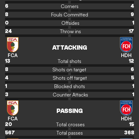
Corners
6
4
Fouls Committed
8
9
Offsides
0
1
Throw ins
24
17
ATTACKING
FCA
HDH
Total shots
13
12
Shots on target
8
6
Shots off target
4
5
Blocked shots
1
1
Counter Attacks
3
1
PASSING
FCA
HDH
Total crosses
20
15
Total passes
567
368