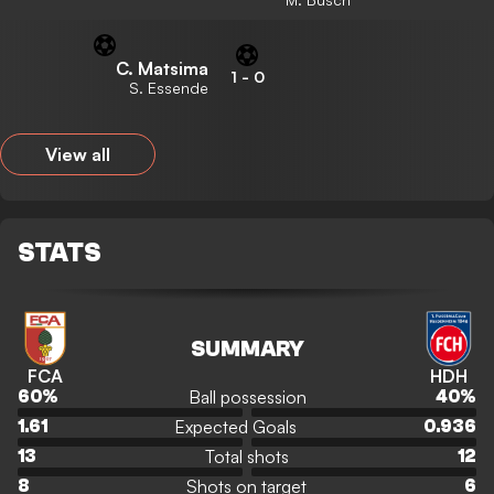
C. Matsima
1
-
0
S. Essende
View all
STATS
SUMMARY
FCA
HDH
Ball possession
60
%
40
%
Expected Goals
1.61
0.936
Total shots
13
12
Shots on target
8
6