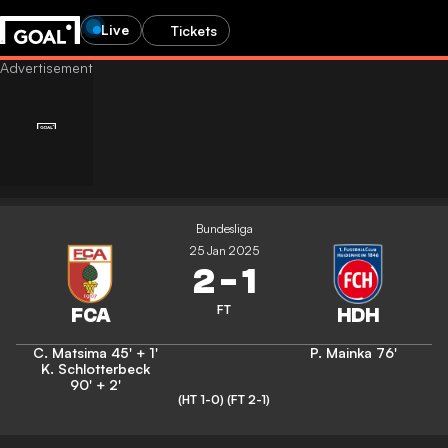
Live
Tickets
Bundesliga
25 Jan 2025
2
-
1
FT
C. Matsima
45' + 1'
P. Mainka
76'
K. Schlotterbeck
90' + 2'
(HT 1-0)
(FT 2-1)