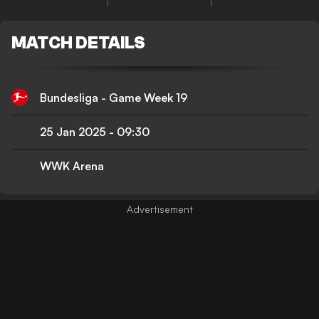
MATCH DETAILS
Bundesliga - Game Week 19
25 Jan 2025
-
09:30
WWK Arena