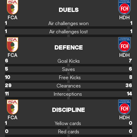
DUELS
FCA
HDH
Air challenges won
1
1
Air challenges lost
1
1
DEFENCE
FCA
HDH
Goal Kicks
6
7
Saves
5
6
Free Kicks
10
8
Clearances
29
36
Interceptions
11
14
DISCIPLINE
FCA
HDH
Yellow cards
1
0
Red cards
0
0