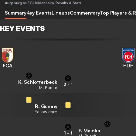
Augsburg vs FC Heidenheim
Results & Stats
,
Summary
Key Events
Lineups
Commentary
Top Players & R
KEY EVENTS
FCA
HDH
K. Schlotterbeck
2
-
1
M. Komur
R. Gumny
Yellow card
P. Mainka
1
-
1
M. Busch