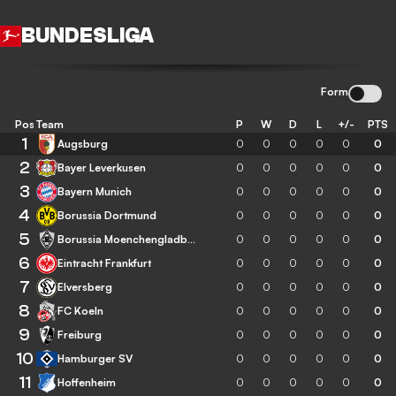
BUNDESLIGA
Form
Pos
Team
P
W
D
L
+/-
PTS
1
Augsburg
0
0
0
0
0
0
2
Bayer Leverkusen
0
0
0
0
0
0
3
Bayern Munich
0
0
0
0
0
0
4
Borussia Dortmund
0
0
0
0
0
0
5
Borussia Moenchengladbach
0
0
0
0
0
0
6
Eintracht Frankfurt
0
0
0
0
0
0
7
Elversberg
0
0
0
0
0
0
8
FC Koeln
0
0
0
0
0
0
9
Freiburg
0
0
0
0
0
0
10
Hamburger SV
0
0
0
0
0
0
11
Hoffenheim
0
0
0
0
0
0