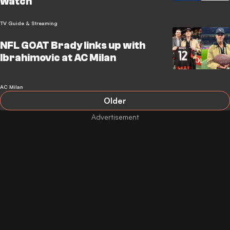
watch
TV Guide & Streaming
NFL GOAT Brady links up with
Ibrahimovic at AC Milan
AC Milan
Older