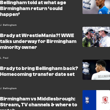
Bellingham told at what age
Birmingham return ‘could
happen’
J. Bellingham
Brady at WrestleMania?! WWE
talks underway for Birmingham
minority owner
L. Paul
Brady to bring Bellingham back?
Homecoming transfer date set
J. Bellingham
Birmingham vs Middlesbrough:
Stream, TV channels & where to