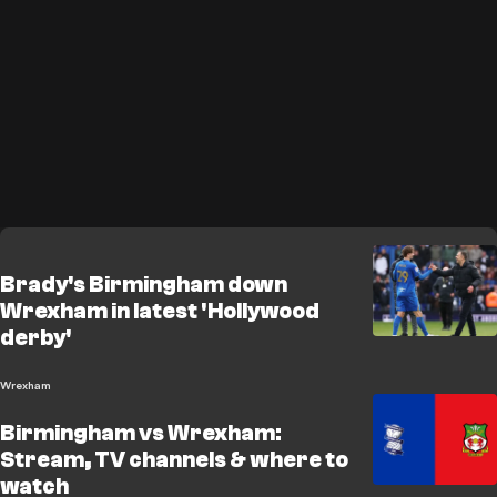
Brady's Birmingham down
Wrexham in latest 'Hollywood
derby'
Wrexham
Birmingham vs Wrexham:
Stream, TV channels & where to
watch