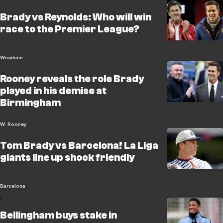
Brady vs Reynolds: Who will win
race to the Premier League?
Wrexham
Rooney reveals the role Brady
played in his demise at
Birmingham
W. Rooney
Tom Brady vs Barcelona! La Liga
giants line up shock friendly
Barcelona
Bellingham buys stake in