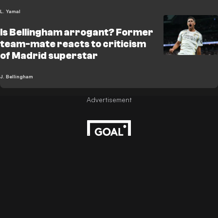
L. Yamal
Is Bellingham arrogant? Former
team-mate reacts to criticism
of Madrid superstar
J. Bellingham