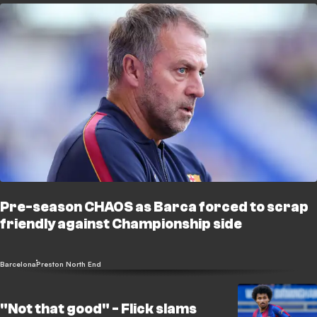
Pre-season CHAOS as Barca forced to scrap
friendly against Championship side
Barcelona
Preston North End
"Not that good" - Flick slams