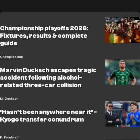
Championship playoffs 2026:
Fixtures, results & complete
guide
Championship
Marvin Ducksch escapes tragic
accident following alcohol-
related three-car collision
M. Ducksch
‘Hasn't been anywhere near it’ -
Kyogo transfer conundrum
K. Furuhashi