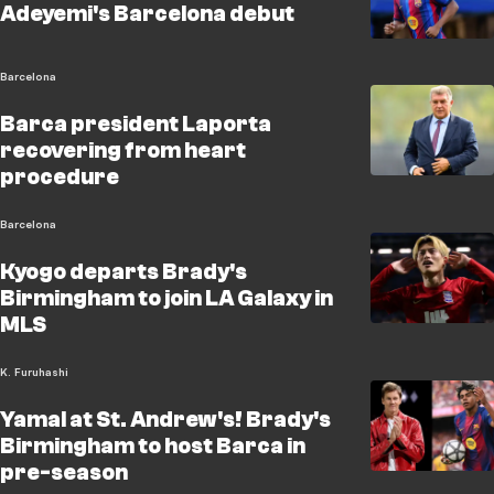
Adeyemi's Barcelona debut
Barcelona
Barca president Laporta
recovering from heart
procedure
Barcelona
Kyogo departs Brady's
Birmingham to join LA Galaxy in
MLS
K. Furuhashi
Yamal at St. Andrew's! Brady's
Birmingham to host Barca in
pre-season