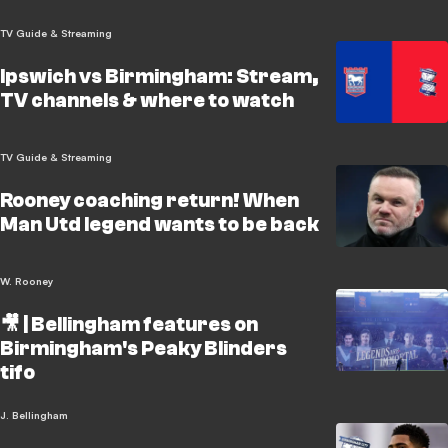
TV Guide & Streaming
Ipswich vs Birmingham: Stream,
TV channels & where to watch
TV Guide & Streaming
Rooney coaching return! When
Man Utd legend wants to be back
W. Rooney
🎥 | Bellingham features on
Birmingham's Peaky Blinders
tifo
J. Bellingham