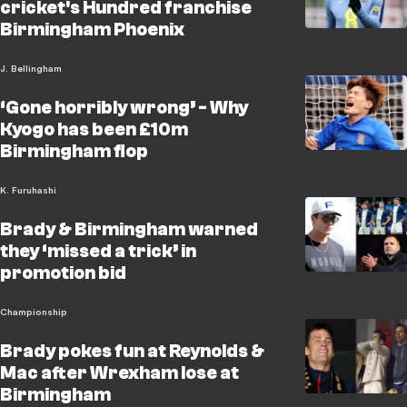
cricket's Hundred franchise
Birmingham Phoenix
J. Bellingham
‘Gone horribly wrong’ - Why
Kyogo has been £10m
Birmingham flop
K. Furuhashi
Brady & Birmingham warned
they ‘missed a trick’ in
promotion bid
Championship
Brady pokes fun at Reynolds &
Mac after Wrexham lose at
Birmingham