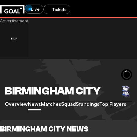
Live
Tickets
BIRMINGHAM CITY
Overview
News
Matches
Squad
Standings
Top Players
BIRMINGHAM CITY NEWS