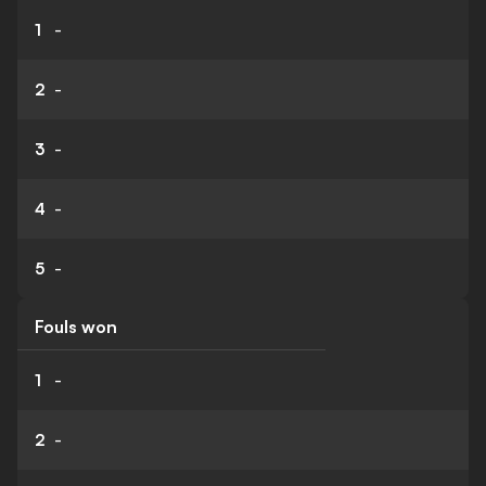
1
-
2
-
3
-
4
-
5
-
Fouls won
1
-
2
-