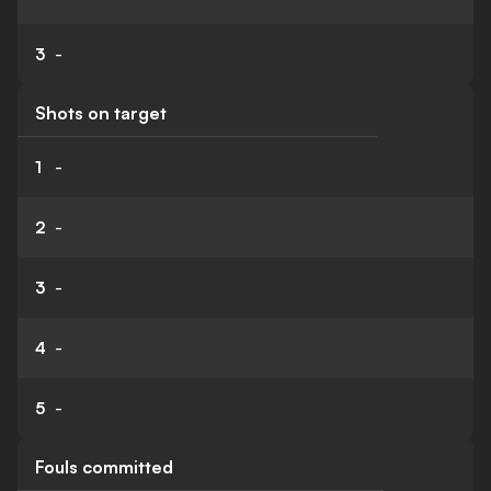
3
-
Shots on target
1
-
2
-
3
-
4
-
5
-
Fouls committed