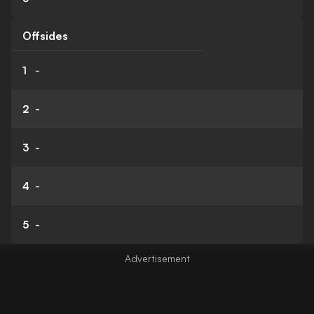
Offsides
1
-
2
-
3
-
4
-
5
-