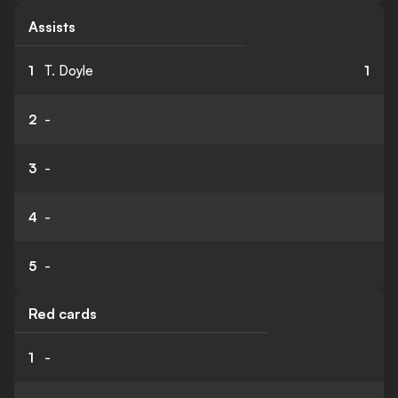
Assists
1
T. Doyle
1
2
-
3
-
4
-
5
-
Red cards
1
-