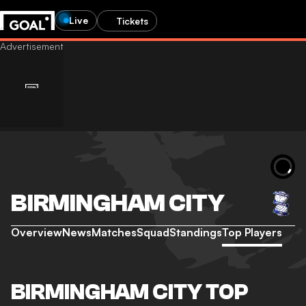
Live
Tickets
BIRMINGHAM CITY
Overview
News
Matches
Squad
Standings
Top Players
BIRMINGHAM CITY TOP