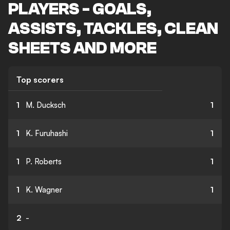
PLAYERS - GOALS,
ASSISTS, TACKLES, CLEAN
SHEETS AND MORE
Top scorers
1
M. Ducksch
1
1
K. Furuhashi
1
1
P. Roberts
1
1
K. Wagner
1
2
-