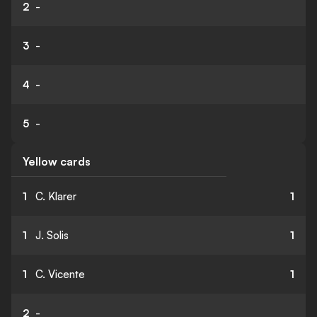
2
-
3
-
4
-
5
-
Yellow cards
1
C. Klarer
1
1
J. Solis
1
1
C. Vicente
1
2
-