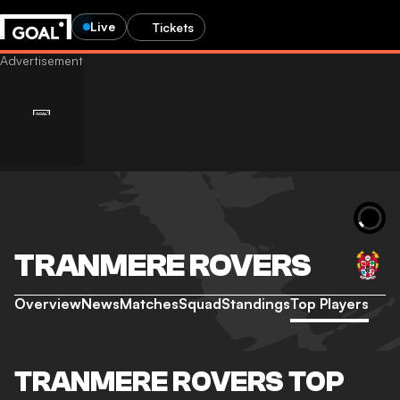
Live
Tickets
TRANMERE ROVERS
Overview
News
Matches
Squad
Standings
Top Players
TRANMERE ROVERS TOP