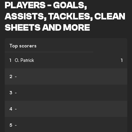
PLAYERS - GOALS,
ASSISTS, TACKLES, CLEAN
SHEETS AND MORE
Top scorers
1
O. Patrick
1
2
-
3
-
4
-
5
-