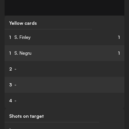
Yellow cards
1
S. Finley
1
1
S. Negru
1
2
-
3
-
4
-
Shots on target