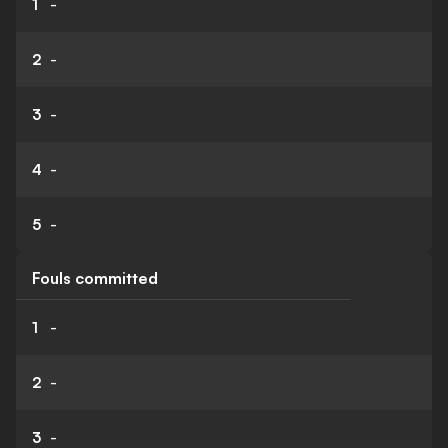
1
-
2
-
3
-
4
-
5
-
Fouls committed
1
-
2
-
3
-