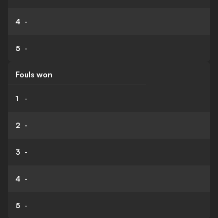
4
-
5
-
Fouls won
1
-
2
-
3
-
4
-
5
-