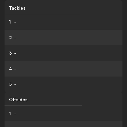
Tackles
1
-
2
-
3
-
4
-
5
-
Offsides
1
-