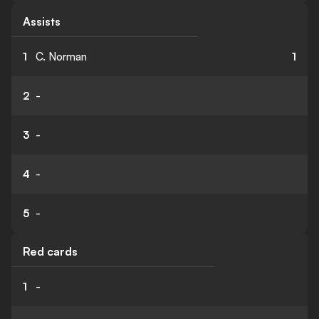
Assists
1
C. Norman
1
2
-
3
-
4
-
5
-
Red cards
1
-