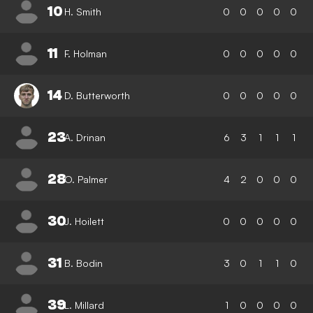
10
H. Smith
0
0
0
0
0
11
F. Holman
0
0
0
0
0
14
D. Butterworth
0
0
0
0
0
23
A. Drinan
6
3
1
1
1
28
O. Palmer
4
2
0
0
0
30
J. Hoilett
0
0
0
0
0
31
B. Bodin
3
0
1
1
0
39
L. Millard
1
0
0
0
0