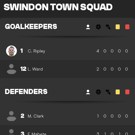
SWINDON TOWN SQUAD
GOALKEEPERS
1
C. Ripley
4
0
0
0
0
12
L. Ward
2
0
0
0
0
DEFENDERS
2
M. Clark
1
0
0
0
0
3
F. Mabete
3
1
0
1
0