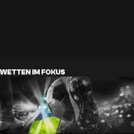
WETTEN IM FOKUS