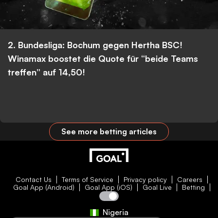
2. Bundesliga: Bochum gegen Hertha BSC!
Winamax boostet die Quote für “beide Teams
treffen” auf 14,50!
See more betting articles
Contact Us
Terms of Service
Privacy policy
Careers
Goal App (Android)
Goal App (iOS)
Goal Live
Betting
Nigeria