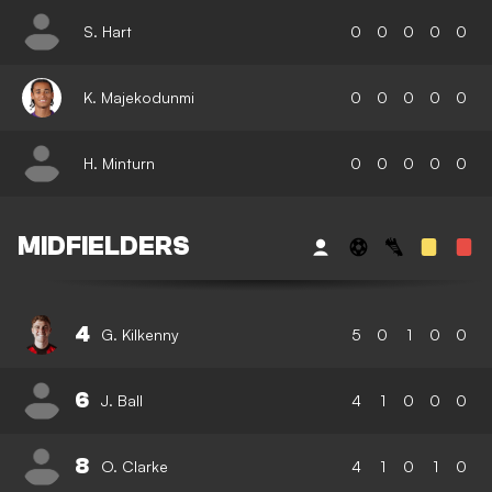
S. Hart
0
0
0
0
0
K. Majekodunmi
0
0
0
0
0
H. Minturn
0
0
0
0
0
MIDFIELDERS
4
G. Kilkenny
5
0
1
0
0
6
J. Ball
4
1
0
0
0
8
O. Clarke
4
1
0
1
0