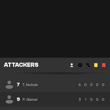
ATTACKERS
7
T. Nichols
6
0
0
0
0
9
P. Glatzel
3
1
0
0
0