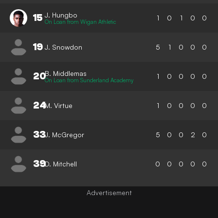
J. Hungbo
15
1
0
1
0
0
On Loan from Wigan Athletic
19
J. Snowdon
5
1
0
0
0
B. Middlemas
20
1
0
0
0
0
On Loan from Sunderland Academy
24
M. Virtue
1
0
0
0
0
33
J. McGregor
5
0
0
2
0
39
D. Mitchell
0
0
0
0
0