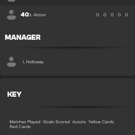
40
G. Alston
0
0
0
0
0
MANAGER
I. Holloway
KEY
Matches Played
Goals Scored
Assists
Yellow Cards
Red Cards