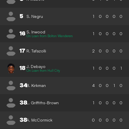
5
S. Negru
1
0
0
0
0
S. Inwood
16
1
0
0
0
0
On Loan from Bolton Wanderers
17
R. Tafazolli
2
0
0
0
0
J. Debayo
18
1
0
0
0
1
On Loan from Hull City
34
B. Kirkman
4
0
0
1
0
38
L. Griffiths-Brown
1
0
0
0
0
38
A. McCormick
0
0
0
0
0