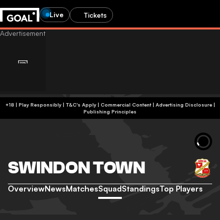
Live
Tickets
+18 | Play Responsibly | T&C's Apply | Commercial Content
|
Advertising Disclosure
|
Publishing Principles
SWINDON TOWN
Overview
News
Matches
Squad
Standings
Top Players