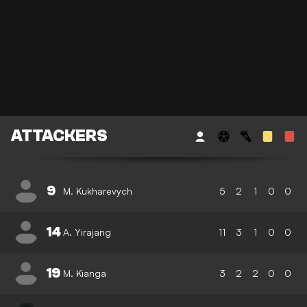
ATTACKERS
9
M. Kukharevych
5
2
1
0
0
14
A. Yirajang
11
3
1
0
0
19
M. Kianga
3
2
2
0
0