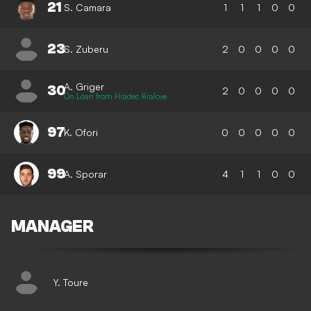
21
S. Camara
1
1
1
0
0
23
S. Zuberu
2
0
0
0
0
A. Griger
30
2
0
0
0
0
On Loan from Hradec Kralove
97
K. Ofori
0
0
0
0
0
99
A. Sporar
4
1
1
0
0
MANAGER
Y. Toure