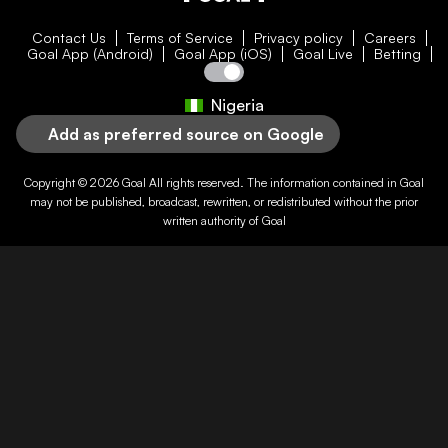
Contact Us
Terms of Service
Privacy policy
Careers
Goal App (Android)
Goal App (iOS)
Goal Live
Betting
Nigeria
Add as preferred source on Google
Copyright © 2026
Goal
All rights reserved. The information contained in
Goal
may not be published, broadcast, rewritten, or redistributed without the prior
written authority of
Goal