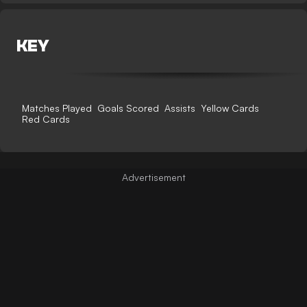
KEY
Matches Played
Goals Scored
Assists
Yellow Cards
Red Cards