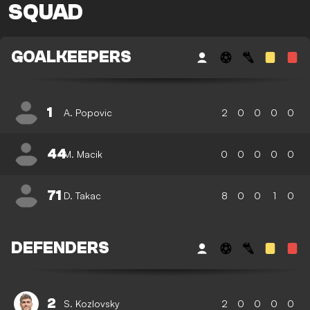
SQUAD
GOALKEEPERS
1
A. Popovic
2
0
0
0
0
44
M. Macik
0
0
0
0
0
71
D. Takac
8
0
0
1
0
DEFENDERS
2
S. Kozlovsky
2
0
0
0
0