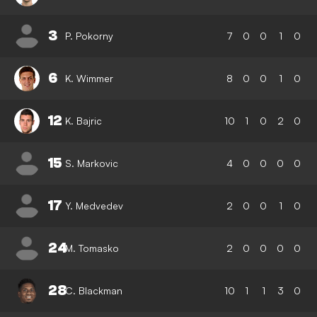
3
P. Pokorny
7
0
0
1
0
6
K. Wimmer
8
0
0
1
0
12
K. Bajric
10
1
0
2
0
15
S. Markovic
4
0
0
0
0
17
Y. Medvedev
2
0
0
1
0
24
M. Tomasko
2
0
0
0
0
28
C. Blackman
10
1
1
3
0