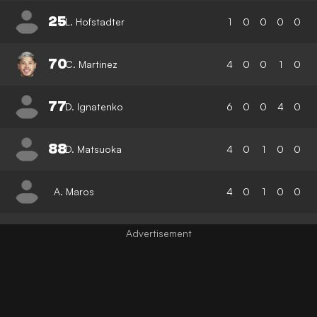
25
L. Hofstadter
1
0
0
0
0
70
C. Martinez
4
0
0
1
0
77
D. Ignatenko
6
0
0
4
0
88
D. Matsuoka
4
0
1
0
0
A. Maros
4
0
1
0
0