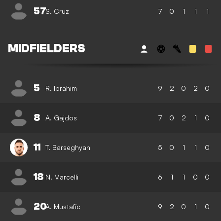
57
S. Cruz
7
0
1
1
1
MIDFIELDERS
5
R. Ibrahim
9
2
0
2
0
8
A. Gajdos
7
0
2
1
0
11
T. Barseghyan
5
0
1
1
0
18
N. Marcelli
6
1
1
0
0
20
A. Mustafic
9
2
0
1
0