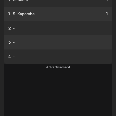
1
S. Kapombe
1
2
-
3
-
4
-