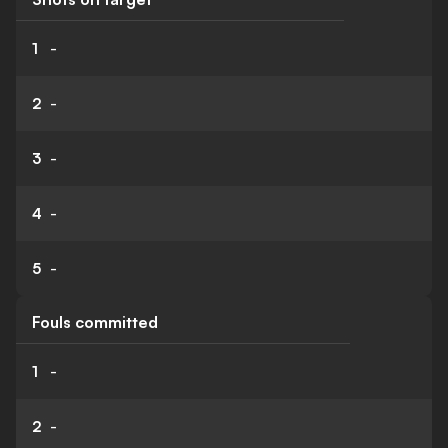
1
-
2
-
3
-
4
-
5
-
Fouls committed
1
-
2
-