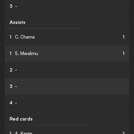
3
-
Assists
1
C. Chama
1
1
S. Mwalimu
1
2
-
3
-
4
-
Red cards
1
A. Kante
1