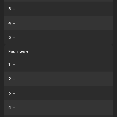
3
-
4
-
5
-
Fouls won
1
-
2
-
3
-
4
-