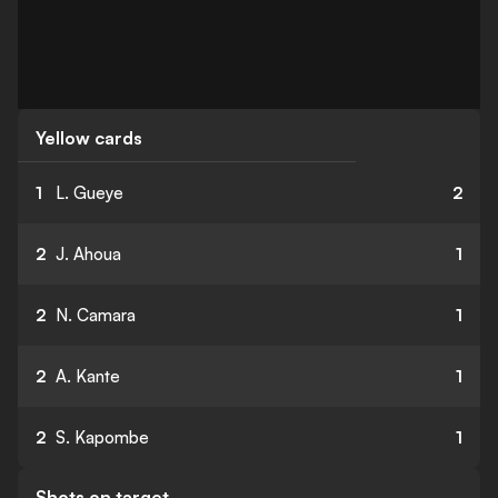
Yellow cards
1
L. Gueye
2
2
J. Ahoua
1
2
N. Camara
1
2
A. Kante
1
2
S. Kapombe
1
Shots on target