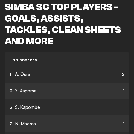
SIMBA SC TOP PLAYERS -
GOALS, ASSISTS,
TACKLES, CLEAN SHEETS
AND MORE
Top scorers
1
A. Oura
2
2
Y. Kagoma
1
2
S. Kapombe
1
2
N. Maema
1