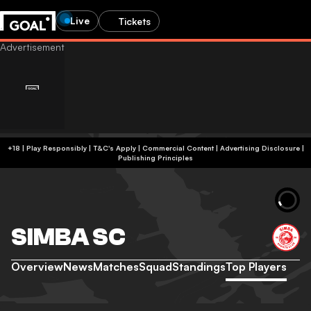
Live
Tickets
+18 | Play Responsibly | T&C's Apply | Commercial Content
|
Advertising Disclosure
|
Publishing Principles
SIMBA SC
Overview
News
Matches
Squad
Standings
Top Players