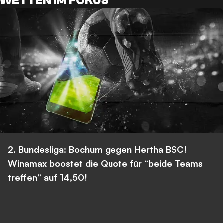
WETTEN IM FOKUS
2. Bundesliga: Bochum gegen Hertha BSC!
Winamax boostet die Quote für “beide Teams
treffen” auf 14,50!