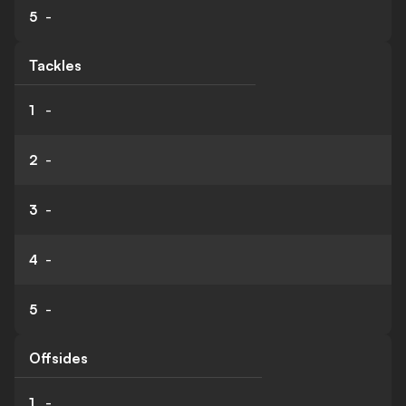
5
-
Tackles
1
-
2
-
3
-
4
-
5
-
Offsides
1
-